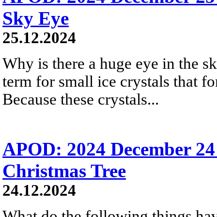
Sky Eye
25.12.2024
Why is there a huge eye in the s
term for small ice crystals that fo
Because these crystals...
APOD: 2024 December 24 
Christmas Tree
24.12.2024
What do the following things ha