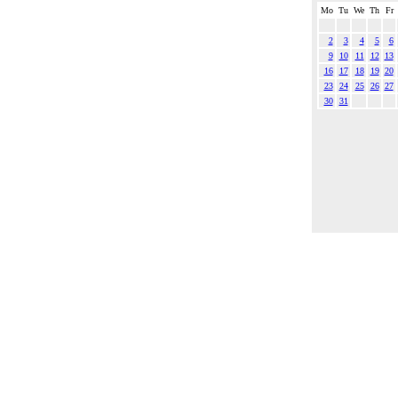
Mo
Tu
We
Th
Fr
2
3
4
5
6
9
10
11
12
13
16
17
18
19
20
23
24
25
26
27
30
31