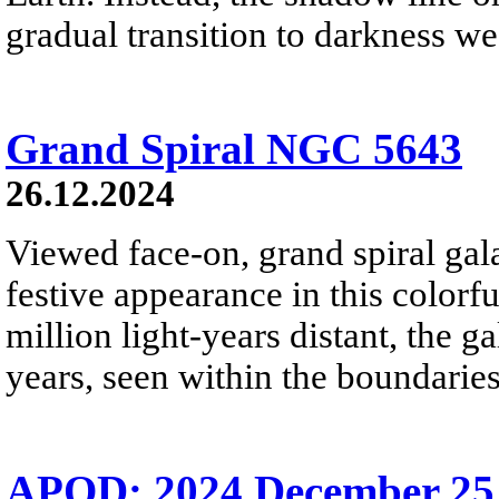
gradual transition to darkness we
Grand Spiral NGC 5643
26.12.2024
Viewed face-on, grand spiral ga
festive appearance in this colorf
million light-years distant, the g
years, seen within the boundaries
APOD: 2024 December 25