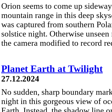
Orion seems to come up sideways
mountain range in this deep skys
was captured from southern Pola
solstice night. Otherwise unseen
the camera modified to record re
Planet Earth at Twilight
27.12.2024
No sudden, sharp boundary marks
night in this gorgeous view of oc
Earth. Instead, the shadow line o