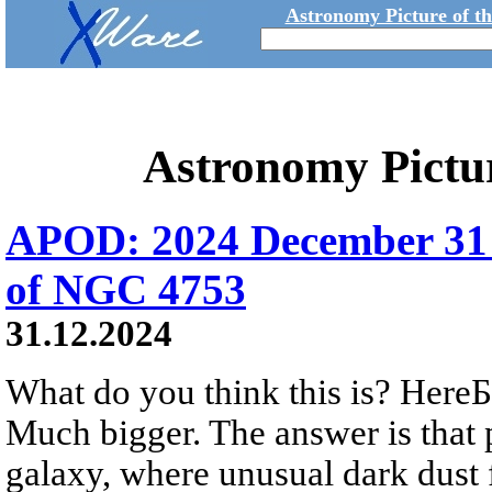
Astronomy Picture of t
Astronomy Pictu
APOD: 2024 December 31 
of NGC 4753
31.12.2024
What do you think this is? HereБs
Much bigger. The answer is that 
galaxy, where unusual dark dust 