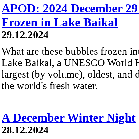
APOD: 2024 December 29
Frozen in Lake Baikal
29.12.2024
What are these bubbles frozen i
Lake Baikal, a UNESCO World Heri
largest (by volume), oldest, and 
the world's fresh water.
A December Winter Night
28.12.2024