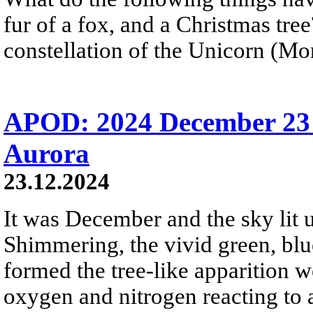
fur of a fox, and a Christmas tre
constellation of the Unicorn (Mon
APOD: 2024 December 23 
Aurora
23.12.2024
It was December and the sky lit u
Shimmering, the vivid green, blue
formed the tree-like apparition 
oxygen and nitrogen reacting to 