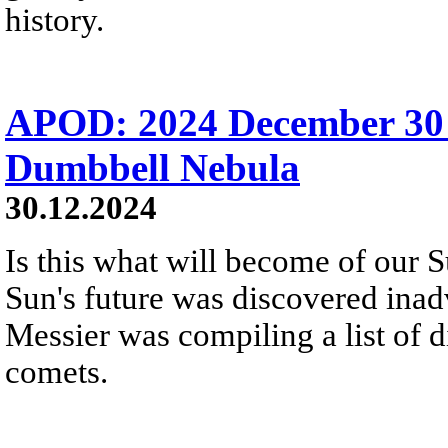
history.
APOD: 2024 December 30
Dumbbell Nebula
30.12.2024
Is this what will become of our S
Sun's future was discovered inadv
Messier was compiling a list of d
comets.