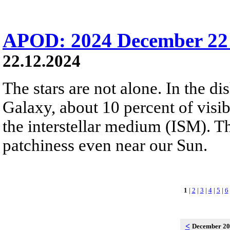
APOD: 2024 December 22 
22.12.2024
The stars are not alone. In the d
Galaxy, about 10 percent of visibl
the interstellar medium (ISM). 
patchiness even near our Sun.
1
|
2
|
3
|
4
|
5
|
6
<
December 2