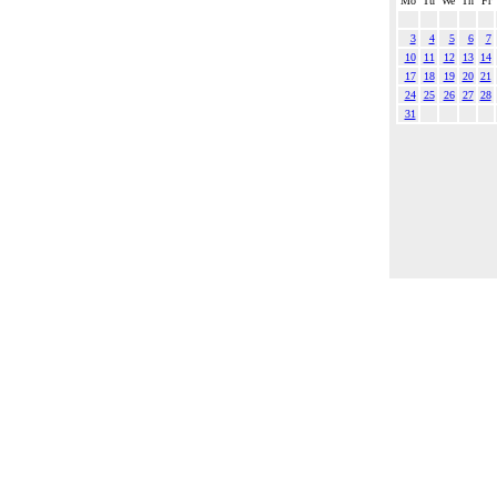
Mo
Tu
We
Th
Fr
3
4
5
6
7
10
11
12
13
14
17
18
19
20
21
24
25
26
27
28
31