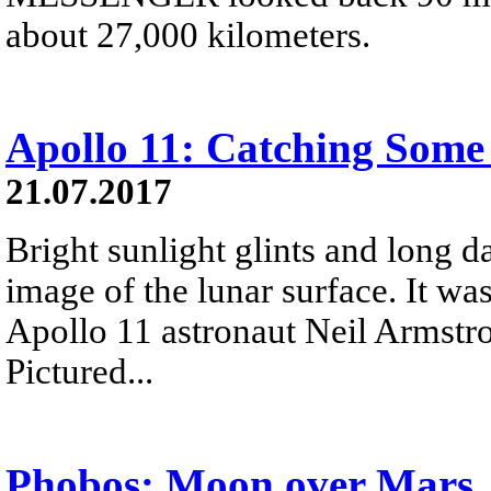
about 27,000 kilometers.
Apollo 11: Catching Some
21.07.2017
Bright sunlight glints and long 
image of the lunar surface. It wa
Apollo 11 astronaut Neil Armstro
Pictured...
Phobos: Moon over Mars