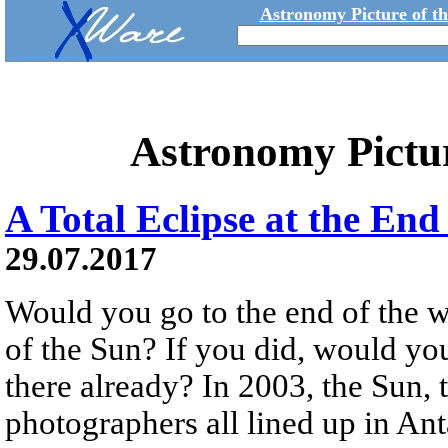
Astronomy Picture of t
Astronomy Pictu
A Total Eclipse at the End
29.07.2017
Would you go to the end of the wo
of the Sun? If you did, would yo
there already? In 2003, the Sun,
photographers all lined up in Ant