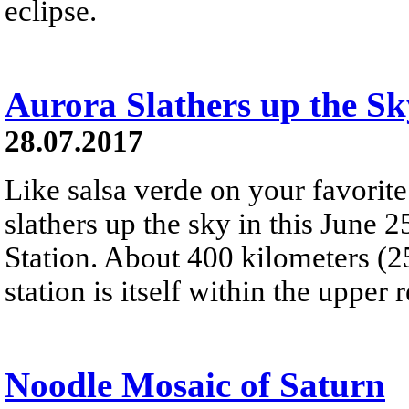
eclipse.
Aurora Slathers up the Sk
28.07.2017
Like salsa verde on your favorite
slathers up the sky in this June 
Station. About 400 kilometers (2
station is itself within the upper 
Noodle Mosaic of Saturn