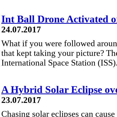
Int Ball Drone Activated o
24.07.2017
What if you were followed around
that kept taking your picture? T
International Space Station (ISS
A Hybrid Solar Eclipse o
23.07.2017
Chasing solar eclipses can cause