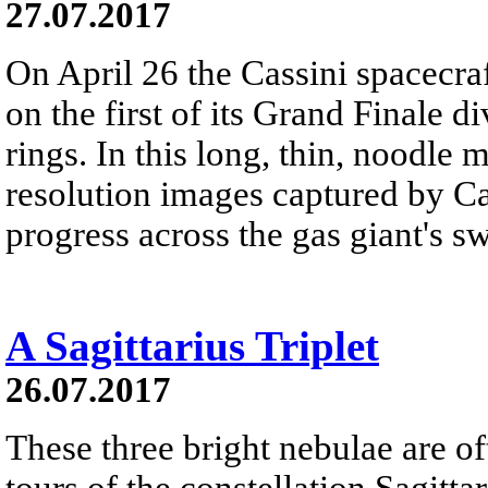
27.07.2017
On April 26 the Cassini spacecr
on the first of its Grand Finale 
rings. In this long, thin, noodle 
resolution images captured by Ca
progress across the gas giant's sw
A Sagittarius Triplet
26.07.2017
These three bright nebulae are of
tours of the constellation Sagitt