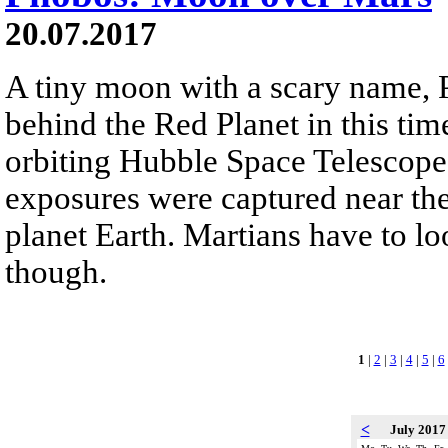
20.07.2017
A tiny moon with a scary name,
behind the Red Planet in this ti
orbiting Hubble Space Telescope
exposures were captured near th
planet Earth. Martians have to lo
though.
1
|
2
|
3
|
4
|
5
|
6
<
July 201