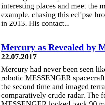
interesting places and meet the m
example, chasing this eclipse br
in 2013. His contact...
Mercury as Revealed b
22.07.2017
Mercury had never been seen like
robotic MESSENGER spacecraft 
the second time and imaged terr
comparatively crude radar. The 
MESSENGER looked back 90 minut