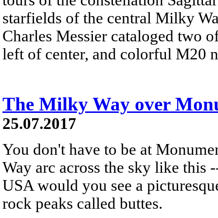
starfields of the central Milky Wa
Charles Messier cataloged two o
left of center, and colorful M20 
The Milky Way over Monu
25.07.2017
You don't have to be at Monumen
Way arc across the sky like this 
USA would you see a picturesque 
rock peaks called buttes.