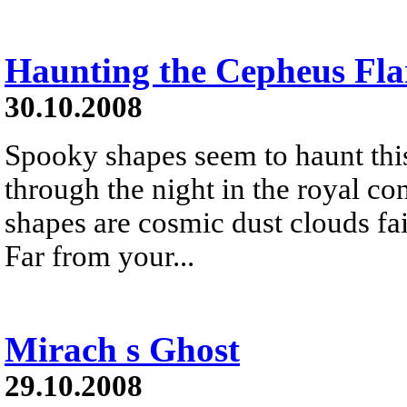
Haunting the Cepheus Fla
30.10.2008
Spooky shapes seem to haunt this
through the night in the royal co
shapes are cosmic dust clouds fain
Far from your...
Mirach s Ghost
29.10.2008