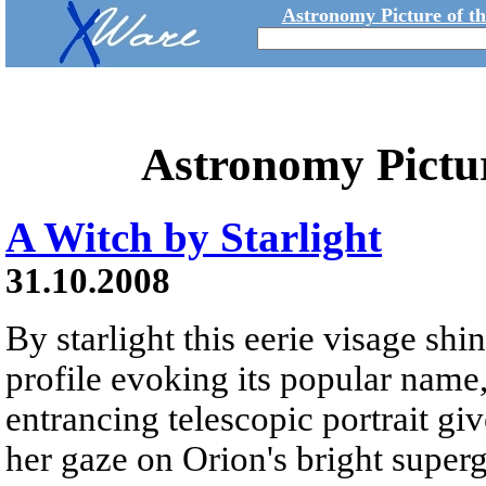
Astronomy Picture of t
Astronomy Pictu
A Witch by Starlight
31.10.2008
By starlight this eerie visage shi
profile evoking its popular name,
entrancing telescopic portrait gi
her gaze on Orion's bright superg