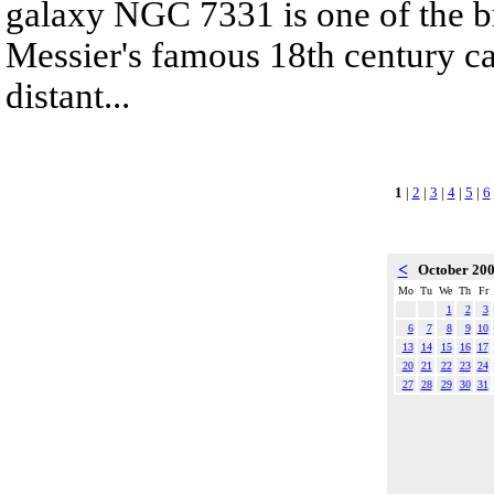
galaxy NGC 7331 is one of the br
Messier's famous 18th century ca
distant...
1
|
2
|
3
|
4
|
5
|
6
<
October 20
Mo
Tu
We
Th
Fr
1
2
3
6
7
8
9
10
13
14
15
16
17
20
21
22
23
24
27
28
29
30
31