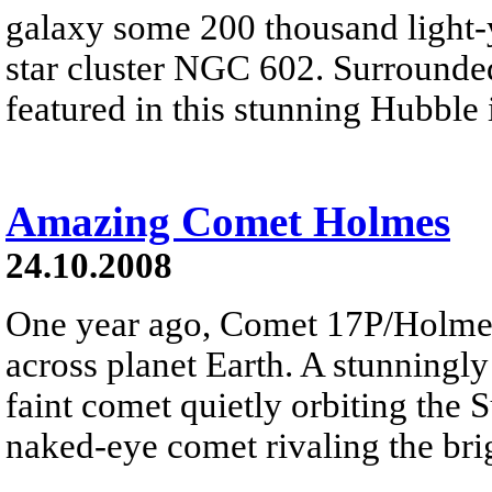
galaxy some 200 thousand light-y
star cluster NGC 602. Surrounde
featured in this stunning Hubble 
Amazing Comet Holmes
24.10.2008
One year ago, Comet 17P/Holme
across planet Earth. A stunningly
faint comet quietly orbiting the 
naked-eye comet rivaling the brig