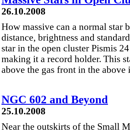
26.10.2008
How massive can a normal star 
distance, brightness and standar
star in the open cluster Pismis 2
making it a record holder. This sta
above the gas front in the above
NGC 602 and Beyond
25.10.2008
Near the outskirts of the Small M