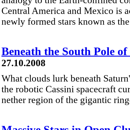
Central America and Mexico is ac
newly formed stars known as the
Beneath the South Pole of
27.10.2008
What clouds lurk beneath Saturn'
the robotic Cassini spacecraft cu
nether region of the gigantic ringe
Massive Stars in Open Clu