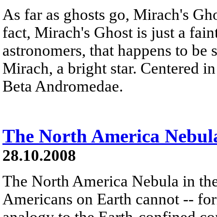
As far as ghosts go, Mirach's Ghos
fact, Mirach's Ghost is just a fai
astronomers, that happens to be s
Mirach, a bright star. Centered in 
Beta Andromedae.
The North America Nebul
28.10.2008
The North America Nebula in th
Americans on Earth cannot -- form
analogy to the Earth-confined con