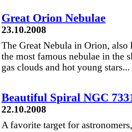
Great Orion Nebulae
23.10.2008
The Great Nebula in Orion, also
the most famous nebulae in the s
gas clouds and hot young stars...
Beautiful Spiral NGC 733
22.10.2008
A favorite target for astronomers,