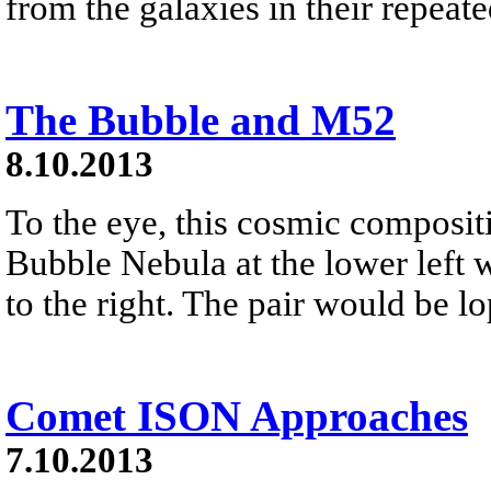
from the galaxies in their repeat
The Bubble and M52
8.10.2013
To the eye, this cosmic composit
Bubble Nebula at the lower left 
to the right. The pair would be l
Comet ISON Approaches
7.10.2013