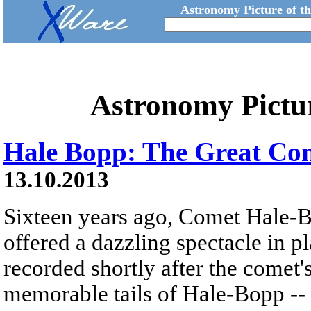
Astronomy Picture of t
Astronomy Pictu
Hale Bopp: The Great Com
13.10.2013
Sixteen years ago, Comet Hale-
offered a dazzling spectacle in pl
recorded shortly after the comet'
memorable tails of Hale-Bopp -- a 