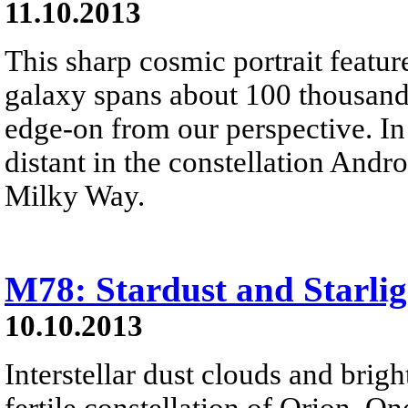
11.10.2013
This sharp cosmic portrait featu
galaxy spans about 100 thousand 
edge-on from our perspective. In 
distant in the constellation And
Milky Way.
M78: Stardust and Starlig
10.10.2013
Interstellar dust clouds and brig
fertile constellation of Orion. One