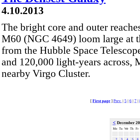
4.10.2013
The bright core and outer reaches
M60 (NGC 4649) loom large at the
from the Hubble Space Telescope
and 120,000 light-years across, M
nearby Virgo Cluster.
[
First page
]
Prev.
|
5
|
6
|
7
|
<
December 2
Mo
Tu
We
Th
Fr
2
3
4
5
6