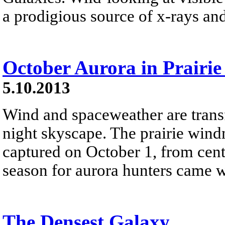
a prodigious source of x-rays an
October Aurora in Prairie
5.10.2013
Wind and spaceweather are trans
night skyscape. The prairie wind
captured on October 1, from cen
season for aurora hunters came w
The Densest Galaxy