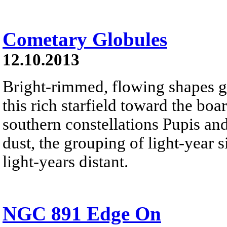
Cometary Globules
12.10.2013
Bright-rimmed, flowing shapes ga
this rich starfield toward the boa
southern constellations Pupis an
dust, the grouping of light-year 
light-years distant.
NGC 891 Edge On