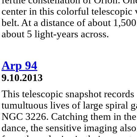
center in this colorful telescopic
belt. At a distance of about 1,500 
about 5 light-years across.
Arp 94
9.10.2013
This telescopic snapshot records
tumultuous lives of large spiral 
NGC 3226. Catching them in the 
dance, the sensitive imaging also 