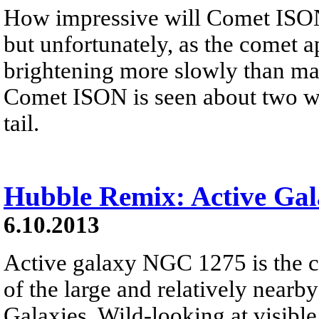
How impressive will Comet ISON
but unfortunately, as the comet a
brightening more slowly than man
Comet ISON is seen about two we
tail.
Hubble Remix: Active Ga
6.10.2013
Active galaxy NGC 1275 is the 
of the large and relatively nearb
Galaxies. Wild-looking at visible