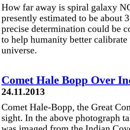
How far away is spiral galaxy 
presently estimated to be about 3
precise determination could be c
to help humanity better calibrate 
universe.
Comet Hale Bopp Over In
24.11.2013
Comet Hale-Bopp, the Great Com
sight. In the above photograph 
was imaged from the Indian Cov