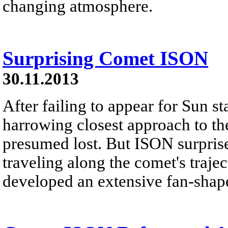
changing atmosphere.
Surprising Comet ISON
30.11.2013
After failing to appear for Sun sta
harrowing closest approach to 
presumed lost. But ISON surprised
traveling along the comet's traj
developed an extensive fan-shape