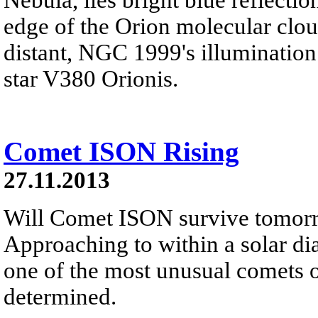
edge of the Orion molecular clo
distant, NGC 1999's illumination
star V380 Orionis.
Comet ISON Rising
27.11.2013
Will Comet ISON survive tomorro
Approaching to within a solar dia
one of the most unusual comets o
determined.