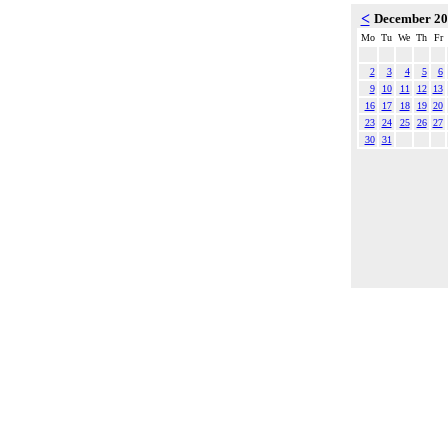
<
December 2
Mo
Tu
We
Th
Fr
2
3
4
5
6
9
10
11
12
13
16
17
18
19
20
23
24
25
26
27
30
31