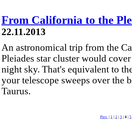
From California to the Ple
22.11.2013
An astronomical trip from the Ca
Pleiades star cluster would cover
night sky. That's equivalent to t
your telescope sweeps over the b
Taurus.
Prev.
|
1
|
2
|
3
|
4
|
5