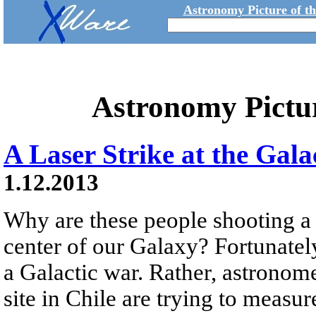
Astronomy Picture of t
Astronomy Pictu
A Laser Strike at the Gala
1.12.2013
Why are these people shooting a 
center of our Galaxy? Fortunately,
a Galactic war. Rather, astronom
site in Chile are trying to measur