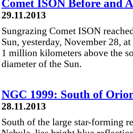
Comet ISON Before and A
29.11.2013
Sungrazing Comet ISON reached pe
Sun, yesterday, November 28, at
1 million kilometers above the sol
diameter of the Sun.
NGC 1999: South of Orio
28.11.2013
South of the large star-forming 
Nebula, lies bright blue reflect