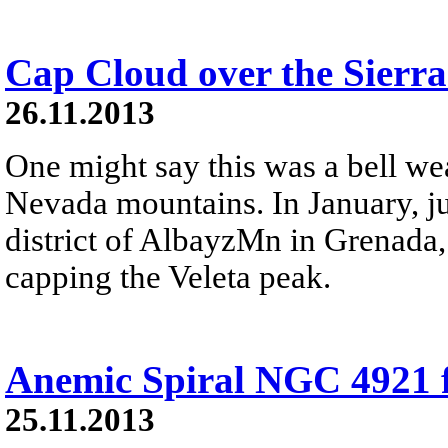
Cap Cloud over the Sierr
26.11.2013
One might say this was a bell wea
Nevada mountains. In January, ju
district of AlbayzМn in Grenada,
capping the Veleta peak.
Anemic Spiral NGC 4921 
25.11.2013