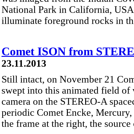
National Park in California, USA
illuminate foreground rocks in th
Comet ISON from STER
23.11.2013
Still intact, on November 21 C
swept into this animated field of
camera on the STEREO-A spacecr
periodic Comet Encke, Mercury, 
the frame at the right, the source