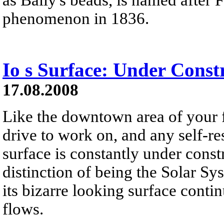
phenomenon in 1836.
Io s Surface: Under Const
17.08.2008
Like the downtown area of your f
drive to work on, and any self-res
surface is constantly under const
distinction of being the Solar Sy
its bizarre looking surface cont
flows.