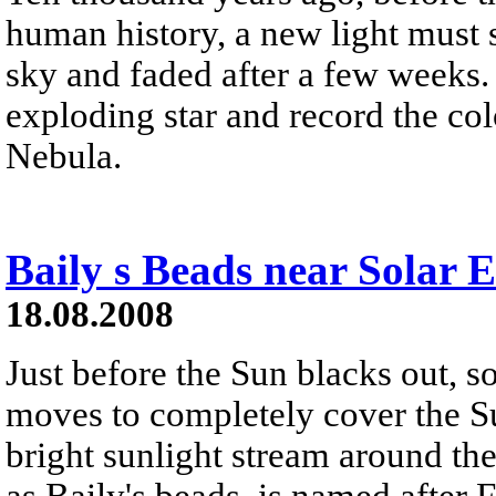
human history, a new light must 
sky and faded after a few weeks.
exploding star and record the col
Nebula.
Baily s Beads near Solar E
18.08.2008
Just before the Sun blacks out, 
moves to completely cover the Sun
bright sunlight stream around th
as Baily's beads, is named after 