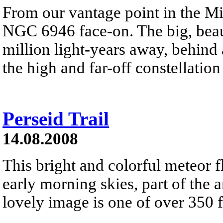
From our vantage point in the M
NGC 6946 face-on. The big, beauti
million light-years away, behind 
the high and far-off constellatio
Perseid Trail
14.08.2008
This bright and colorful meteor 
early morning skies, part of the
lovely image is one of over 350 