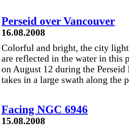
Perseid over Vancouver
16.08.2008
Colorful and bright, the city lig
are reflected in the water in this
on August 12 during the Perseid
takes in a large swath along the 
Facing NGC 6946
15.08.2008