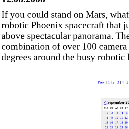
If you could stand on Mars, wha
robotic Phoenix spacecraft that 
above spectacular panorama. The 
combination of over 100 camera 
degrees around the busy robotic 
Prev.
|
1
|
2
|
3
|
4
|
5
<
September 2
Mo
Tu
We
Th
Fr
1
2
3
4
5
8
9
10
11
12
15
16
17
18
19
22
23
24
25
26