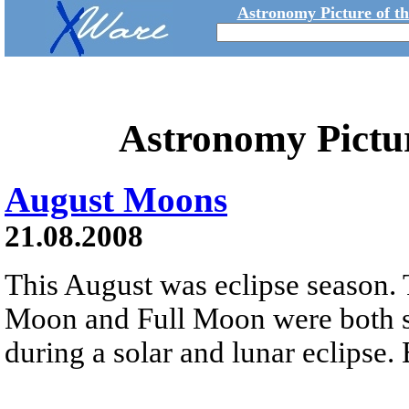
Astronomy Picture of t
Astronomy Pictu
August Moons
21.08.2008
This August was eclipse season. 
Moon and Full Moon were both s
during a solar and lunar eclipse. 