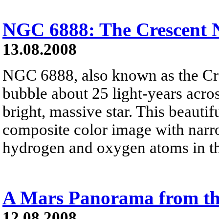
NGC 6888: The Crescent 
13.08.2008
NGC 6888, also known as the Cre
bubble about 25 light-years acros
bright, massive star. This beauti
composite color image with narro
hydrogen and oxygen atoms in t
A Mars Panorama from th
12.08.2008