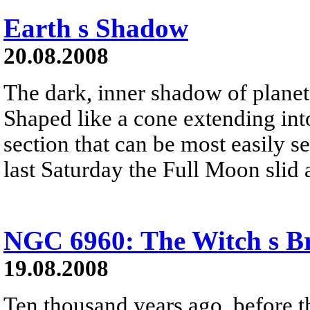
Earth s Shadow
20.08.2008
The dark, inner shadow of planet 
Shaped like a cone extending into
section that can be most easily s
last Saturday the Full Moon slid 
NGC 6960: The Witch s B
19.08.2008
Ten thousand years ago, before 