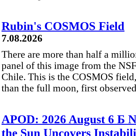
Rubin's COSMOS Field
7.08.2026
There are more than half a millio
panel of this image from the NS
Chile. This is the COSMOS field, 
than the full moon, first observe
APOD: 2026 August 6 Б N
the Sun Uncovers Instabili