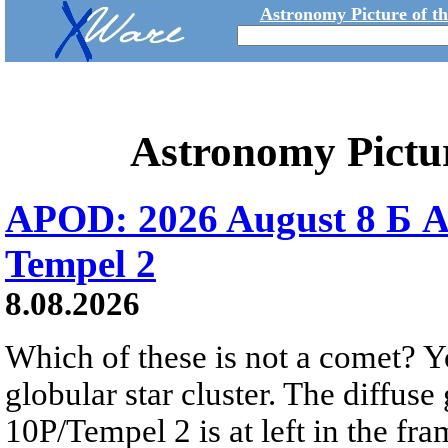
Astronomy Picture of t
Astronomy Pictu
APOD: 2026 August 8 Б A
Tempel 2
8.08.2026
Which of these is not a comet? Yo
globular star cluster. The diffus
10P/Tempel 2 is at left in the fra