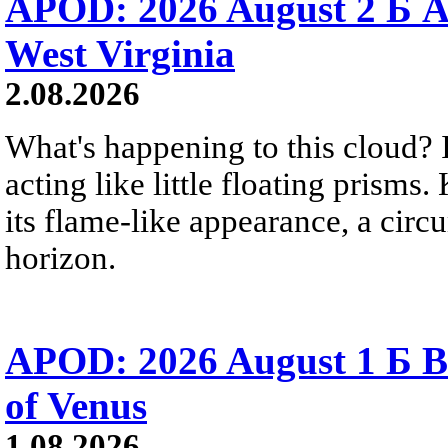
APOD: 2026 August 2 Б A
West Virginia
2.08.2026
What's happening to this cloud? Ic
acting like little floating prisms
its flame-like appearance, a circ
horizon.
APOD: 2026 August 1 Б B
of Venus
1.08.2026