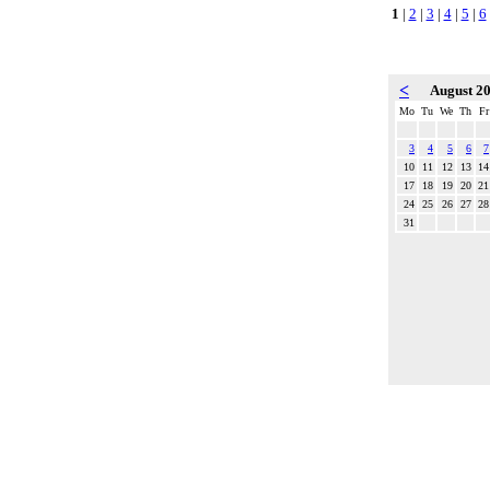
1
|
2
|
3
|
4
|
5
|
6
<
August 2
Mo
Tu
We
Th
Fr
3
4
5
6
7
10
11
12
13
14
17
18
19
20
21
24
25
26
27
28
31