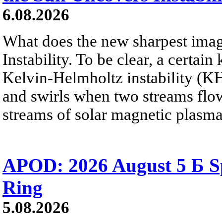
6.08.2026
What does the new sharpest ima
Instability. To be clear, a certain
Kelvin-Helmholtz instability (KHI
and swirls when two streams flow 
streams of solar magnetic plasma
APOD: 2026 August 5 Б Sp
Ring
5.08.2026