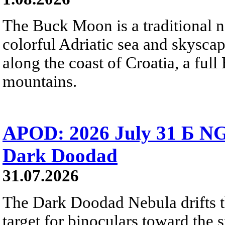
The Buck Moon is a traditional na
colorful Adriatic sea and skysca
along the coast of Croatia, a full
mountains.
APOD: 2026 July 31 Б NG
Dark Doodad
31.07.2026
The Dark Doodad Nebula drifts th
target for binoculars toward the 