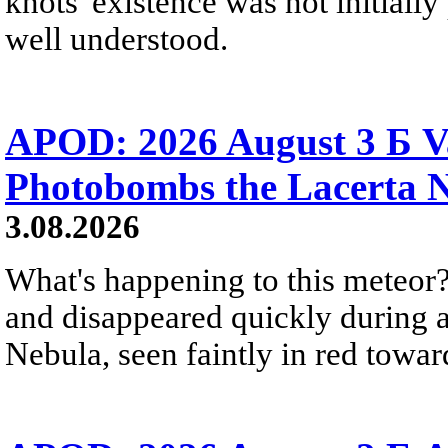
knots' existence was not initially 
well understood.
APOD: 2026 August 3 Б V
Photobombs the Lacerta 
3.08.2026
What's happening to this meteor?
and disappeared quickly during a
Nebula, seen faintly in red towar