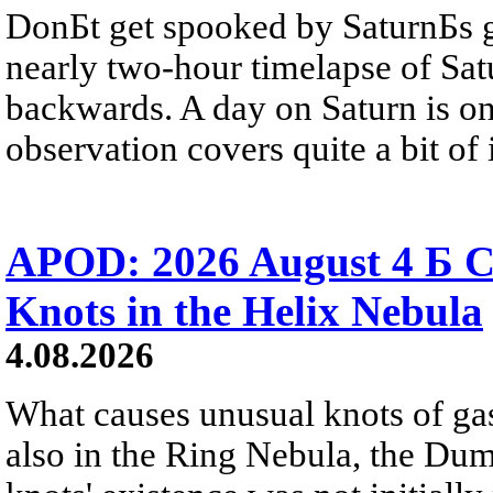
DonБt get spooked by SaturnБs g
nearly two-hour timelapse of Sat
backwards. A day on Saturn is on
observation covers quite a bit of i
APOD: 2026 August 4 Б C
Knots in the Helix Nebula
4.08.2026
What causes unusual knots of gas
also in the Ring Nebula, the D