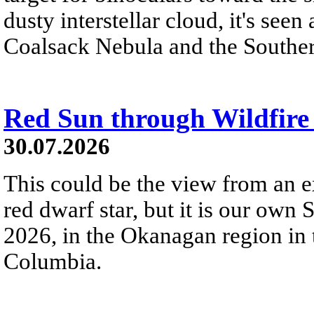
dusty interstellar cloud, it's seen 
Coalsack Nebula and the Souther
Red Sun through Wildfir
30.07.2026
This could be the view from an e
red dwarf star, but it is our own
2026, in the Okanagan region in 
Columbia.