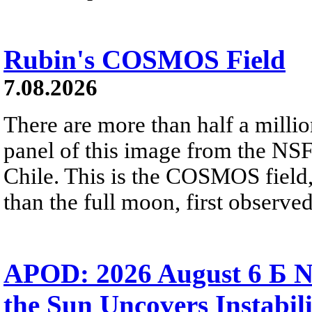
Rubin's COSMOS Field
7.08.2026
There are more than half a millio
panel of this image from the NS
Chile. This is the COSMOS field, 
than the full moon, first observe
APOD: 2026 August 6 Б N
the Sun Uncovers Instabili