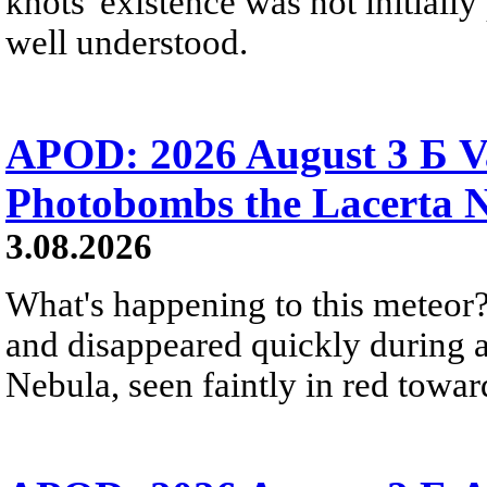
knots' existence was not initially 
well understood.
APOD: 2026 August 3 Б V
Photobombs the Lacerta 
3.08.2026
What's happening to this meteor?
and disappeared quickly during a
Nebula, seen faintly in red towar