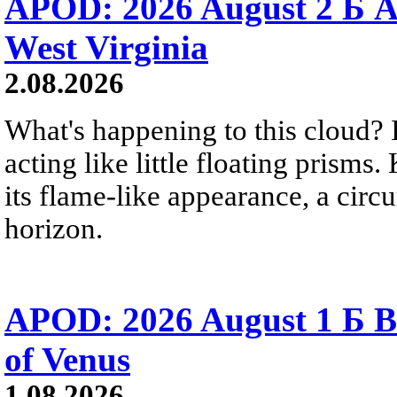
APOD: 2026 August 2 Б A
West Virginia
2.08.2026
What's happening to this cloud? Ic
acting like little floating prisms
its flame-like appearance, a circ
horizon.
APOD: 2026 August 1 Б B
of Venus
1.08.2026