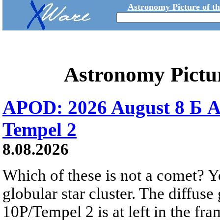
Astronomy Picture of t
Astronomy Pictu
APOD: 2026 August 8 Б A
Tempel 2
8.08.2026
Which of these is not a comet? Yo
globular star cluster. The diffus
10P/Tempel 2 is at left in the fra