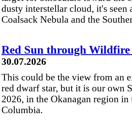
dusty interstellar cloud, it's seen 
Coalsack Nebula and the Souther
Red Sun through Wildfir
30.07.2026
This could be the view from an e
red dwarf star, but it is our own
2026, in the Okanagan region in 
Columbia.