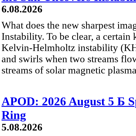
6.08.2026
What does the new sharpest ima
Instability. To be clear, a certain
Kelvin-Helmholtz instability (KHI
and swirls when two streams flow 
streams of solar magnetic plasma
APOD: 2026 August 5 Б Sp
Ring
5.08.2026