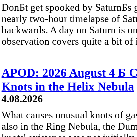
DonБt get spooked by SaturnБs g
nearly two-hour timelapse of Sat
backwards. A day on Saturn is on
observation covers quite a bit of i
APOD: 2026 August 4 Б C
Knots in the Helix Nebula
4.08.2026
What causes unusual knots of gas
also in the Ring Nebula, the D