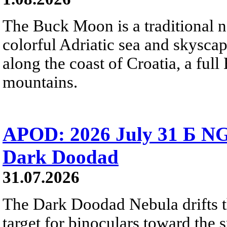
The Buck Moon is a traditional na
colorful Adriatic sea and skysca
along the coast of Croatia, a full
mountains.
APOD: 2026 July 31 Б NG
Dark Doodad
31.07.2026
The Dark Doodad Nebula drifts th
target for binoculars toward the 