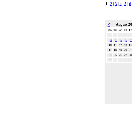
1
|
2
|
3
|
4
|
5
|
6
<
August 2
Mo
Tu
We
Th
Fr
3
4
5
6
7
10
11
12
13
14
17
18
19
20
21
24
25
26
27
28
31