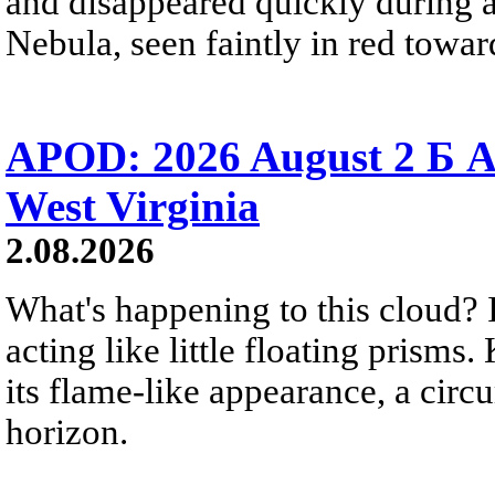
and disappeared quickly during a
Nebula, seen faintly in red towar
APOD: 2026 August 2 Б A
West Virginia
2.08.2026
What's happening to this cloud? Ic
acting like little floating prisms
its flame-like appearance, a circ
horizon.