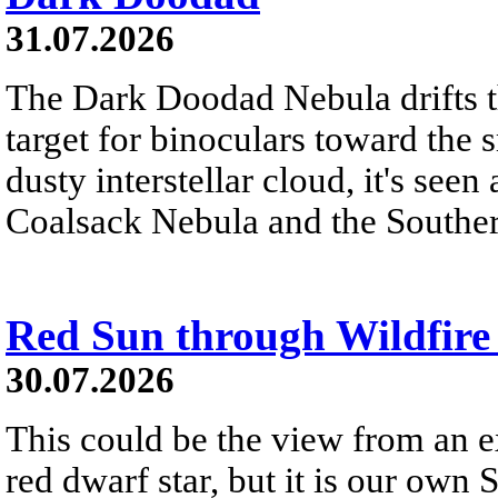
31.07.2026
The Dark Doodad Nebula drifts th
target for binoculars toward the 
dusty interstellar cloud, it's seen 
Coalsack Nebula and the Souther
Red Sun through Wildfir
30.07.2026
This could be the view from an e
red dwarf star, but it is our own