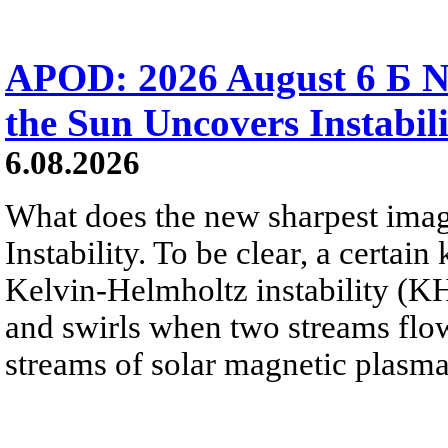
APOD: 2026 August 6 Б N
the Sun Uncovers Instabili
6.08.2026
What does the new sharpest ima
Instability. To be clear, a certain
Kelvin-Helmholtz instability (KHI
and swirls when two streams flow 
streams of solar magnetic plasma