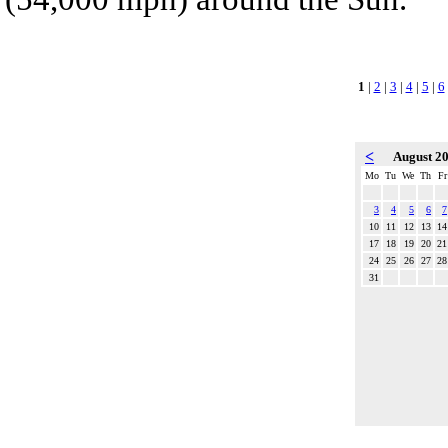
1
|
2
|
3
|
4
|
5
|
6
<
August 2
Mo
Tu
We
Th
Fr
3
4
5
6
7
10
11
12
13
14
17
18
19
20
21
24
25
26
27
28
31