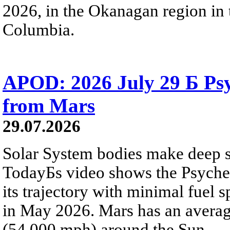
2026, in the Okanagan region in 
Columbia.
APOD: 2026 July 29 Б Psy
from Mars
29.07.2026
Solar System bodies make deep sp
TodayБs video shows the Psyche 
its trajectory with minimal fuel s
in May 2026. Mars has an averag
(54,000 mph) around the Sun.