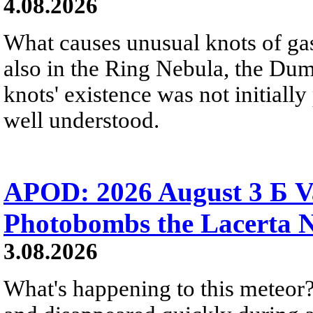
4.08.2026
What causes unusual knots of gas
also in the Ring Nebula, the D
knots' existence was not initially 
well understood.
APOD: 2026 August 3 Б V
Photobombs the Lacerta 
3.08.2026
What's happening to this meteor?