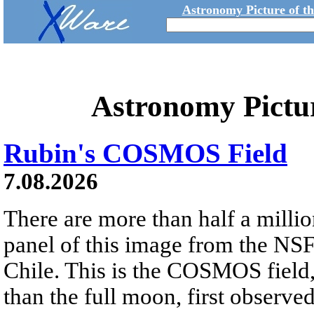
Astronomy Picture of t
Astronomy Pictu
Rubin's COSMOS Field
7.08.2026
There are more than half a millio
panel of this image from the NS
Chile. This is the COSMOS field, 
than the full moon, first observe