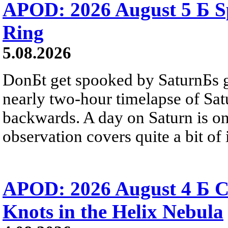
APOD: 2026 August 5 Б Sp
Ring
5.08.2026
DonБt get spooked by SaturnБs g
nearly two-hour timelapse of Sat
backwards. A day on Saturn is on
observation covers quite a bit of i
APOD: 2026 August 4 Б C
Knots in the Helix Nebula