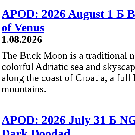
APOD: 2026 August 1 Б B
of Venus
1.08.2026
The Buck Moon is a traditional na
colorful Adriatic sea and skysca
along the coast of Croatia, a full
mountains.
APOD: 2026 July 31 Б NG
Dark Doodad