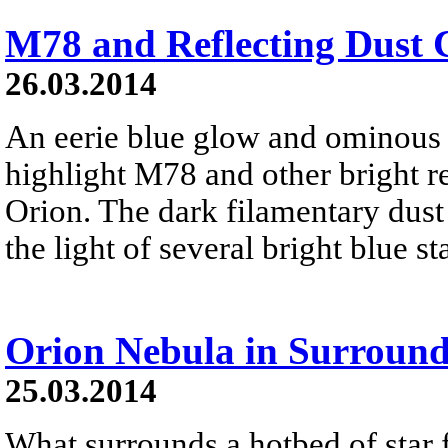
M78 and Reflecting Dust 
26.03.2014
An eerie blue glow and ominous 
highlight M78 and other bright re
Orion. The dark filamentary dust 
the light of several bright blue s
Orion Nebula in Surround
25.03.2014
What surrounds a hotbed of star 