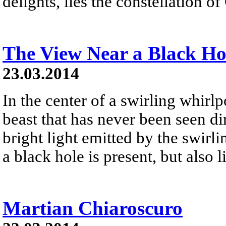
delights, lies the constellation of 
The View Near a Black Ho
23.03.2014
In the center of a swirling whirlpo
beast that has never been seen dir
bright light emitted by the swirli
a black hole is present, but also l
Martian Chiaroscuro