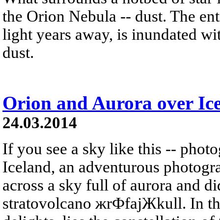
the Orion Nebula -- dust. The ent
light years away, is inundated wi
dust.
Orion and Aurora over Ic
24.03.2014
If you see a sky like this -- phot
Iceland, an adventurous photogr
across a sky full of aurora and did
stratovolcano жrФfajЖkull. In t