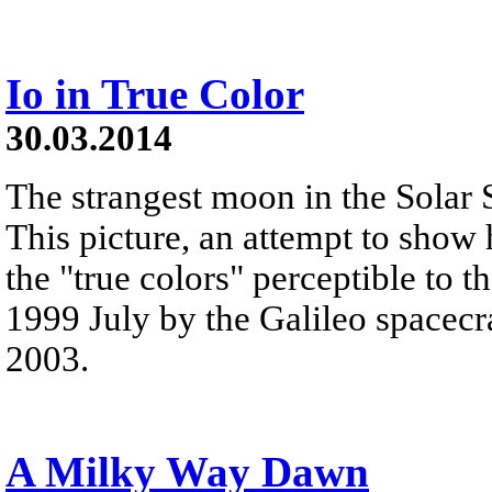
Io in True Color
30.03.2014
The strangest moon in the Solar 
This picture, an attempt to show
the "true colors" perceptible to 
1999 July by the Galileo spacecra
2003.
A Milky Way Dawn