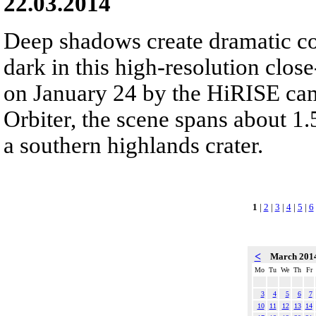
22.03.2014
Deep shadows create dramatic co
dark in this high-resolution clos
on January 24 by the HiRISE ca
Orbiter, the scene spans about 1.
a southern highlands crater.
1
|
2
|
3
|
4
|
5
|
6
<
March 201
Mo
Tu
We
Th
Fr
3
4
5
6
7
10
11
12
13
14