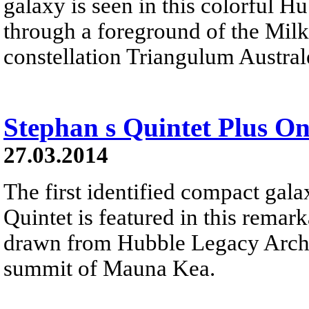
galaxy is seen in this colorful 
through a foreground of the Milk
constellation Triangulum Austral
Stephan s Quintet Plus O
27.03.2014
The first identified compact gal
Quintet is featured in this remar
drawn from Hubble Legacy Archi
summit of Mauna Kea.