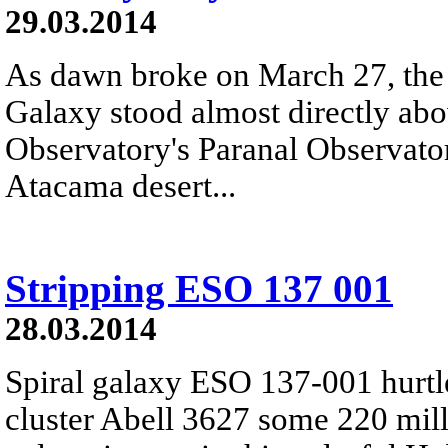
29.03.2014
As dawn broke on March 27, the 
Galaxy stood almost directly ab
Observatory's Paranal Observatory
Atacama desert...
Stripping ESO 137 001
28.03.2014
Spiral galaxy ESO 137-001 hurtl
cluster Abell 3627 some 220 mill