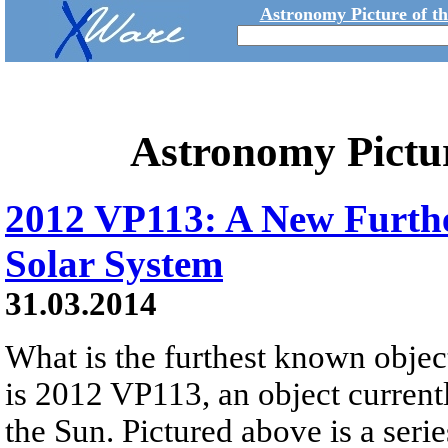
Astronomy Picture of t
Astronomy Pictu
2012 VP113: A New Furth
Solar System
31.03.2014
What is the furthest known obje
is 2012 VP113, an object currentl
the Sun. Pictured above is a series