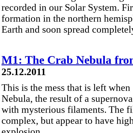
recorded in our Solar System. Firs
formation in the northern hemisph
Earth and soon spread completely
M1: The Crab Nebula fro
25.12.2011
This is the mess that is left when
Nebula, the result of a supernova
with mysterious filaments. The f
complex, but appear to have high
explosion.