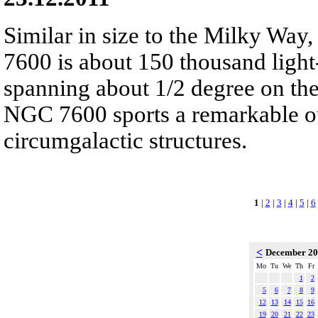
Similar in size to the Milky Way,
7600 is about 150 thousand light-
spanning about 1/2 degree on the
NGC 7600 sports a remarkable ou
circumgalactic structures.
1
|
2
|
3
|
4
|
5
|
6
<
December 2
Mo
Tu
We
Th
Fr
1
2
5
6
7
8
9
12
13
14
15
16
19
20
21
22
23