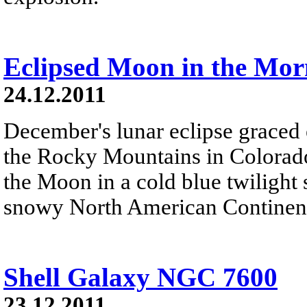
Eclipsed Moon in the Mor
24.12.2011
December's lunar eclipse graced 
the Rocky Mountains in Colorado
the Moon in a cold blue twilight
snowy North American Continent
Shell Galaxy NGC 7600
23.12.2011