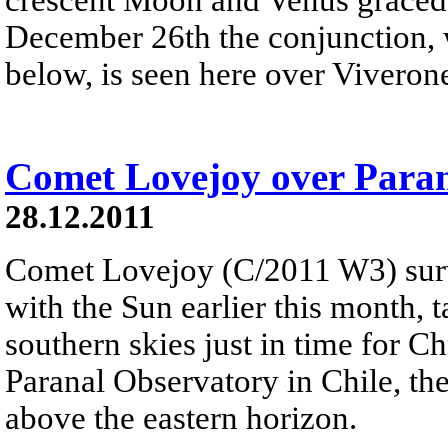
December 26th the conjunction, w
below, is seen here over Viverone
Comet Lovejoy over Para
28.12.2011
Comet Lovejoy (C/2011 W3) surv
with the Sun earlier this month, 
southern skies just in time for C
Paranal Observatory in Chile, the
above the eastern horizon.