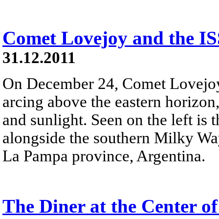
Comet Lovejoy and the IS
31.12.2011
On December 24, Comet Lovejoy r
arcing above the eastern horizon,
and sunlight. Seen on the left is
alongside the southern Milky Wa
La Pampa province, Argentina.
The Diner at the Center o