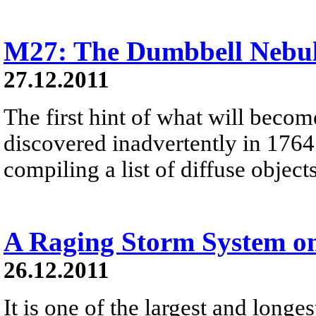
M27: The Dumbbell Nebu
27.12.2011
The first hint of what will beco
discovered inadvertently in 1764
compiling a list of diffuse objec
A Raging Storm System o
26.12.2011
It is one of the largest and longe