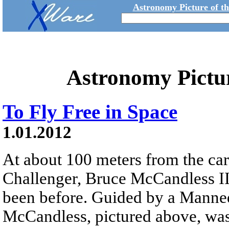
Astronomy Picture of t
Astronomy Pictu
To Fly Free in Space
1.01.2012
At about 100 meters from the car
Challenger, Bruce McCandless II
been before. Guided by a Mann
McCandless, pictured above, was 