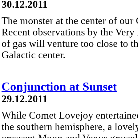
30.12.2011
The monster at the center of our 
Recent observations by the Very 
of gas will venture too close to 
Galactic center.
Conjunction at Sunset
29.12.2011
While Comet Lovejoy entertained 
the southern hemisphere, a lovel
crescent Moon and Venus graced 