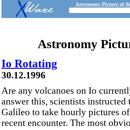
Astronomy Picture of t
Astronomy Pictu
Io Rotating
30.12.1996
Are any volcanoes on Io currentl
answer this, scientists instructed
Galileo to take hourly pictures of
recent encounter. The most obvio