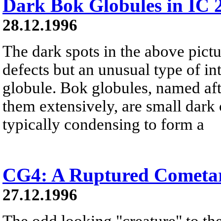
Dark Bok Globules in IC 
28.12.1996
The dark spots in the above pict
defects but an unusual type of in
globule. Bok globules, named af
them extensively, are small dark 
typically condensing to form a
CG4: A Ruptured Cometa
27.12.1996
The odd looking "creature" to the 