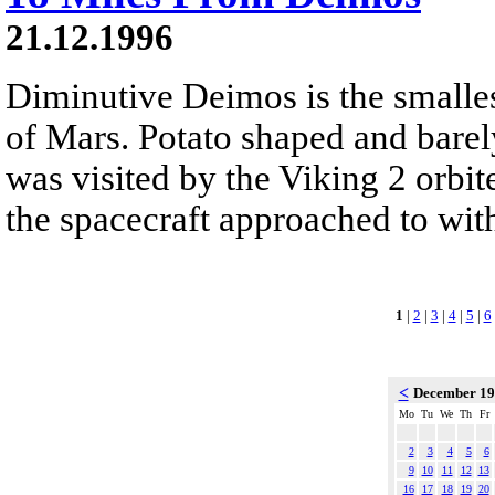
21.12.1996
Diminutive Deimos is the smalle
of Mars. Potato shaped and barel
was visited by the Viking 2 orb
the spacecraft approached to wit
1
|
2
|
3
|
4
|
5
|
6
<
December 1
Mo
Tu
We
Th
Fr
2
3
4
5
6
9
10
11
12
13
16
17
18
19
20