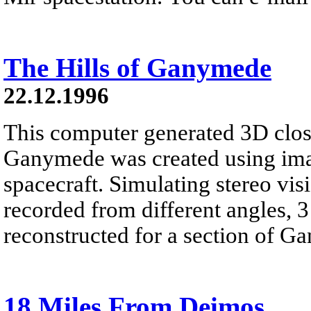
The Hills of Ganymede
22.12.1996
This computer generated 3D clos
Ganymede was created using im
spacecraft. Simulating stereo vi
recorded from different angles, 
reconstructed for a section of G
18 Miles From Deimos