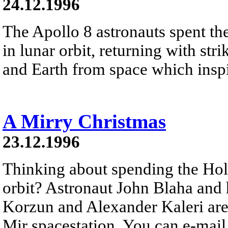
24.12.1996
The Apollo 8 astronauts spent t
in lunar orbit, returning with st
and Earth from space which inspir
A Mirry Christmas
23.12.1996
Thinking about spending the Hol
orbit? Astronaut John Blaha and 
Korzun and Alexander Kaleri are 
Mir spacestation. You can e-mai