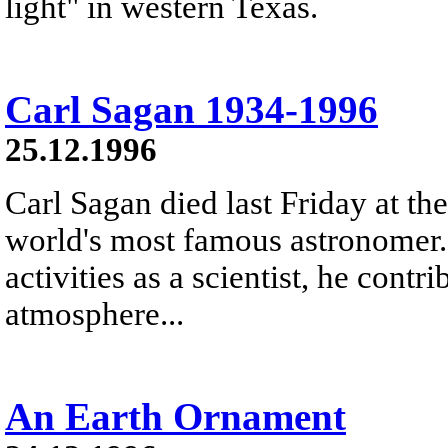
light" in western Texas.
Carl Sagan 1934-1996
25.12.1996
Carl Sagan died last Friday at th
world's most famous astronomer
activities as a scientist, he contr
atmosphere...
An Earth Ornament