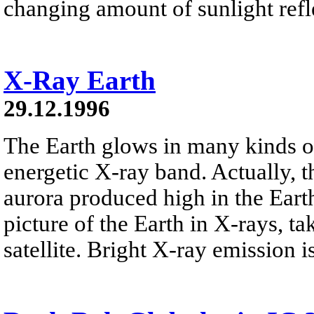
changing amount of sunlight refl
X-Ray Earth
29.12.1996
The Earth glows in many kinds of
energetic X-ray band. Actually, t
aurora produced high in the Earth
picture of the Earth in X-rays, t
satellite. Bright X-ray emission i