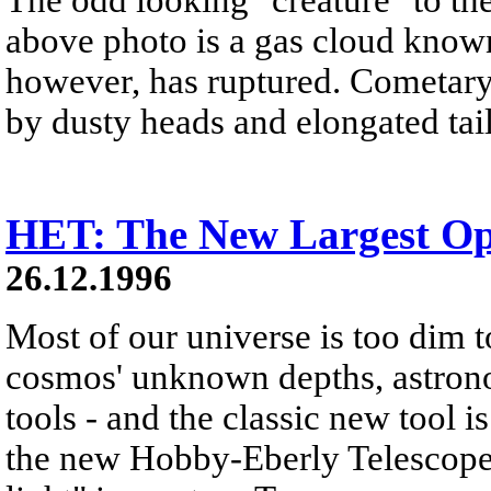
above photo is a gas cloud known
however, has ruptured. Cometary 
by dusty heads and elongated tail
HET: The New Largest Opt
26.12.1996
Most of our universe is too dim t
cosmos' unknown depths, astro
tools - and the classic new tool i
the new Hobby-Eberly Telescope 