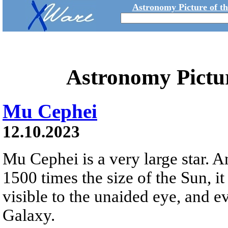
Astronomy Picture of t
Astronomy Pictu
Mu Cephei
12.10.2023
Mu Cephei is a very large star. 
1500 times the size of the Sun, it 
visible to the unaided eye, and ev
Galaxy.