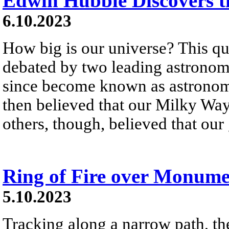
Edwin Hubble Discovers t
6.10.2023
How big is our universe? This q
debated by two leading astronom
since become known as astronom
then believed that our Milky Wa
others, though, believed that our
Ring of Fire over Monume
5.10.2023
Tracking along a narrow path, t