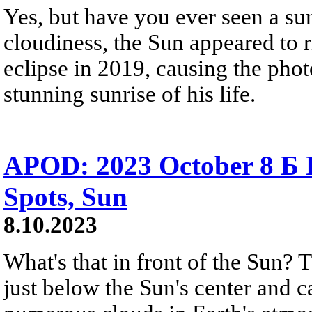
Yes, but have you ever seen a sunr
cloudiness, the Sun appeared to r
eclipse in 2019, causing the phot
stunning sunrise of his life.
APOD: 2023 October 8 Б 
Spots, Sun
8.10.2023
What's that in front of the Sun? T
just below the Sun's center and 