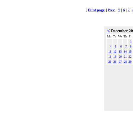
[
First page
]
Prev.
|
5
|
6
|
7
|
<
December 2
Mo
Tu
We
Th
Fr
1
4
5
6
7
8
11
12
13
14
15
18
19
20
21
22
25
26
27
28
29