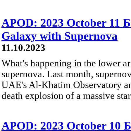
APOD: 2023 October 11 Б
Galaxy with Supernova
11.10.2023
What's happening in the lower ar
supernova. Last month, superno
UAE's Al-Khatim Observatory and 
death explosion of a massive star
APOD: 2023 October 10 Б