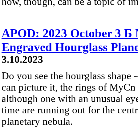
how, though, can be a topic of im
APOD: 2023 October 3 Б
Engraved Hourglass Plan
3.10.2023
Do you see the hourglass shape --
can picture it, the rings of MyCn 
although one with an unusual eye 
time are running out for the centr
planetary nebula.