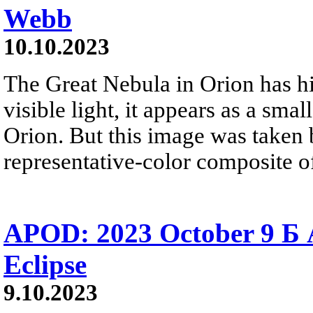
Webb
10.10.2023
The Great Nebula in Orion has hi
visible light, it appears as a smal
Orion. But this image was taken
representative-color composite of
APOD: 2023 October 9 Б A
Eclipse
9.10.2023