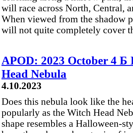
will race across North, Central,
When viewed from the shadow pat
will not quite completely cover 
APOD: 2023 October 4 Б 
Head Nebula
4.10.2023
Does this nebula look like the h
popularly as the Witch Head Nebul
shape resembles a Halloween-styl