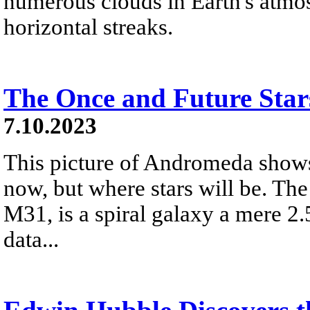
numerous clouds in Earth's atmos
horizontal streaks.
The Once and Future Sta
7.10.2023
This picture of Andromeda shows
now, but where stars will be. Th
M31, is a spiral galaxy a mere 2.
data...