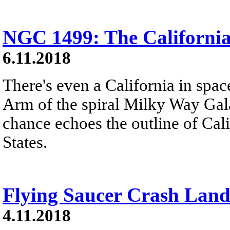
NGC 1499: The Californi
6.11.2018
There's even a California in spac
Arm of the spiral Milky Way Gal
chance echoes the outline of Cali
States.
Flying Saucer Crash Land
4.11.2018