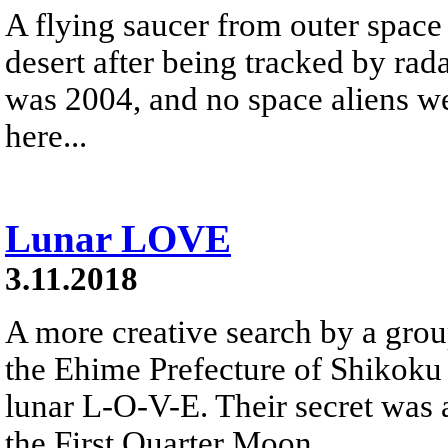
A flying saucer from outer space
desert after being tracked by rad
was 2004, and no space aliens we
here...
Lunar LOVE
3.11.2018
A more creative search by a gro
the Ehime Prefecture of Shikoku 
lunar L-O-V-E. Their secret was 
the First Quarter Moon.