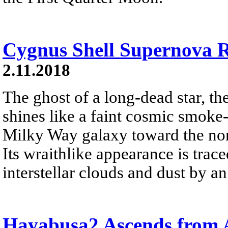
Cygnus Shell Supernova
2.11.2018
The ghost of a long-dead star, 
shines like a faint cosmic smoke-
Milky Way galaxy toward the nor
Its wraithlike appearance is trac
interstellar clouds and dust by an
Hayabusa2 Ascends from 