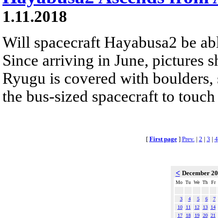
1.11.2018
Will spacecraft Hayabusa2 be abl
Since arriving in June, pictures 
Ryugu is covered with boulders, s
the bus-sized spacecraft to touch
[
First page
]
Prev.
|
2
|
3
|
4
<
December 2
Mo
Tu
We
Th
Fr
3
4
5
6
7
10
11
12
13
14
17
18
19
20
21