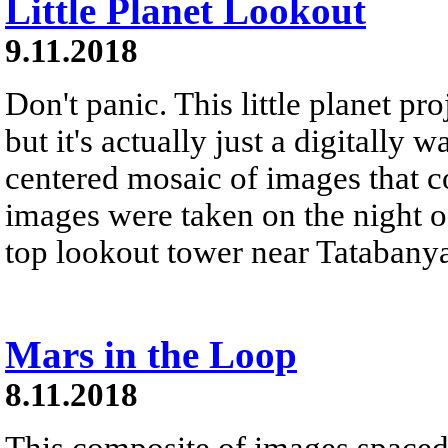
Little Planet Lookout
9.11.2018
Don't panic. This little planet pr
but it's actually just a digitally 
centered mosaic of images that 
images were taken on the night of
top lookout tower near Tatabanya
Mars in the Loop
8.11.2018
This composite of images spaced 