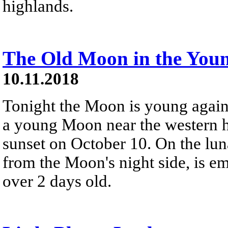
highlands.
The Old Moon in the You
10.11.2018
Tonight the Moon is young again,
a young Moon near the western ho
sunset on October 10. On the luna
from the Moon's night side, is em
over 2 days old.