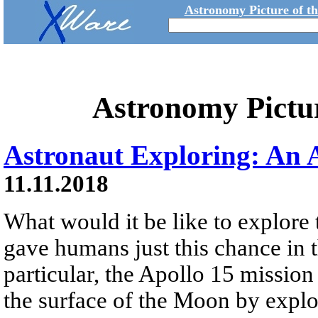
Astronomy Picture of t
Astronomy Pictu
Astronaut Exploring: An 
11.11.2018
What would it be like to explor
gave humans just this chance in t
particular, the Apollo 15 mission
the surface of the Moon by explo