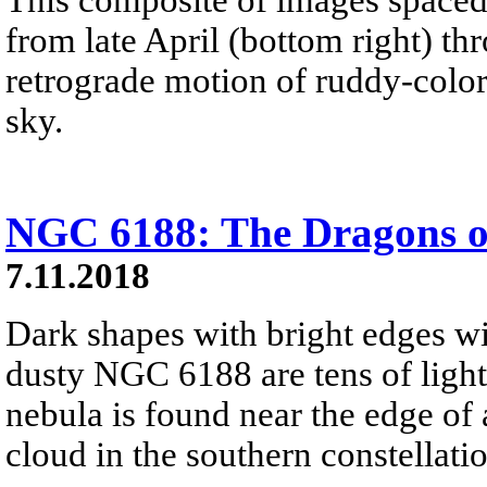
from late April (bottom right) th
retrograde motion of ruddy-color
sky.
NGC 6188: The Dragons o
7.11.2018
Dark shapes with bright edges w
dusty NGC 6188 are tens of light
nebula is found near the edge of
cloud in the southern constellati