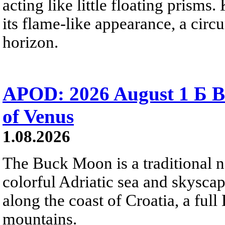
acting like little floating prisms
its flame-like appearance, a circ
horizon.
APOD: 2026 August 1 Б B
of Venus
1.08.2026
The Buck Moon is a traditional na
colorful Adriatic sea and skysca
along the coast of Croatia, a full
mountains.