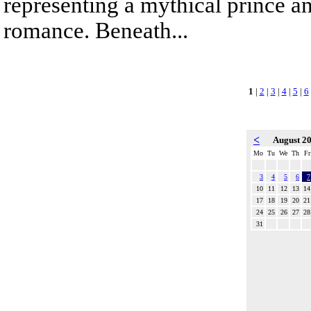
representing a mythical prince a
romance. Beneath...
1
|
2
|
3
|
4
|
5
|
6
<
August 2
Mo
Tu
We
Th
Fr
3
4
5
6
7
10
11
12
13
14
17
18
19
20
21
24
25
26
27
28
31