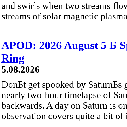
and swirls when two streams flow 
streams of solar magnetic plasma
APOD: 2026 August 5 Б Sp
Ring
5.08.2026
DonБt get spooked by SaturnБs g
nearly two-hour timelapse of Sat
backwards. A day on Saturn is on
observation covers quite a bit of i