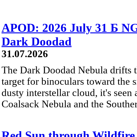
APOD: 2026 July 31 Б NG
Dark Doodad
31.07.2026
The Dark Doodad Nebula drifts th
target for binoculars toward the 
dusty interstellar cloud, it's seen 
Coalsack Nebula and the Souther
Red Sun through Wildfir