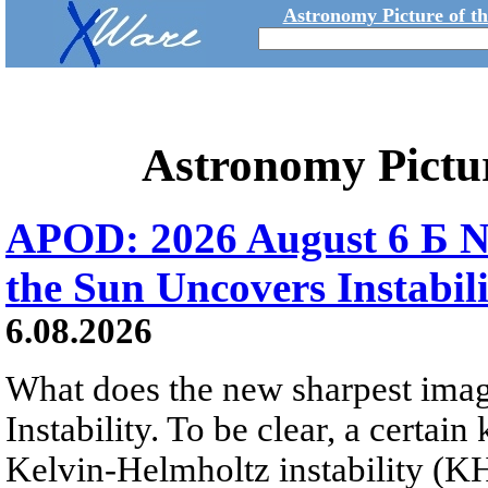
Astronomy Picture of t
Astronomy Pictu
APOD: 2026 August 6 Б N
the Sun Uncovers Instabili
6.08.2026
What does the new sharpest ima
Instability. To be clear, a certain
Kelvin-Helmholtz instability (KHI