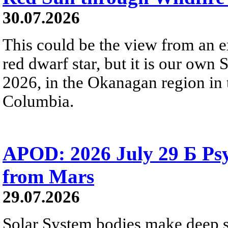
30.07.2026
This could be the view from an e
red dwarf star, but it is our own
2026, in the Okanagan region in 
Columbia.
APOD: 2026 July 29 Б Psy
from Mars
29.07.2026
Solar System bodies make deep sp