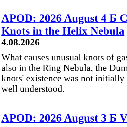
APOD: 2026 August 4 Б C
Knots in the Helix Nebula
4.08.2026
What causes unusual knots of gas
also in the Ring Nebula, the D
knots' existence was not initially 
well understood.
APOD: 2026 August 3 Б V