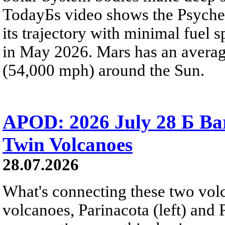
TodayБs video shows the Psyche 
its trajectory with minimal fuel s
in May 2026. Mars has an averag
(54,000 mph) around the Sun.
APOD: 2026 July 28 Б Ba
Twin Volcanoes
28.07.2026
What's connecting these two volc
volcanoes, Parinacota (left) and