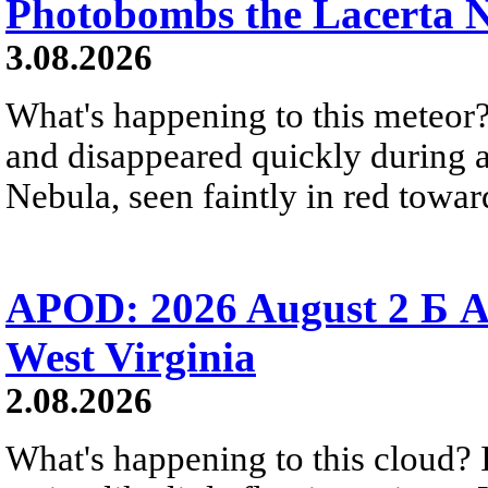
Photobombs the Lacerta 
3.08.2026
What's happening to this meteor?
and disappeared quickly during a
Nebula, seen faintly in red towar
APOD: 2026 August 2 Б A
West Virginia
2.08.2026
What's happening to this cloud? Ic