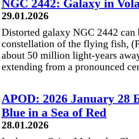
NGC 2442: Galaxy in Vol
29.01.2026
Distorted galaxy NGC 2442 can b
constellation of the flying fish, 
about 50 million light-years away
extending from a pronounced cent
APOD: 2026 January 28 Б
Blue in a Sea of Red
28.01.2026