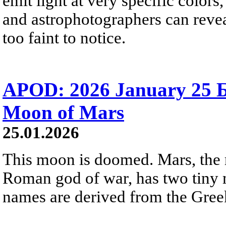
emit light at very specific color
and astrophotographers can revea
too faint to notice.
APOD: 2026 January 25 
Moon of Mars
25.01.2026
This moon is doomed. Mars, the 
Roman god of war, has two tiny
names are derived from the Greek