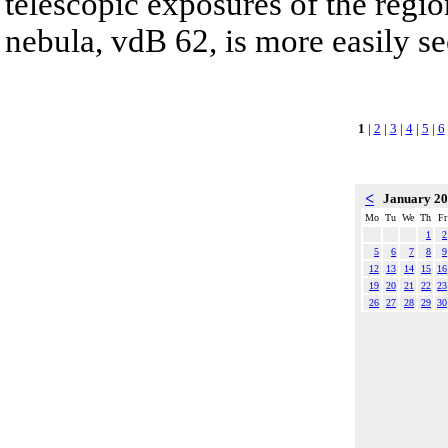
telescopic exposures of the region
nebula, vdB 62, is more easily se
1
|
2
|
3
|
4
|
5
|
6
<
January 2
Mo
Tu
We
Th
Fr
1
2
5
6
7
8
9
12
13
14
15
16
19
20
21
22
23
26
27
28
29
30