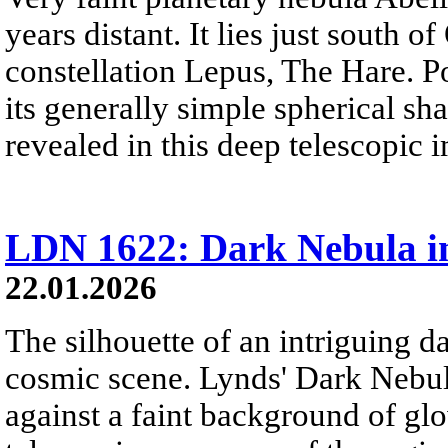
years distant. It lies just south o
constellation Lepus, The Hare. P
its generally simple spherical sha
revealed in this deep telescopic 
LDN 1622: Dark Nebula i
22.01.2026
The silhouette of an intriguing da
cosmic scene. Lynds' Dark Nebu
against a faint background of gl