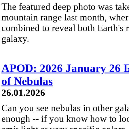
The featured deep photo was take
mountain range last month, where
combined to reveal both Earth's 
galaxy.
APOD: 2026 January 26 
of Nebulas
26.01.2026
Can you see nebulas in other gal
enough -- if you know how to l