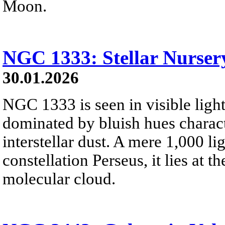
Moon.
NGC 1333: Stellar Nursery
30.01.2026
NGC 1333 is seen in visible light
dominated by bluish hues characte
interstellar dust. A mere 1,000 li
constellation Perseus, it lies at t
molecular cloud.