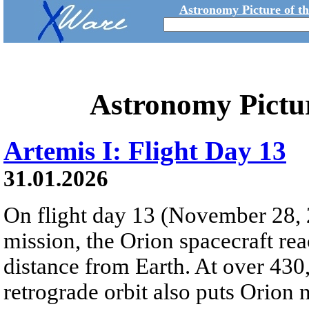
Astronomy Picture of t
Astronomy Pictu
Artemis I: Flight Day 13
31.01.2026
On flight day 13 (November 28, 
mission, the Orion spacecraft r
distance from Earth. At over 430,
retrograde orbit also puts Orion 