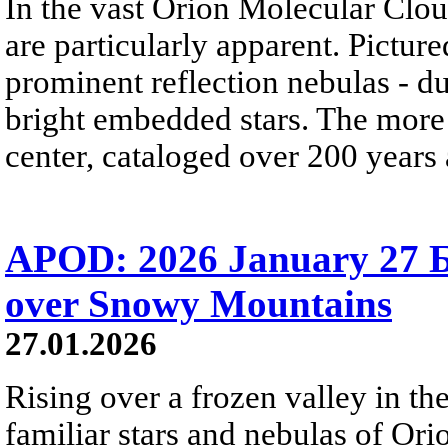
In the vast Orion Molecular Clou
are particularly apparent. Picture
prominent reflection nebulas - dus
bright embedded stars. The more
center, cataloged over 200 years
APOD: 2026 January 27 Б
over Snowy Mountains
27.01.2026
Rising over a frozen valley in th
familiar stars and nebulas of Ori