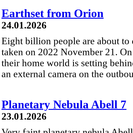
Earthset from Orion
24.01.2026
Eight billion people are about to
taken on 2022 November 21. On t
their home world is setting behi
an external camera on the outbou
Planetary Nebula Abell 7
23.01.2026
Very faint planetary nebula Abell