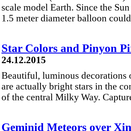
scale model Earth. Since the Sun 
1.5 meter diameter balloon could
Star Colors and Pinyon P
24.12.2015
Beautiful, luminous decorations 
are actually bright stars in the c
of the central Milky Way. Capture
Geminid Meteors over Xi