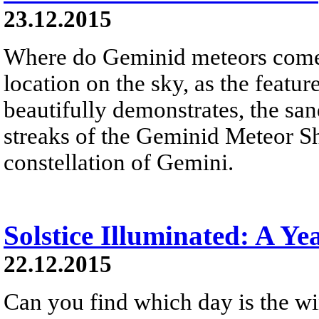
23.12.2015
Where do Geminid meteors come 
location on the sky, as the feat
beautifully demonstrates, the sand
streaks of the Geminid Meteor S
constellation of Gemini.
Solstice Illuminated: A Ye
22.12.2015
Can you find which day is the wi