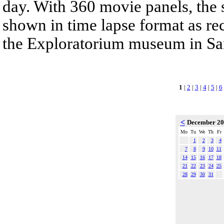
day. With 360 movie panels, the s
shown in time lapse format as re
the Exploratorium museum in San
1
|
2
|
3
|
4
|
5
|
6
<
December 2
Mo
Tu
We
Th
Fr
1
2
3
4
7
8
9
10
11
14
15
16
17
18
21
22
23
24
25
28
29
30
31