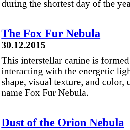
during the shortest day of the yea
The Fox Fur Nebula
30.12.2015
This interstellar canine is forme
interacting with the energetic li
shape, visual texture, and color,
name Fox Fur Nebula.
Dust of the Orion Nebula