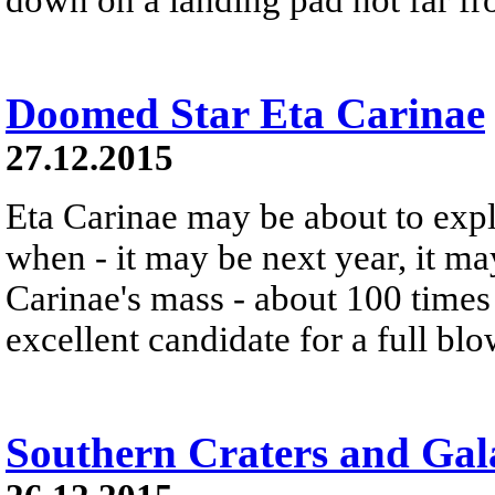
Doomed Star Eta Carinae
27.12.2015
Eta Carinae may be about to exp
when - it may be next year, it m
Carinae's mass - about 100 times 
excellent candidate for a full bl
Southern Craters and Gal