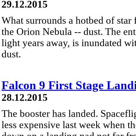
29.12.2015
What surrounds a hotbed of star 
the Orion Nebula -- dust. The ent
light years away, is inundated wi
dust.
Falcon 9 First Stage Land
28.12.2015
The booster has landed. Spacefli
less expensive last week when the
down on a landing pad not far fro