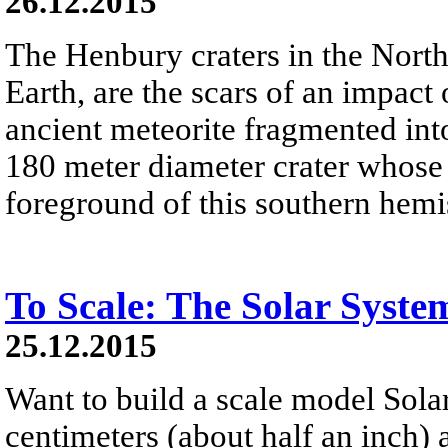
26.12.2015
The Henbury craters in the Northe
Earth, are the scars of an impact
ancient meteorite fragmented into
180 meter diameter crater whose w
foreground of this southern hemi
To Scale: The Solar Syste
25.12.2015
Want to build a scale model Sola
centimeters (about half an inch)