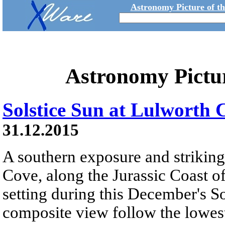
Astronomy Picture of t
Astronomy Pictu
Solstice Sun at Lulworth 
31.12.2015
A southern exposure and striki
Cove, along the Jurassic Coast of
setting during this December's So
composite view follow the lowest 