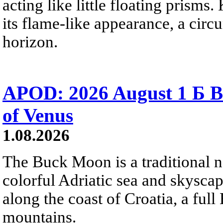
acting like little floating prisms
its flame-like appearance, a circ
horizon.
APOD: 2026 August 1 Б B
of Venus
1.08.2026
The Buck Moon is a traditional na
colorful Adriatic sea and skysca
along the coast of Croatia, a full
mountains.