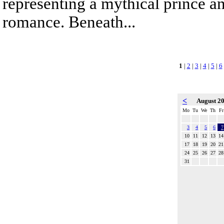
representing a mythical prince a
romance. Beneath...
1
|
2
|
3
|
4
|
5
|
6
<
August 2
Mo
Tu
We
Th
Fr
3
4
5
6
7
10
11
12
13
14
17
18
19
20
21
24
25
26
27
28
31