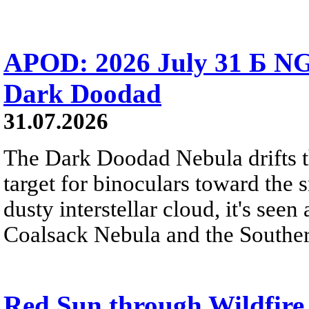
APOD: 2026 July 31 Б NG
Dark Doodad
31.07.2026
The Dark Doodad Nebula drifts th
target for binoculars toward the 
dusty interstellar cloud, it's seen 
Coalsack Nebula and the Souther
Red Sun through Wildfir