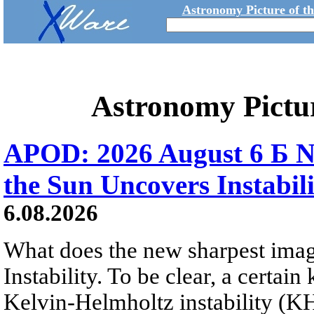
Astronomy Picture of t
Astronomy Pictu
APOD: 2026 August 6 Б N
the Sun Uncovers Instabili
6.08.2026
What does the new sharpest ima
Instability. To be clear, a certain
Kelvin-Helmholtz instability (KHI