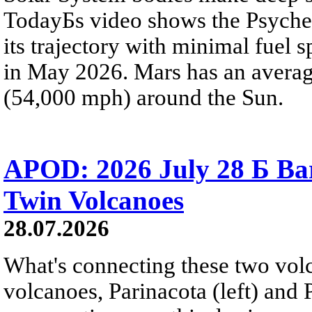
TodayБs video shows the Psyche 
its trajectory with minimal fuel s
in May 2026. Mars has an averag
(54,000 mph) around the Sun.
APOD: 2026 July 28 Б Ba
Twin Volcanoes
28.07.2026
What's connecting these two volc
volcanoes, Parinacota (left) and