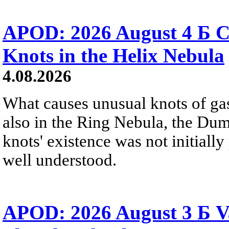
APOD: 2026 August 4 Б C
Knots in the Helix Nebula
4.08.2026
What causes unusual knots of gas
also in the Ring Nebula, the D
knots' existence was not initially 
well understood.
APOD: 2026 August 3 Б V