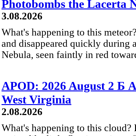
Photobombs the Lacerta 
3.08.2026
What's happening to this meteor?
and disappeared quickly during a
Nebula, seen faintly in red towar
APOD: 2026 August 2 Б A
West Virginia
2.08.2026
What's happening to this cloud? Ic