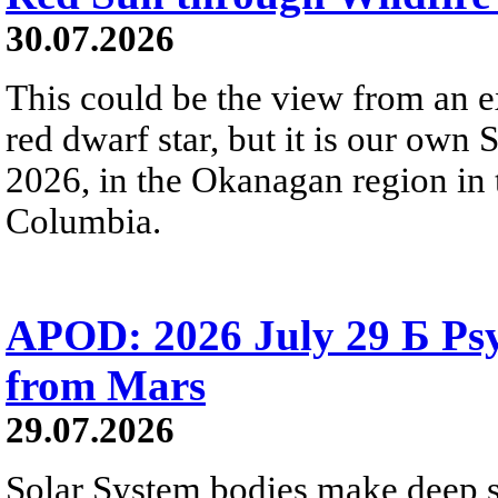
30.07.2026
This could be the view from an e
red dwarf star, but it is our own
2026, in the Okanagan region in 
Columbia.
APOD: 2026 July 29 Б Psy
from Mars
29.07.2026
Solar System bodies make deep sp