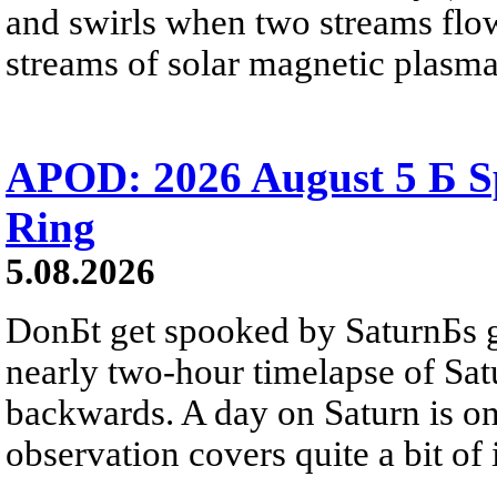
and swirls when two streams flow 
streams of solar magnetic plasma
APOD: 2026 August 5 Б Sp
Ring
5.08.2026
DonБt get spooked by SaturnБs g
nearly two-hour timelapse of Sat
backwards. A day on Saturn is on
observation covers quite a bit of i