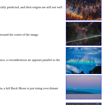
ly predicted, and their origins are still not well
toward the center of the image.
rance, a circumhorizon arc appears parallel to the
a, a full Buck Moon is just rising over distant