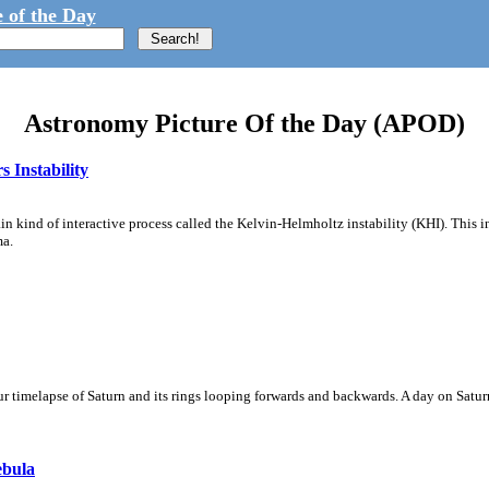
 of the Day
Astronomy Picture Of the Day (APOD)
 Instability
ain kind of interactive process called the Kelvin-Helmholtz instability (KHI). This 
ma.
 timelapse of Saturn and its rings looping forwards and backwards. A day on Saturn
ebula