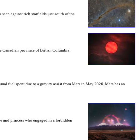
seen against rich starfields just south of the
the Canadian province of British Columbia.
mal fuel spent due to a gravity assist from Mars in May 2026. Mars has an
nce and princess who engaged in a forbidden