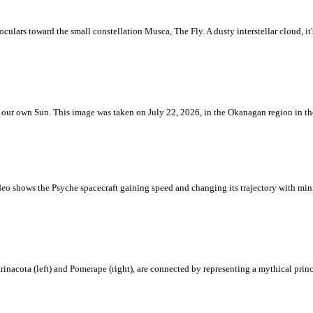
ulars toward the small constellation Musca, The Fly. A dusty interstellar cloud, it's 
 is our own Sun. This image was taken on July 22, 2026, in the Okanagan region in 
eo shows the Psyche spacecraft gaining speed and changing its trajectory with mini
rinacota (left) and Pomerape (right), are connected by representing a mythical pri