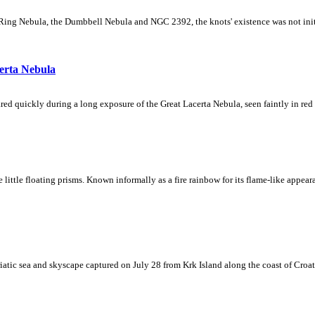
Ring Nebula, the Dumbbell Nebula and NGC 2392, the knots' existence was not initial
erta Nebula
ed quickly during a long exposure of the Great Lacerta Nebula, seen faintly in red 
ke little floating prisms. Known informally as a fire rainbow for its flame-like appea
iatic sea and skyscape captured on July 28 from Krk Island along the coast of Croati