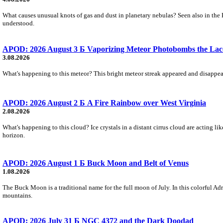
What causes unusual knots of gas and dust in planetary nebulas? Seen also in the 
understood.
APOD: 2026 August 3 Б Vaporizing Meteor Photobombs the Lac
3.08.2026
What's happening to this meteor? This bright meteor streak appeared and disappear
APOD: 2026 August 2 Б A Fire Rainbow over West Virginia
2.08.2026
What's happening to this cloud? Ice crystals in a distant cirrus cloud are acting li
horizon.
APOD: 2026 August 1 Б Buck Moon and Belt of Venus
1.08.2026
The Buck Moon is a traditional name for the full moon of July. In this colorful Adr
mountains.
APOD: 2026 July 31 Б NGC 4372 and the Dark Doodad