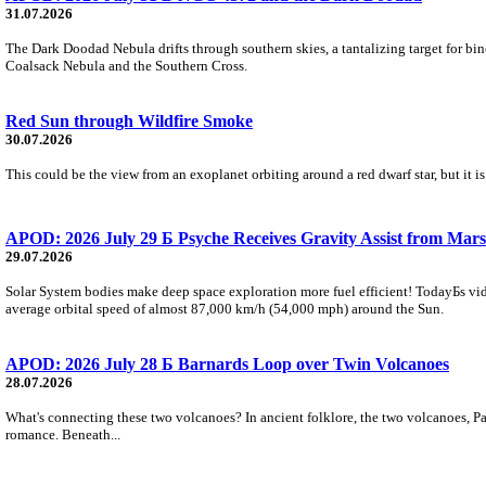
31.07.2026
The Dark Doodad Nebula drifts through southern skies, a tantalizing target for binoc
Coalsack Nebula and the Southern Cross.
Red Sun through Wildfire Smoke
30.07.2026
This could be the view from an exoplanet orbiting around a red dwarf star, but it
APOD: 2026 July 29 Б Psyche Receives Gravity Assist from Mars
29.07.2026
Solar System bodies make deep space exploration more fuel efficient! TodayБs vid
average orbital speed of almost 87,000 km/h (54,000 mph) around the Sun.
APOD: 2026 July 28 Б Barnards Loop over Twin Volcanoes
28.07.2026
What's connecting these two volcanoes? In ancient folklore, the two volcanoes, Pa
romance. Beneath...