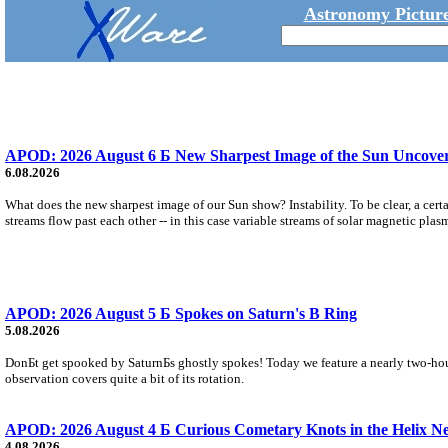
Astronomy Picture
APOD: 2026 August 6 Б New Sharpest Image of the Sun Uncovers
6.08.2026
What does the new sharpest image of our Sun show? Instability. To be clear, a cert
streams flow past each other -- in this case variable streams of solar magnetic plas
APOD: 2026 August 5 Б Spokes on Saturn's B Ring
5.08.2026
DonБt get spooked by SaturnБs ghostly spokes! Today we feature a nearly two-hour
observation covers quite a bit of its rotation.
APOD: 2026 August 4 Б Curious Cometary Knots in the Helix N
4.08.2026