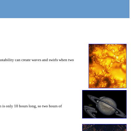
instability can create waves and swirls when two
 is only 10 hours long, so two hours of