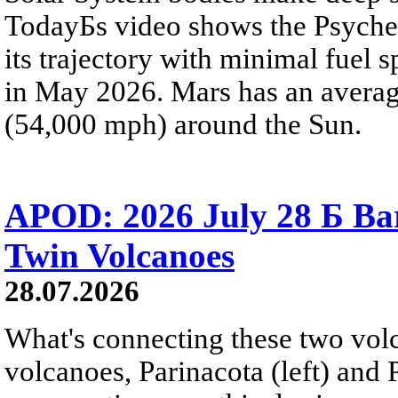
TodayБs video shows the Psyche 
its trajectory with minimal fuel s
in May 2026. Mars has an averag
(54,000 mph) around the Sun.
APOD: 2026 July 28 Б Ba
Twin Volcanoes
28.07.2026
What's connecting these two volc
volcanoes, Parinacota (left) and