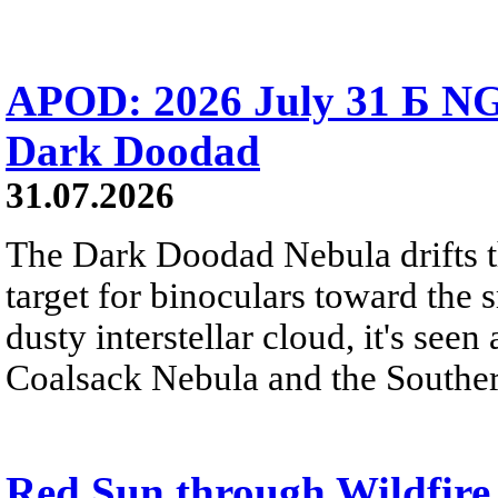
APOD: 2026 July 31 Б NG
Dark Doodad
31.07.2026
The Dark Doodad Nebula drifts th
target for binoculars toward the 
dusty interstellar cloud, it's seen 
Coalsack Nebula and the Souther
Red Sun through Wildfir