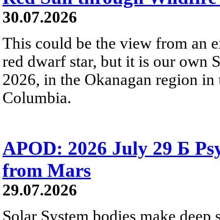
30.07.2026
This could be the view from an e
red dwarf star, but it is our own
2026, in the Okanagan region in 
Columbia.
APOD: 2026 July 29 Б Psy
from Mars
29.07.2026
Solar System bodies make deep sp