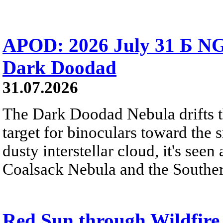
APOD: 2026 July 31 Б NG
Dark Doodad
31.07.2026
The Dark Doodad Nebula drifts th
target for binoculars toward the 
dusty interstellar cloud, it's seen 
Coalsack Nebula and the Souther
Red Sun through Wildfir