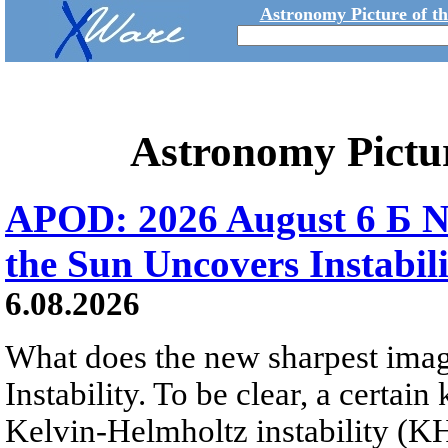
Astronomy Picture of t
Astronomy Pictu
APOD: 2026 August 6 Б N
the Sun Uncovers Instabili
6.08.2026
What does the new sharpest ima
Instability. To be clear, a certain
Kelvin-Helmholtz instability (KHI