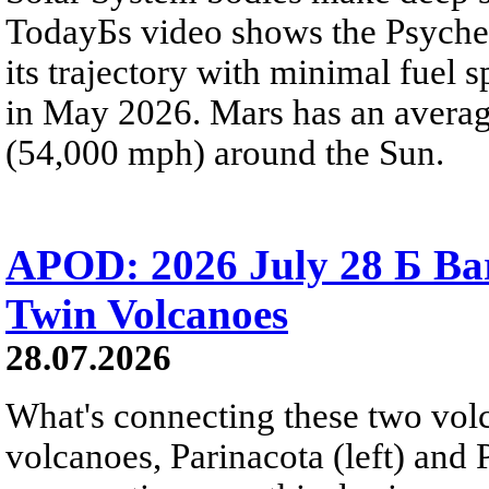
TodayБs video shows the Psyche 
its trajectory with minimal fuel s
in May 2026. Mars has an averag
(54,000 mph) around the Sun.
APOD: 2026 July 28 Б Ba
Twin Volcanoes
28.07.2026
What's connecting these two volc
volcanoes, Parinacota (left) and