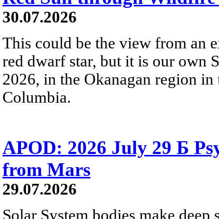
30.07.2026
This could be the view from an e
red dwarf star, but it is our own
2026, in the Okanagan region in 
Columbia.
APOD: 2026 July 29 Б Psy
from Mars
29.07.2026
Solar System bodies make deep sp