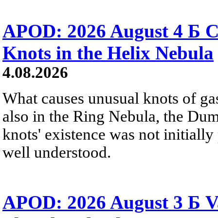
APOD: 2026 August 4 Б C
Knots in the Helix Nebula
4.08.2026
What causes unusual knots of gas
also in the Ring Nebula, the D
knots' existence was not initially 
well understood.
APOD: 2026 August 3 Б V