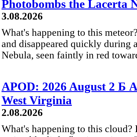
Photobombs the Lacerta 
3.08.2026
What's happening to this meteor?
and disappeared quickly during a
Nebula, seen faintly in red towar
APOD: 2026 August 2 Б A
West Virginia
2.08.2026
What's happening to this cloud? Ic