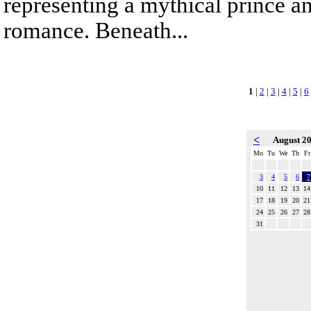
representing a mythical prince a
romance. Beneath...
1
|
2
|
3
|
4
|
5
|
6
<
August 2
Mo
Tu
We
Th
Fr
3
4
5
6
7
10
11
12
13
14
17
18
19
20
21
24
25
26
27
28
31