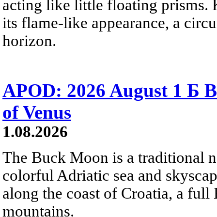
acting like little floating prisms
its flame-like appearance, a circ
horizon.
APOD: 2026 August 1 Б B
of Venus
1.08.2026
The Buck Moon is a traditional na
colorful Adriatic sea and skysca
along the coast of Croatia, a full
mountains.