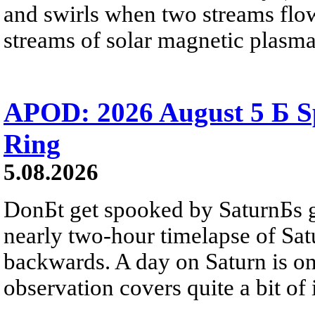
and swirls when two streams flow 
streams of solar magnetic plasma
APOD: 2026 August 5 Б Sp
Ring
5.08.2026
DonБt get spooked by SaturnБs g
nearly two-hour timelapse of Sat
backwards. A day on Saturn is on
observation covers quite a bit of i