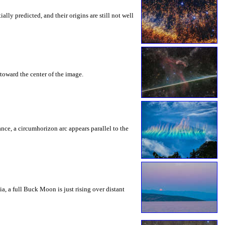
ly predicted, and their origins are still not well
toward the center of the image.
rance, a circumhorizon arc appears parallel to the
a, a full Buck Moon is just rising over distant