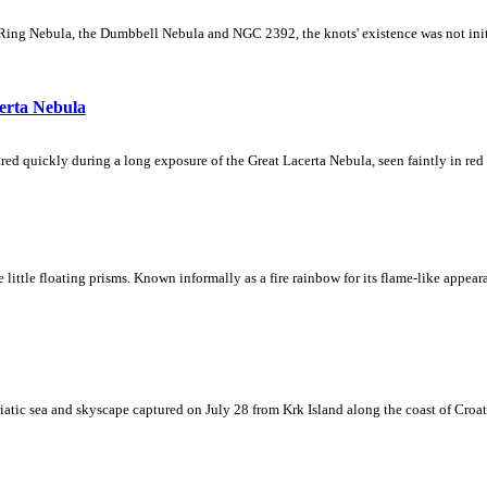
Ring Nebula, the Dumbbell Nebula and NGC 2392, the knots' existence was not initial
erta Nebula
ed quickly during a long exposure of the Great Lacerta Nebula, seen faintly in red 
ke little floating prisms. Known informally as a fire rainbow for its flame-like appea
iatic sea and skyscape captured on July 28 from Krk Island along the coast of Croati