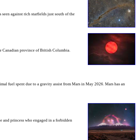
seen against rich starfields just south of the
the Canadian province of British Columbia.
mal fuel spent due to a gravity assist from Mars in May 2026. Mars has an
nce and princess who engaged in a forbidden