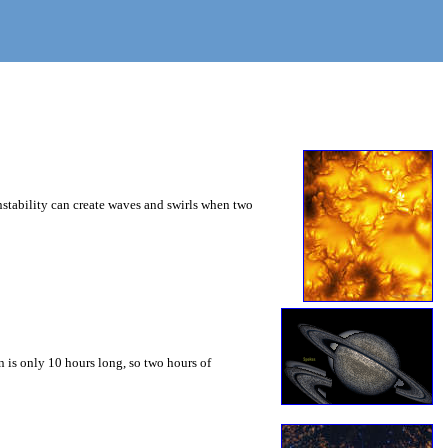
instability can create waves and swirls when two
 is only 10 hours long, so two hours of