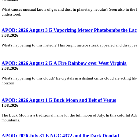
What causes unusual knots of gas and dust in planetary nebulas? Seen also in the 
understood.
APOD: 2026 August 3 Б Vaporizing Meteor Photobombs the Lac
3.08.2026
What's happening to this meteor? This bright meteor streak appeared and disappear
APOD: 2026 August 2 Б A Fire Rainbow over West Virginia
2.08.2026
What's happening to this cloud? Ice crystals in a distant cirrus cloud are acting li
horizon.
APOD: 2026 August 1 Б Buck Moon and Belt of Venus
1.08.2026
The Buck Moon is a traditional name for the full moon of July. In this colorful Adr
mountains.
APOD: 2026 July 31 Б NGC 4372 and the Dark Doodad