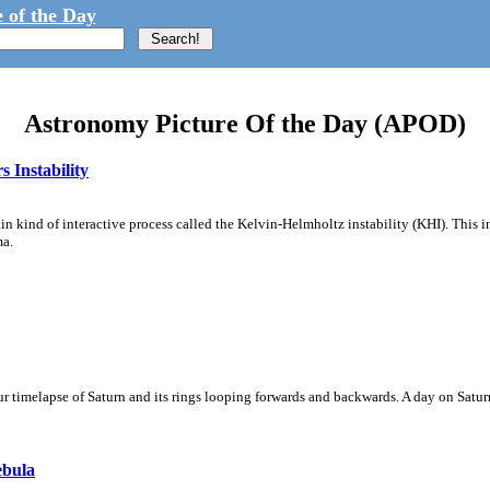
 of the Day
Astronomy Picture Of the Day (APOD)
 Instability
ain kind of interactive process called the Kelvin-Helmholtz instability (KHI). This 
ma.
 timelapse of Saturn and its rings looping forwards and backwards. A day on Saturn
ebula