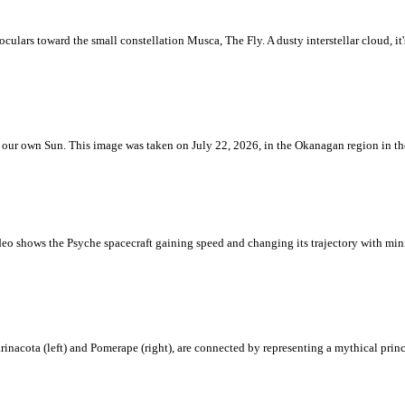
ulars toward the small constellation Musca, The Fly. A dusty interstellar cloud, it's 
 is our own Sun. This image was taken on July 22, 2026, in the Okanagan region in 
eo shows the Psyche spacecraft gaining speed and changing its trajectory with mini
rinacota (left) and Pomerape (right), are connected by representing a mythical pri