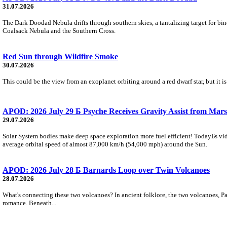
31.07.2026
The Dark Doodad Nebula drifts through southern skies, a tantalizing target for binoc
Coalsack Nebula and the Southern Cross.
Red Sun through Wildfire Smoke
30.07.2026
This could be the view from an exoplanet orbiting around a red dwarf star, but it
APOD: 2026 July 29 Б Psyche Receives Gravity Assist from Mars
29.07.2026
Solar System bodies make deep space exploration more fuel efficient! TodayБs vid
average orbital speed of almost 87,000 km/h (54,000 mph) around the Sun.
APOD: 2026 July 28 Б Barnards Loop over Twin Volcanoes
28.07.2026
What's connecting these two volcanoes? In ancient folklore, the two volcanoes, Pa
romance. Beneath...