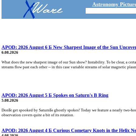
Astronomy Picture
APOD: 2026 August 6 Б New Sharpest Image of the Sun Uncovers
6.08.2026
What does the new sharpest image of our Sun show? Instability. To be clear, a cert
streams flow past each other -- in this case variable streams of solar magnetic plas
APOD: 2026 August 5 Б Spokes on Saturn's B Ring
5.08.2026
DonБt get spooked by SaturnБs ghostly spokes! Today we feature a nearly two-hour
observation covers quite a bit of its rotation.
APOD: 2026 August 4 Б Curious Cometary Knots in the Helix N
4.08.2026