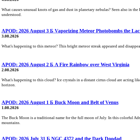
What causes unusual knots of gas and dust in planetary nebulas? Seen also in the 
understood.
APOD: 2026 August 3 Б Vaporizing Meteor Photobombs the Lac
3.08.2026
What's happening to this meteor? This bright meteor streak appeared and disappear
APOD: 2026 August 2 Б A Fire Rainbow over West Virginia
2.08.2026
What's happening to this cloud? Ice crystals in a distant cirrus cloud are acting li
horizon.
APOD: 2026 August 1 Б Buck Moon and Belt of Venus
1.08.2026
The Buck Moon is a traditional name for the full moon of July. In this colorful Adr
mountains.
APOD: 2026 July 31 Б NGC 4372 and the Dark Doodad