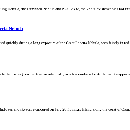
Ring Nebula, the Dumbbell Nebula and NGC 2392, the knots' existence was not initial
erta Nebula
ed quickly during a long exposure of the Great Lacerta Nebula, seen faintly in red 
ke little floating prisms. Known informally as a fire rainbow for its flame-like appea
iatic sea and skyscape captured on July 28 from Krk Island along the coast of Croati