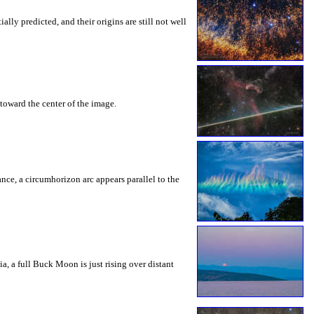
ly predicted, and their origins are still not well
toward the center of the image.
rance, a circumhorizon arc appears parallel to the
a, a full Buck Moon is just rising over distant