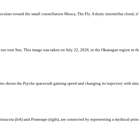
ulars toward the small constellation Musca, The Fly. A dusty interstellar cloud, it's 
 is our own Sun. This image was taken on July 22, 2026, in the Okanagan region in 
eo shows the Psyche spacecraft gaining speed and changing its trajectory with mini
rinacota (left) and Pomerape (right), are connected by representing a mythical pri