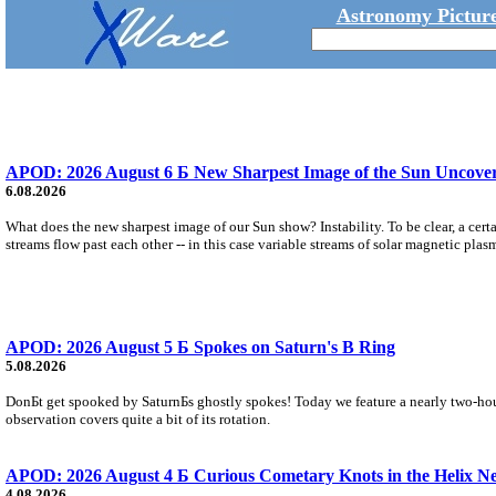
Astronomy Picture
APOD: 2026 August 6 Б New Sharpest Image of the Sun Uncovers
6.08.2026
What does the new sharpest image of our Sun show? Instability. To be clear, a cert
streams flow past each other -- in this case variable streams of solar magnetic plas
APOD: 2026 August 5 Б Spokes on Saturn's B Ring
5.08.2026
DonБt get spooked by SaturnБs ghostly spokes! Today we feature a nearly two-hour
observation covers quite a bit of its rotation.
APOD: 2026 August 4 Б Curious Cometary Knots in the Helix N
4.08.2026