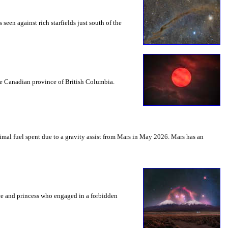
seen against rich starfields just south of the
the Canadian province of British Columbia.
mal fuel spent due to a gravity assist from Mars in May 2026. Mars has an
nce and princess who engaged in a forbidden