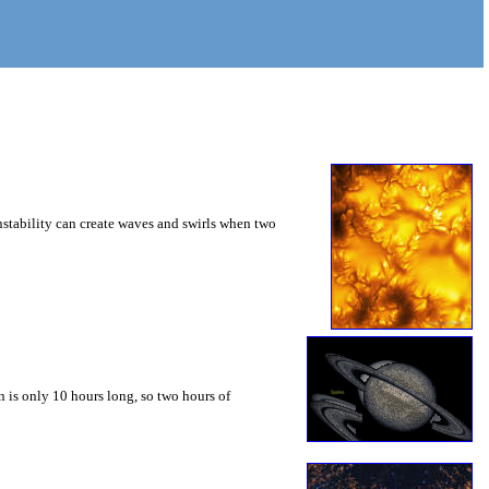
instability can create waves and swirls when two
 is only 10 hours long, so two hours of