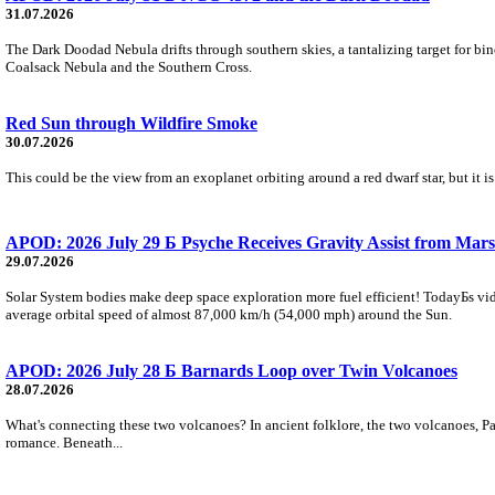
31.07.2026
The Dark Doodad Nebula drifts through southern skies, a tantalizing target for binoc
Coalsack Nebula and the Southern Cross.
Red Sun through Wildfire Smoke
30.07.2026
This could be the view from an exoplanet orbiting around a red dwarf star, but it
APOD: 2026 July 29 Б Psyche Receives Gravity Assist from Mars
29.07.2026
Solar System bodies make deep space exploration more fuel efficient! TodayБs vid
average orbital speed of almost 87,000 km/h (54,000 mph) around the Sun.
APOD: 2026 July 28 Б Barnards Loop over Twin Volcanoes
28.07.2026
What's connecting these two volcanoes? In ancient folklore, the two volcanoes, Pa
romance. Beneath...