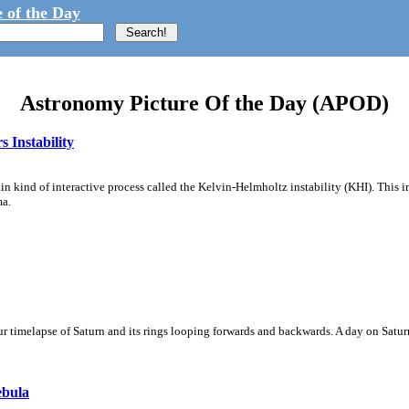
 of the Day
Astronomy Picture Of the Day (APOD)
 Instability
ain kind of interactive process called the Kelvin-Helmholtz instability (KHI). This 
ma.
 timelapse of Saturn and its rings looping forwards and backwards. A day on Saturn
ebula