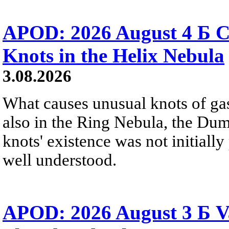
APOD: 2026 August 4 Б C
Knots in the Helix Nebula
3.08.2026
What causes unusual knots of gas
also in the Ring Nebula, the D
knots' existence was not initially 
well understood.
APOD: 2026 August 3 Б V