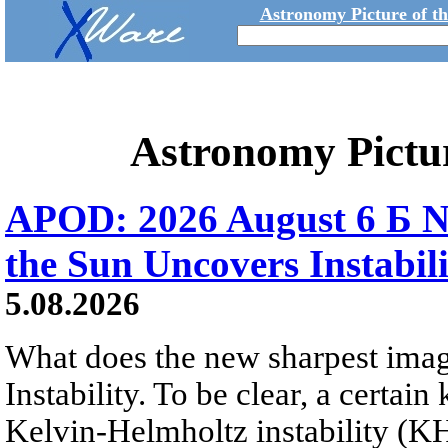
Astronomy Picture of t
Astronomy Pictu
APOD: 2026 August 6 Б N
the Sun Uncovers Instabili
5.08.2026
What does the new sharpest ima
Instability. To be clear, a certain
Kelvin-Helmholtz instability (KHI