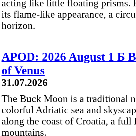
acting like little floating prisms
its flame-like appearance, a circ
horizon.
APOD: 2026 August 1 Б B
of Venus
31.07.2026
The Buck Moon is a traditional na
colorful Adriatic sea and skysca
along the coast of Croatia, a full
mountains.