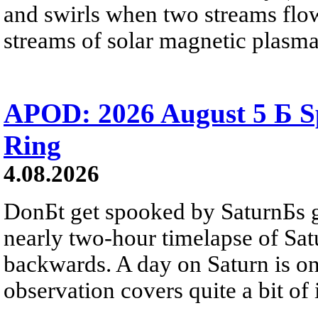
and swirls when two streams flow 
streams of solar magnetic plasma
APOD: 2026 August 5 Б Sp
Ring
4.08.2026
DonБt get spooked by SaturnБs g
nearly two-hour timelapse of Sat
backwards. A day on Saturn is on
observation covers quite a bit of i