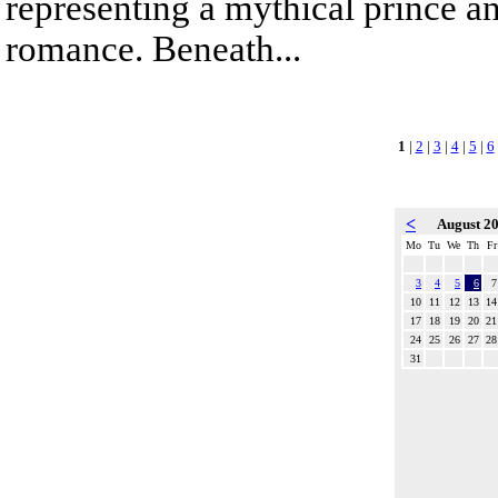
representing a mythical prince a
romance. Beneath...
1
|
2
|
3
|
4
|
5
|
6
<
August 2
Mo
Tu
We
Th
Fr
3
4
5
6
7
10
11
12
13
14
17
18
19
20
21
24
25
26
27
28
31