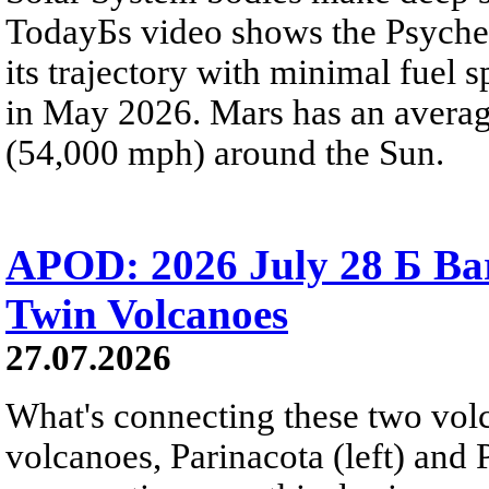
TodayБs video shows the Psyche 
its trajectory with minimal fuel s
in May 2026. Mars has an averag
(54,000 mph) around the Sun.
APOD: 2026 July 28 Б Ba
Twin Volcanoes
27.07.2026
What's connecting these two volc
volcanoes, Parinacota (left) and