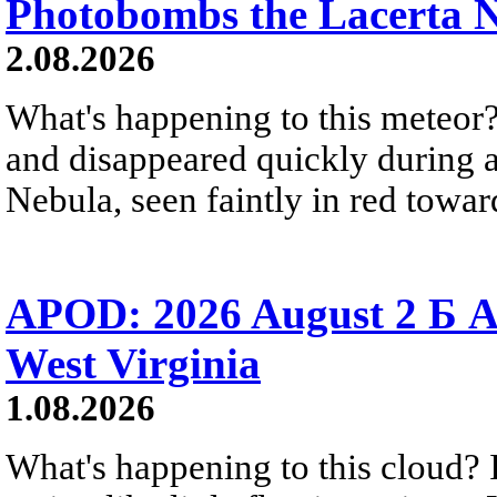
Photobombs the Lacerta 
2.08.2026
What's happening to this meteor?
and disappeared quickly during a
Nebula, seen faintly in red towar
APOD: 2026 August 2 Б A
West Virginia
1.08.2026
What's happening to this cloud? Ic