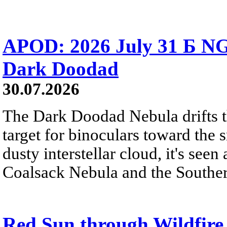
APOD: 2026 July 31 Б NG
Dark Doodad
30.07.2026
The Dark Doodad Nebula drifts th
target for binoculars toward the 
dusty interstellar cloud, it's seen 
Coalsack Nebula and the Souther
Red Sun through Wildfir