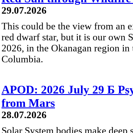
29.07.2026
This could be the view from an e
red dwarf star, but it is our own
2026, in the Okanagan region in 
Columbia.
APOD: 2026 July 29 Б Psy
from Mars
28.07.2026
Solar System bodies make deep sp