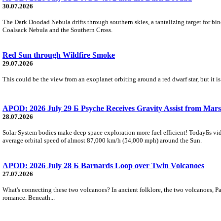
30.07.2026
The Dark Doodad Nebula drifts through southern skies, a tantalizing target for binoc
Coalsack Nebula and the Southern Cross.
Red Sun through Wildfire Smoke
29.07.2026
This could be the view from an exoplanet orbiting around a red dwarf star, but it
APOD: 2026 July 29 Б Psyche Receives Gravity Assist from Mars
28.07.2026
Solar System bodies make deep space exploration more fuel efficient! TodayБs vid
average orbital speed of almost 87,000 km/h (54,000 mph) around the Sun.
APOD: 2026 July 28 Б Barnards Loop over Twin Volcanoes
27.07.2026
What's connecting these two volcanoes? In ancient folklore, the two volcanoes, Pa
romance. Beneath...