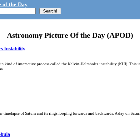
 of the Day
Astronomy Picture Of the Day (APOD)
 Instability
ain kind of interactive process called the Kelvin-Helmholtz instability (KHI). This 
ma.
 timelapse of Saturn and its rings looping forwards and backwards. A day on Saturn
ebula