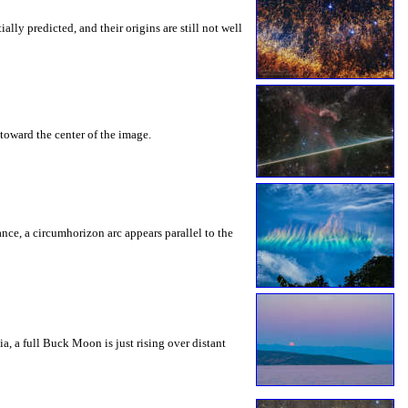
ly predicted, and their origins are still not well
toward the center of the image.
rance, a circumhorizon arc appears parallel to the
a, a full Buck Moon is just rising over distant