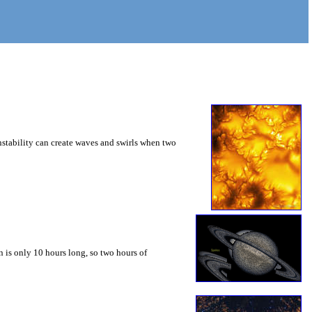
instability can create waves and swirls when two
 is only 10 hours long, so two hours of