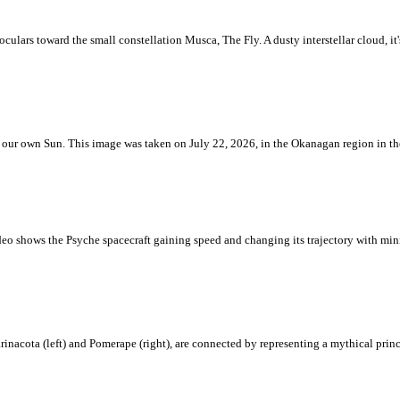
ulars toward the small constellation Musca, The Fly. A dusty interstellar cloud, it's 
 is our own Sun. This image was taken on July 22, 2026, in the Okanagan region in 
eo shows the Psyche spacecraft gaining speed and changing its trajectory with mini
rinacota (left) and Pomerape (right), are connected by representing a mythical pri