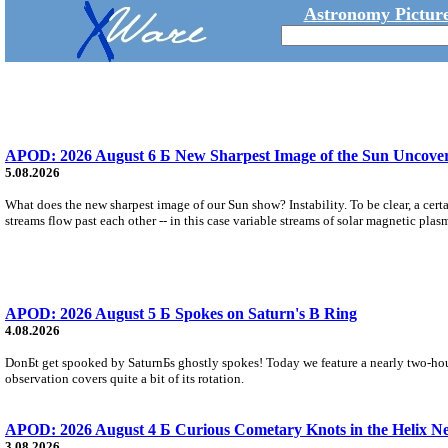
Astronomy Picture
APOD: 2026 August 6 Б New Sharpest Image of the Sun Uncovers
5.08.2026
What does the new sharpest image of our Sun show? Instability. To be clear, a cert
streams flow past each other -- in this case variable streams of solar magnetic plas
APOD: 2026 August 5 Б Spokes on Saturn's B Ring
4.08.2026
DonБt get spooked by SaturnБs ghostly spokes! Today we feature a nearly two-hour
observation covers quite a bit of its rotation.
APOD: 2026 August 4 Б Curious Cometary Knots in the Helix N
3.08.2026