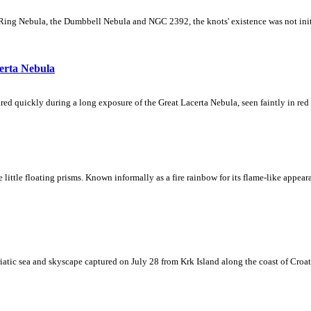
Ring Nebula, the Dumbbell Nebula and NGC 2392, the knots' existence was not initial
erta Nebula
ed quickly during a long exposure of the Great Lacerta Nebula, seen faintly in red 
ke little floating prisms. Known informally as a fire rainbow for its flame-like appea
iatic sea and skyscape captured on July 28 from Krk Island along the coast of Croati