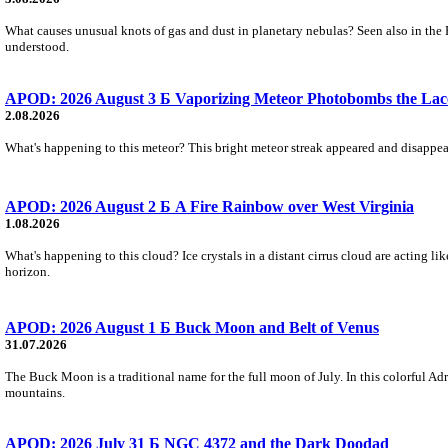
What causes unusual knots of gas and dust in planetary nebulas? Seen also in the 
understood.
APOD: 2026 August 3 Б Vaporizing Meteor Photobombs the Lac
2.08.2026
What's happening to this meteor? This bright meteor streak appeared and disappear
APOD: 2026 August 2 Б A Fire Rainbow over West Virginia
1.08.2026
What's happening to this cloud? Ice crystals in a distant cirrus cloud are acting li
horizon.
APOD: 2026 August 1 Б Buck Moon and Belt of Venus
31.07.2026
The Buck Moon is a traditional name for the full moon of July. In this colorful Adr
mountains.
APOD: 2026 July 31 Б NGC 4372 and the Dark Doodad