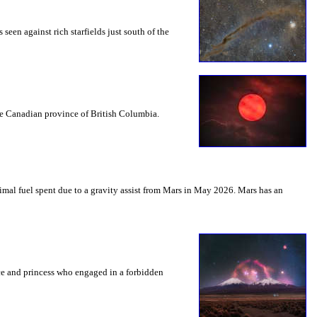
seen against rich starfields just south of the
the Canadian province of British Columbia.
mal fuel spent due to a gravity assist from Mars in May 2026. Mars has an
nce and princess who engaged in a forbidden