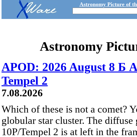
Astronomy Picture of t
Astronomy Pictu
APOD: 2026 August 8 Б A
Tempel 2
7.08.2026
Which of these is not a comet? Yo
globular star cluster. The diffus
10P/Tempel 2 is at left in the fra