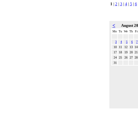
1
|
2
|
3
|
4
|
5
|
6
<
August 2
Mo
Tu
We
Th
Fr
3
4
5
6
7
10
11
12
13
14
17
18
19
20
21
24
25
26
27
28
31