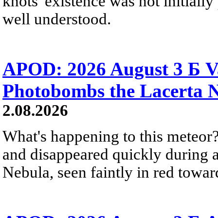
knots' existence was not initially 
well understood.
APOD: 2026 August 3 Б V
Photobombs the Lacerta 
2.08.2026
What's happening to this meteor?
and disappeared quickly during a
Nebula, seen faintly in red towar