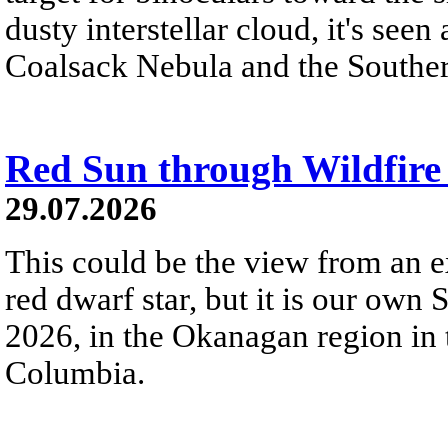
dusty interstellar cloud, it's seen 
Coalsack Nebula and the Souther
Red Sun through Wildfir
29.07.2026
This could be the view from an e
red dwarf star, but it is our own
2026, in the Okanagan region in 
Columbia.