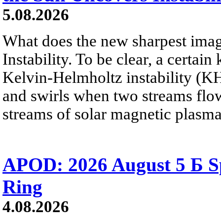
5.08.2026
What does the new sharpest ima
Instability. To be clear, a certain
Kelvin-Helmholtz instability (KHI
and swirls when two streams flow 
streams of solar magnetic plasma
APOD: 2026 August 5 Б Sp
Ring
4.08.2026