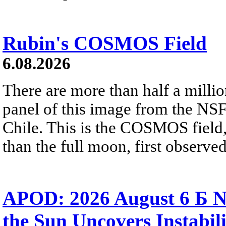
Rubin's COSMOS Field
6.08.2026
There are more than half a millio
panel of this image from the NS
Chile. This is the COSMOS field, 
than the full moon, first observe
APOD: 2026 August 6 Б N
the Sun Uncovers Instabili