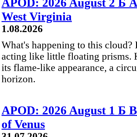
APOD: 2026 August 2 Б A
West Virginia
1.08.2026
What's happening to this cloud? Ic
acting like little floating prisms
its flame-like appearance, a circ
horizon.
APOD: 2026 August 1 Б B
of Venus
31.07.2026