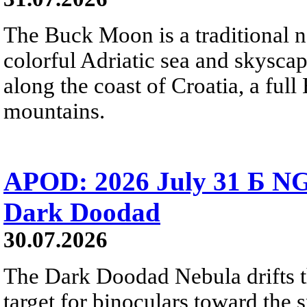
The Buck Moon is a traditional na
colorful Adriatic sea and skysca
along the coast of Croatia, a full
mountains.
APOD: 2026 July 31 Б NG
Dark Doodad
30.07.2026
The Dark Doodad Nebula drifts th
target for binoculars toward the 