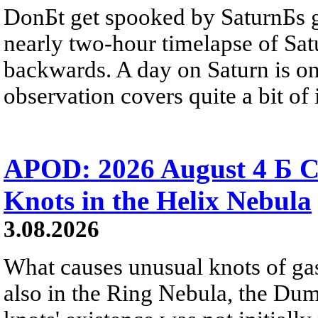
DonБt get spooked by SaturnБs g
nearly two-hour timelapse of Sat
backwards. A day on Saturn is on
observation covers quite a bit of i
APOD: 2026 August 4 Б C
Knots in the Helix Nebula
3.08.2026
What causes unusual knots of gas
also in the Ring Nebula, the D