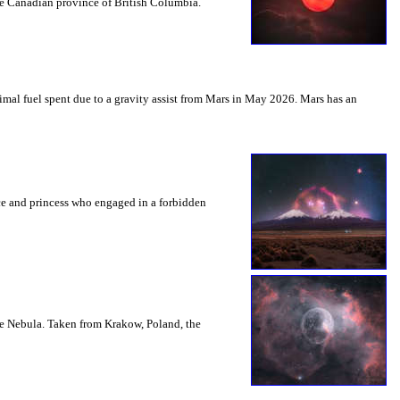
the Canadian province of British Columbia.
mal fuel spent due to a gravity assist from Mars in May 2026. Mars has an
nce and princess who engaged in a forbidden
le Nebula. Taken from Krakow, Poland, the