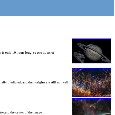
 is only 10 hours long, so two hours of
ly predicted, and their origins are still not well
toward the center of the image.