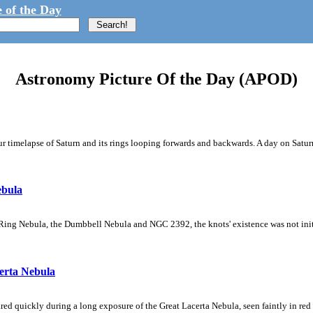
 of the Day
Astronomy Picture Of the Day (APOD)
 timelapse of Saturn and its rings looping forwards and backwards. A day on Saturn
ebula
Ring Nebula, the Dumbbell Nebula and NGC 2392, the knots' existence was not initial
erta Nebula
ed quickly during a long exposure of the Great Lacerta Nebula, seen faintly in red 