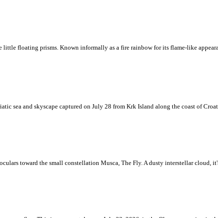
ke little floating prisms. Known informally as a fire rainbow for its flame-like appea
iatic sea and skyscape captured on July 28 from Krk Island along the coast of Croati
ulars toward the small constellation Musca, The Fly. A dusty interstellar cloud, it's 