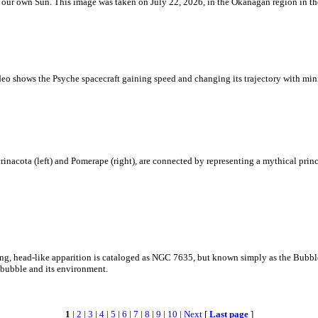
 is our own Sun. This image was taken on July 22, 2026, in the Okanagan region in 
eo shows the Psyche spacecraft gaining speed and changing its trajectory with mini
rinacota (left) and Pomerape (right), are connected by representing a mythical pri
zing, head-like apparition is cataloged as NGC 7635, but known simply as the Bubb
c bubble and its environment.
1
|
2
|
3
|
4
|
5
|
6
|
7
|
8
|
9
|
10
|
Next
[
Last page
]