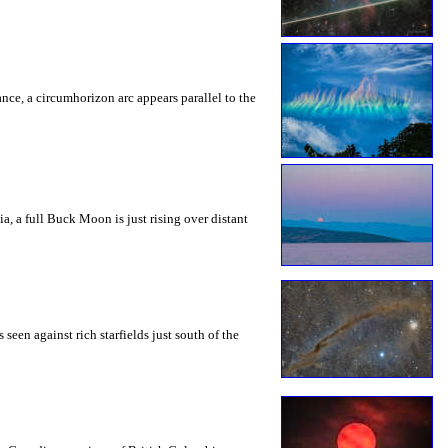
rance, a circumhorizon arc appears parallel to the
a, a full Buck Moon is just rising over distant
seen against rich starfields just south of the