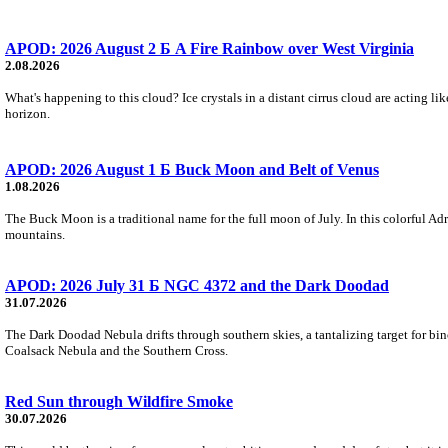
APOD: 2026 August 2 Б A Fire Rainbow over West Virginia
2.08.2026
What's happening to this cloud? Ice crystals in a distant cirrus cloud are acting li
horizon.
APOD: 2026 August 1 Б Buck Moon and Belt of Venus
1.08.2026
The Buck Moon is a traditional name for the full moon of July. In this colorful Adr
mountains.
APOD: 2026 July 31 Б NGC 4372 and the Dark Doodad
31.07.2026
The Dark Doodad Nebula drifts through southern skies, a tantalizing target for binoc
Coalsack Nebula and the Southern Cross.
Red Sun through Wildfire Smoke
30.07.2026