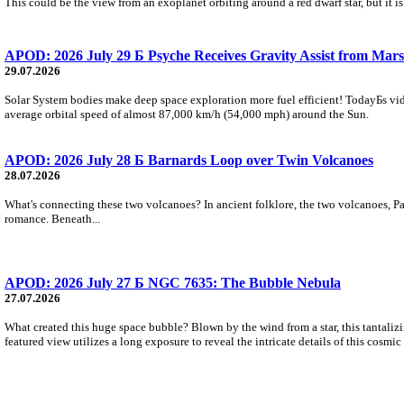
This could be the view from an exoplanet orbiting around a red dwarf star, but it
APOD: 2026 July 29 Б Psyche Receives Gravity Assist from Mars
29.07.2026
Solar System bodies make deep space exploration more fuel efficient! TodayБs vid
average orbital speed of almost 87,000 km/h (54,000 mph) around the Sun.
APOD: 2026 July 28 Б Barnards Loop over Twin Volcanoes
28.07.2026
What's connecting these two volcanoes? In ancient folklore, the two volcanoes, Pa
romance. Beneath...
APOD: 2026 July 27 Б NGC 7635: The Bubble Nebula
27.07.2026
What created this huge space bubble? Blown by the wind from a star, this tantali
featured view utilizes a long exposure to reveal the intricate details of this cosmi