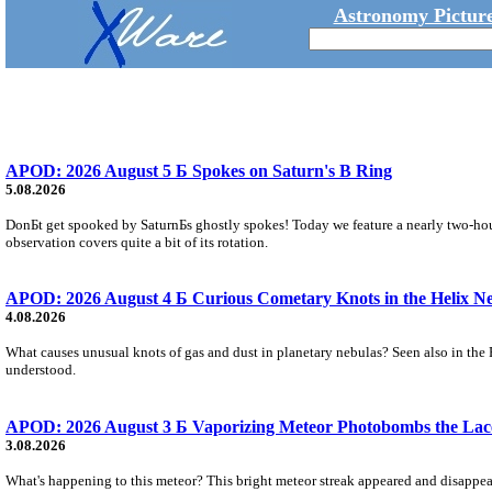
Astronomy Picture
APOD: 2026 August 5 Б Spokes on Saturn's B Ring
5.08.2026
DonБt get spooked by SaturnБs ghostly spokes! Today we feature a nearly two-hour
observation covers quite a bit of its rotation.
APOD: 2026 August 4 Б Curious Cometary Knots in the Helix N
4.08.2026
What causes unusual knots of gas and dust in planetary nebulas? Seen also in the 
understood.
APOD: 2026 August 3 Б Vaporizing Meteor Photobombs the Lac
3.08.2026
What's happening to this meteor? This bright meteor streak appeared and disappear