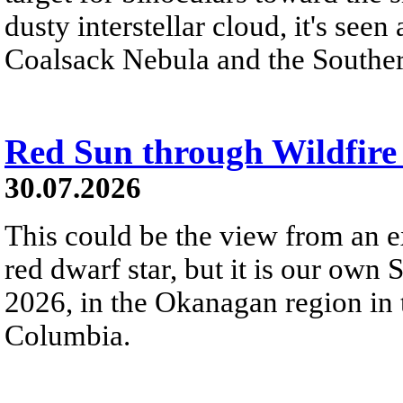
dusty interstellar cloud, it's seen 
Coalsack Nebula and the Souther
Red Sun through Wildfir
30.07.2026
This could be the view from an e
red dwarf star, but it is our own
2026, in the Okanagan region in 
Columbia.