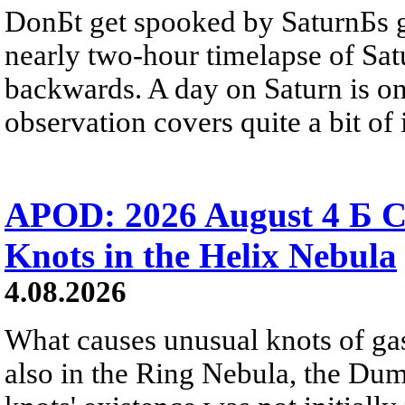
DonБt get spooked by SaturnБs g
nearly two-hour timelapse of Sat
backwards. A day on Saturn is on
observation covers quite a bit of i
APOD: 2026 August 4 Б C
Knots in the Helix Nebula
4.08.2026
What causes unusual knots of gas
also in the Ring Nebula, the D