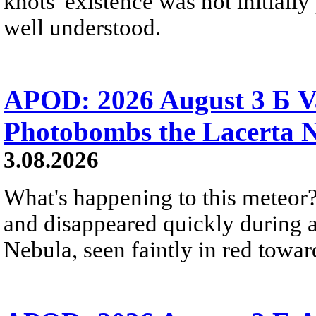
knots' existence was not initially 
well understood.
APOD: 2026 August 3 Б V
Photobombs the Lacerta 
3.08.2026
What's happening to this meteor?
and disappeared quickly during a
Nebula, seen faintly in red towar