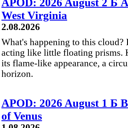
APOD: 2026 August 2 Б A
West Virginia
2.08.2026
What's happening to this cloud? Ic
acting like little floating prisms
its flame-like appearance, a circ
horizon.
APOD: 2026 August 1 Б B
of Venus
1.08.2026