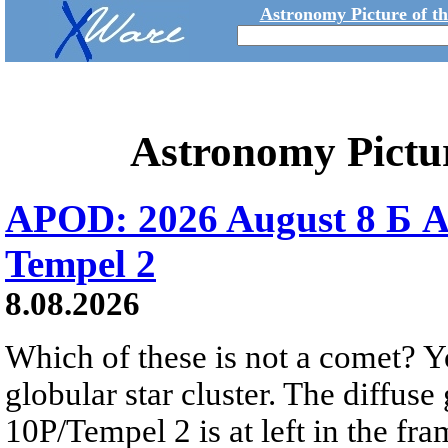
Astronomy Picture of t
Astronomy Pictu
APOD: 2026 August 8 Б A
Tempel 2
8.08.2026
Which of these is not a comet? Yo
globular star cluster. The diffus
10P/Tempel 2 is at left in the fra