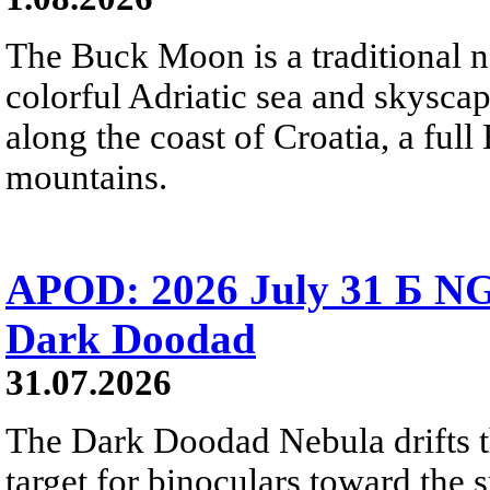
The Buck Moon is a traditional na
colorful Adriatic sea and skysca
along the coast of Croatia, a full
mountains.
APOD: 2026 July 31 Б NG
Dark Doodad
31.07.2026
The Dark Doodad Nebula drifts th
target for binoculars toward the 