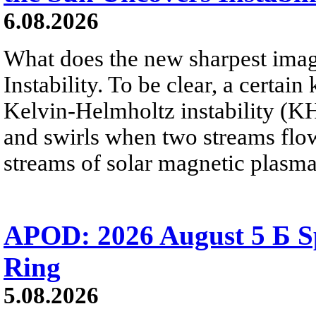
6.08.2026
What does the new sharpest ima
Instability. To be clear, a certain
Kelvin-Helmholtz instability (KHI
and swirls when two streams flow 
streams of solar magnetic plasma
APOD: 2026 August 5 Б Sp
Ring
5.08.2026