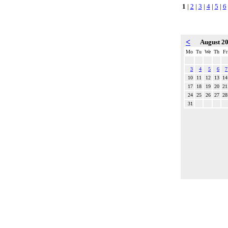
1
|
2
|
3
|
4
|
5
|
6
<
August 2
Mo
Tu
We
Th
Fr
3
4
5
6
7
10
11
12
13
14
17
18
19
20
21
24
25
26
27
28
31