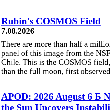
Rubin's COSMOS Field
7.08.2026
There are more than half a millio
panel of this image from the NS
Chile. This is the COSMOS field, 
than the full moon, first observe
APOD: 2026 August 6 Б N
the Sun Uncovers Instabili