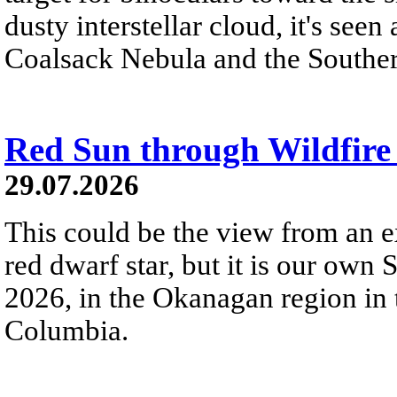
dusty interstellar cloud, it's seen 
Coalsack Nebula and the Souther
Red Sun through Wildfir
29.07.2026
This could be the view from an e
red dwarf star, but it is our own
2026, in the Okanagan region in 
Columbia.