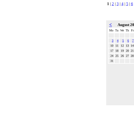
1
|
2
|
3
|
4
|
5
|
6
<
August 2
Mo
Tu
We
Th
Fr
3
4
5
6
7
10
11
12
13
14
17
18
19
20
21
24
25
26
27
28
31