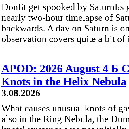
DonБt get spooked by SaturnБs g
nearly two-hour timelapse of Sat
backwards. A day on Saturn is on
observation covers quite a bit of i
APOD: 2026 August 4 Б C
Knots in the Helix Nebula
3.08.2026
What causes unusual knots of gas
also in the Ring Nebula, the D