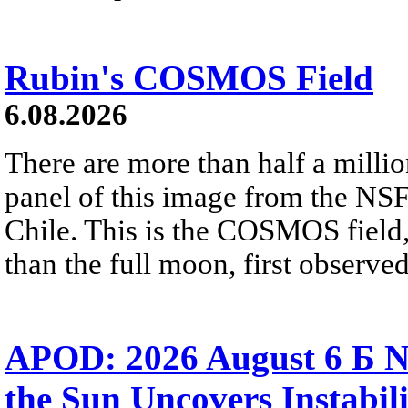
Rubin's COSMOS Field
6.08.2026
There are more than half a millio
panel of this image from the NS
Chile. This is the COSMOS field, 
than the full moon, first observe
APOD: 2026 August 6 Б N
the Sun Uncovers Instabili