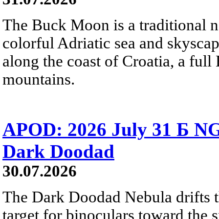
The Buck Moon is a traditional na
colorful Adriatic sea and skysca
along the coast of Croatia, a full
mountains.
APOD: 2026 July 31 Б NG
Dark Doodad
30.07.2026
The Dark Doodad Nebula drifts th
target for binoculars toward the 