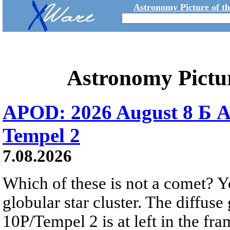
Astronomy Picture of t
Astronomy Pictu
APOD: 2026 August 8 Б A
Tempel 2
7.08.2026
Which of these is not a comet? Yo
globular star cluster. The diffus
10P/Tempel 2 is at left in the fra