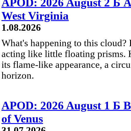
APOD: 2026 August 2 Б A
West Virginia
1.08.2026
What's happening to this cloud? Ic
acting like little floating prisms
its flame-like appearance, a circ
horizon.
APOD: 2026 August 1 Б B
of Venus
31.07.2026