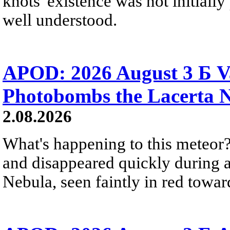
knots' existence was not initially 
well understood.
APOD: 2026 August 3 Б V
Photobombs the Lacerta 
2.08.2026
What's happening to this meteor?
and disappeared quickly during a
Nebula, seen faintly in red towar