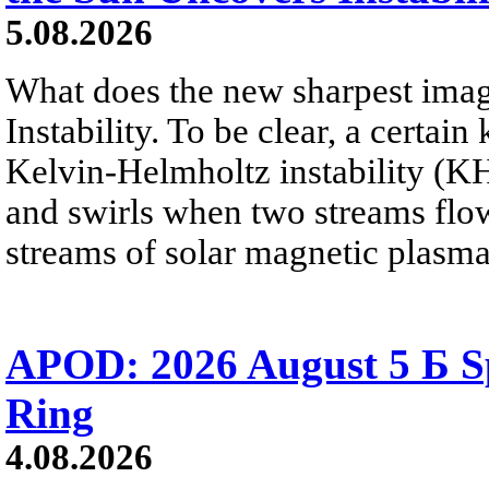
5.08.2026
What does the new sharpest ima
Instability. To be clear, a certain
Kelvin-Helmholtz instability (KHI
and swirls when two streams flow 
streams of solar magnetic plasma
APOD: 2026 August 5 Б Sp
Ring
4.08.2026