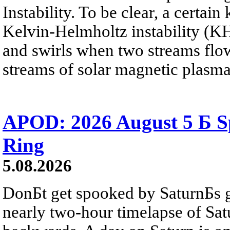
Instability. To be clear, a certain
Kelvin-Helmholtz instability (KHI
and swirls when two streams flow 
streams of solar magnetic plasma
APOD: 2026 August 5 Б Sp
Ring
5.08.2026
DonБt get spooked by SaturnБs g
nearly two-hour timelapse of Sat