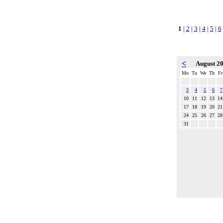
1
|
2
|
3
|
4
|
5
|
6
<
August 2
Mo
Tu
We
Th
Fr
3
4
5
6
7
10
11
12
13
14
17
18
19
20
21
24
25
26
27
28
31