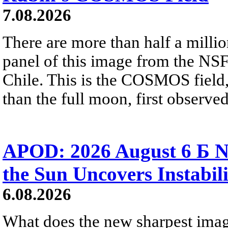
7.08.2026
There are more than half a millio
panel of this image from the NS
Chile. This is the COSMOS field, 
than the full moon, first observe
APOD: 2026 August 6 Б N
the Sun Uncovers Instabili
6.08.2026
What does the new sharpest ima