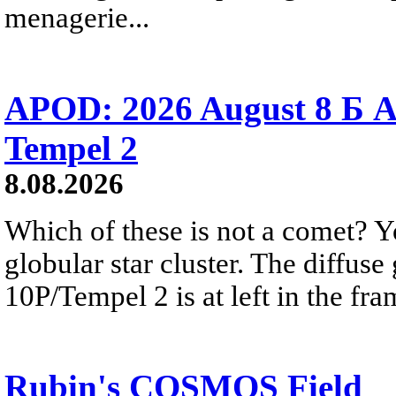
menagerie...
APOD: 2026 August 8 Б A
Tempel 2
8.08.2026
Which of these is not a comet? Yo
globular star cluster. The diffus
10P/Tempel 2 is at left in the fra
Rubin's COSMOS Field