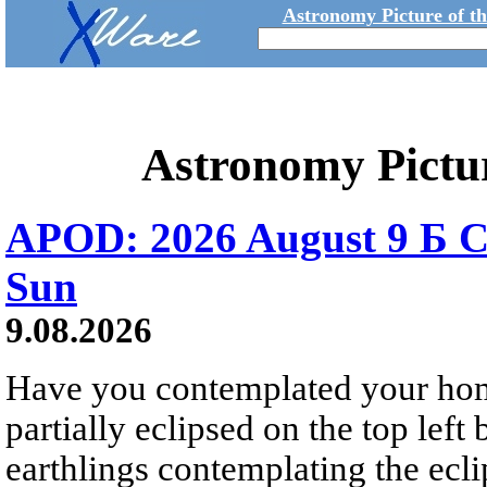
Astronomy Picture of t
Astronomy Pictu
APOD: 2026 August 9 Б C
Sun
9.08.2026
Have you contemplated your home
partially eclipsed on the top left
earthlings contemplating the ecli