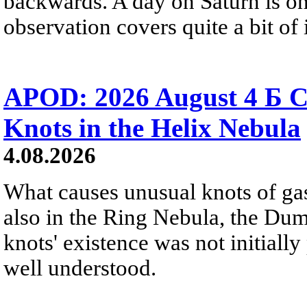
backwards. A day on Saturn is on
observation covers quite a bit of i
APOD: 2026 August 4 Б C
Knots in the Helix Nebula
4.08.2026
What causes unusual knots of gas
also in the Ring Nebula, the D
knots' existence was not initially 
well understood.