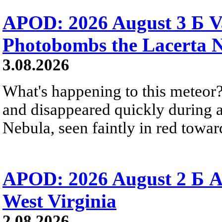
APOD: 2026 August 3 Б V
Photobombs the Lacerta 
3.08.2026
What's happening to this meteor?
and disappeared quickly during a
Nebula, seen faintly in red towar
APOD: 2026 August 2 Б A
West Virginia
2.08.2026