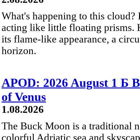
What's happening to this cloud? Ic
acting like little floating prisms
its flame-like appearance, a circ
horizon.
APOD: 2026 August 1 Б B
of Venus
1.08.2026
The Buck Moon is a traditional na
colorful Adriatic sea and skysca