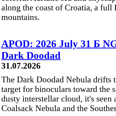
along the coast of Croatia, a full
mountains.
APOD: 2026 July 31 Б NG
Dark Doodad
31.07.2026
The Dark Doodad Nebula drifts th
target for binoculars toward the 
dusty interstellar cloud, it's seen 
Coalsack Nebula and the Souther