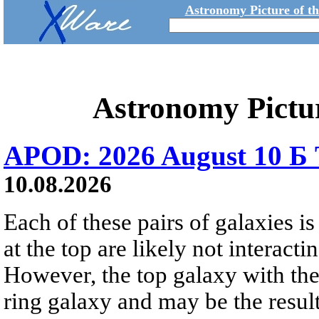
Astronomy Picture of t
Astronomy Pictu
APOD: 2026 August 10 Б 
10.08.2026
Each of these pairs of galaxies is
at the top are likely not interactin
However, the top galaxy with the
ring galaxy and may be the result