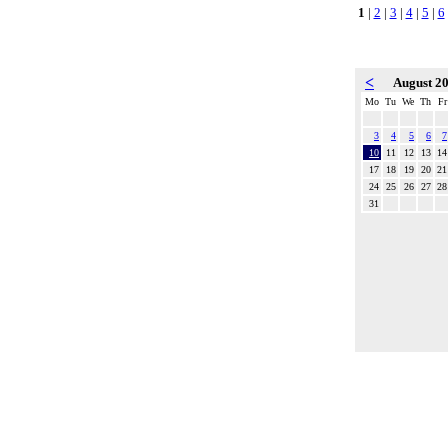
1
|
2
|
3
|
4
|
5
|
6
<
August 2
Mo
Tu
We
Th
Fr
3
4
5
6
7
10
11
12
13
14
17
18
19
20
21
24
25
26
27
28
31