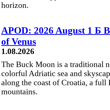
horizon.
APOD: 2026 August 1 Б B
of Venus
1.08.2026
The Buck Moon is a traditional na
colorful Adriatic sea and skysca
along the coast of Croatia, a full
mountains.