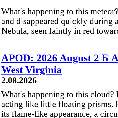
What's happening to this meteor?
and disappeared quickly during a
Nebula, seen faintly in red towar
APOD: 2026 August 2 Б A
West Virginia
2.08.2026
What's happening to this cloud? Ic
acting like little floating prisms
its flame-like appearance, a circ