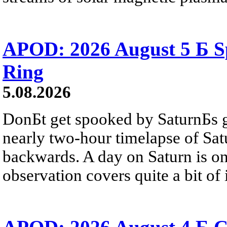
APOD: 2026 August 5 Б Sp
Ring
5.08.2026
DonБt get spooked by SaturnБs g
nearly two-hour timelapse of Sat
backwards. A day on Saturn is on
observation covers quite a bit of i