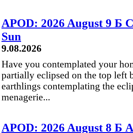
APOD: 2026 August 9 Б C
Sun
9.08.2026
Have you contemplated your home
partially eclipsed on the top left
earthlings contemplating the ecli
menagerie...
APOD: 2026 August 8 Б A