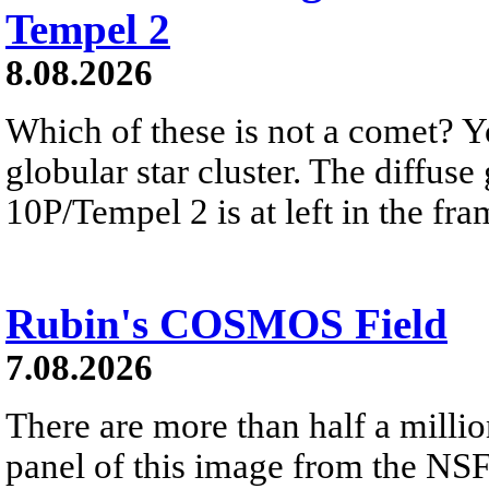
Tempel 2
8.08.2026
Which of these is not a comet? Yo
globular star cluster. The diffus
10P/Tempel 2 is at left in the fra
Rubin's COSMOS Field
7.08.2026
There are more than half a millio
panel of this image from the NS