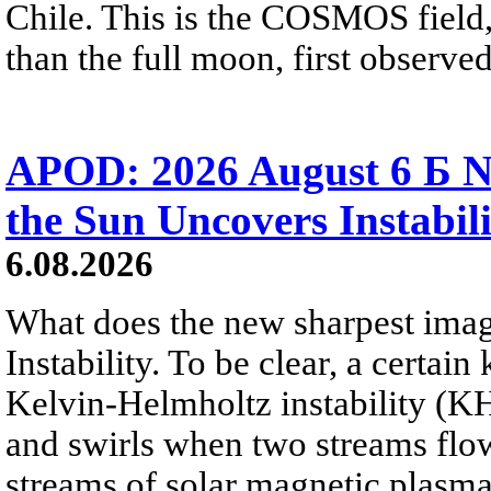
Chile. This is the COSMOS field, 
than the full moon, first observe
APOD: 2026 August 6 Б N
the Sun Uncovers Instabili
6.08.2026
What does the new sharpest ima
Instability. To be clear, a certain
Kelvin-Helmholtz instability (KHI
and swirls when two streams flow 
streams of solar magnetic plasma