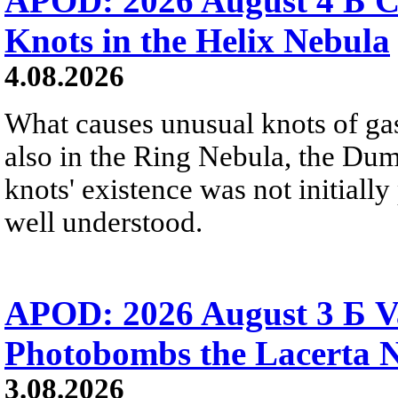
APOD: 2026 August 4 Б C
Knots in the Helix Nebula
4.08.2026
What causes unusual knots of gas
also in the Ring Nebula, the D
knots' existence was not initially 
well understood.
APOD: 2026 August 3 Б V
Photobombs the Lacerta 
3.08.2026