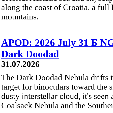
along the coast of Croatia, a full
mountains.
APOD: 2026 July 31 Б NG
Dark Doodad
31.07.2026
The Dark Doodad Nebula drifts th
target for binoculars toward the 
dusty interstellar cloud, it's seen 
Coalsack Nebula and the Souther