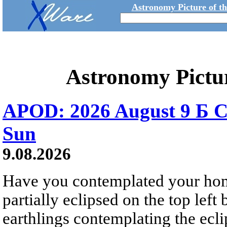
Astronomy Picture of t
Astronomy Pictu
APOD: 2026 August 9 Б C
Sun
9.08.2026
Have you contemplated your home
partially eclipsed on the top left
earthlings contemplating the ecli