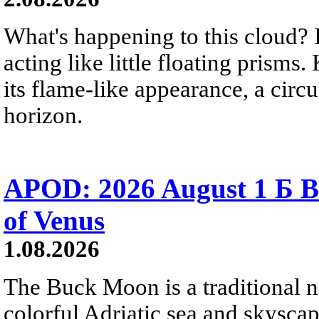
What's happening to this cloud? Ic
acting like little floating prisms
its flame-like appearance, a circ
horizon.
APOD: 2026 August 1 Б B
of Venus
1.08.2026
The Buck Moon is a traditional na
colorful Adriatic sea and skysca