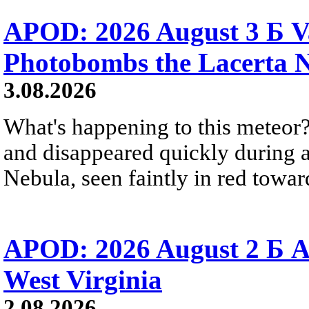
APOD: 2026 August 3 Б V
Photobombs the Lacerta 
3.08.2026
What's happening to this meteor?
and disappeared quickly during a
Nebula, seen faintly in red towar
APOD: 2026 August 2 Б A
West Virginia
2.08.2026