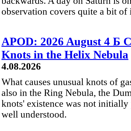
backwards. A day on Saturn is on
observation covers quite a bit of i
APOD: 2026 August 4 Б C
Knots in the Helix Nebula
4.08.2026
What causes unusual knots of gas
also in the Ring Nebula, the D
knots' existence was not initially 
well understood.