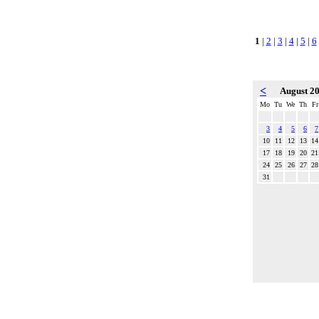
1
|
2
|
3
|
4
|
5
|
6
<
August 2
Mo
Tu
We
Th
Fr
3
4
5
6
7
10
11
12
13
14
17
18
19
20
21
24
25
26
27
28
31