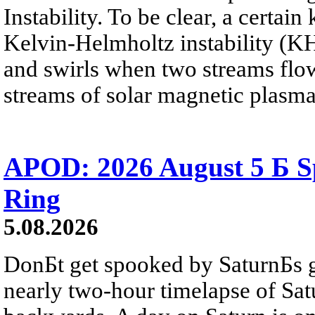
Instability. To be clear, a certain
Kelvin-Helmholtz instability (KHI
and swirls when two streams flow 
streams of solar magnetic plasma
APOD: 2026 August 5 Б Sp
Ring
5.08.2026
DonБt get spooked by SaturnБs g
nearly two-hour timelapse of Sat