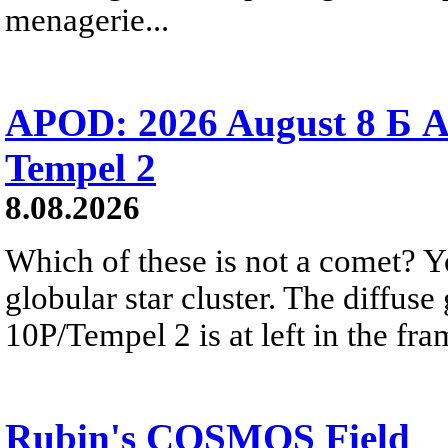
menagerie...
APOD: 2026 August 8 Б A
Tempel 2
8.08.2026
Which of these is not a comet? Yo
globular star cluster. The diffus
10P/Tempel 2 is at left in the fra
Rubin's COSMOS Field