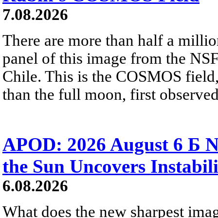
7.08.2026
There are more than half a millio
panel of this image from the NS
Chile. This is the COSMOS field, 
than the full moon, first observe
APOD: 2026 August 6 Б N
the Sun Uncovers Instabili
6.08.2026
What does the new sharpest ima