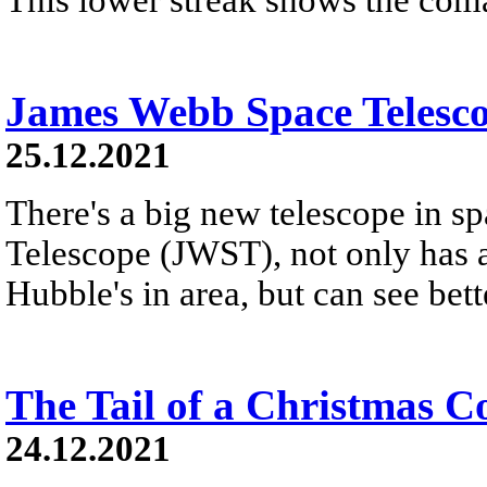
James Webb Space Telesco
25.12.2021
There's a big new telescope in s
Telescope (JWST), not only has a
Hubble's in area, but can see bette
The Tail of a Christmas 
24.12.2021