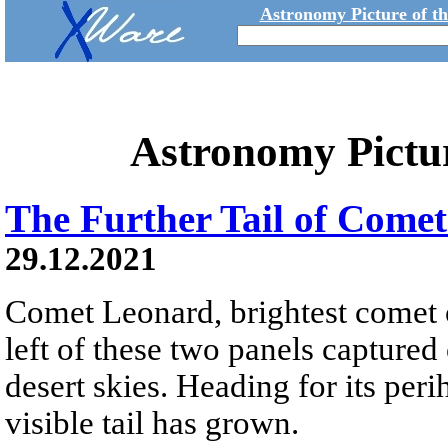
Astronomy Picture of t
Astronomy Pictu
The Further Tail of Come
29.12.2021
Comet Leonard, brightest comet o
left of these two panels captur
desert skies. Heading for its pe
visible tail has grown.