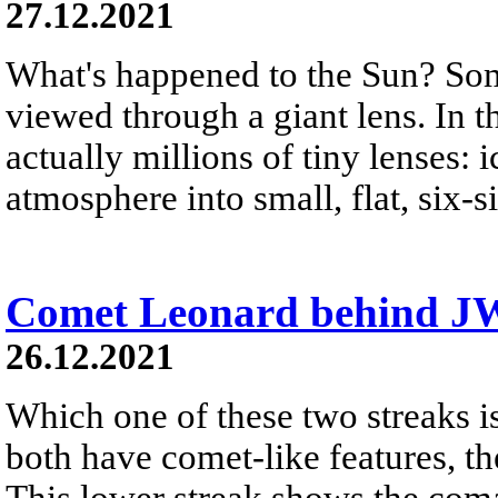
27.12.2021
What's happened to the Sun? Some
viewed through a giant lens. In t
actually millions of tiny lenses: 
atmosphere into small, flat, six-si
Comet Leonard behind J
26.12.2021
Which one of these two streaks i
both have comet-like features, th
This lower streak shows the coma