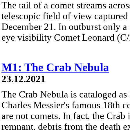
The tail of a comet streams acros
telescopic field of view capture
December 21. In outburst only a
eye visibility Comet Leonard (C/2
M1: The Crab Nebula
23.12.2021
The Crab Nebula is cataloged as M
Charles Messier's famous 18th ce
are not comets. In fact, the Cra
remnant, debris from the death e