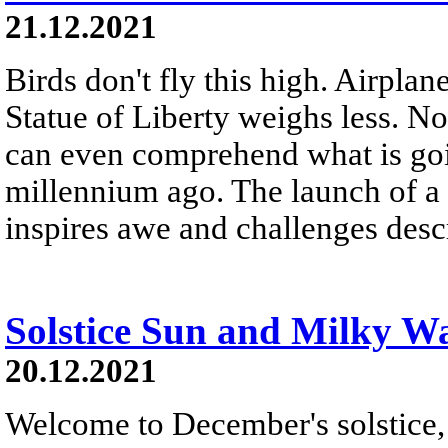
21.12.2021
Birds don't fly this high. Airplane
Statue of Liberty weighs less. N
can even comprehend what is goi
millennium ago. The launch of a 
inspires awe and challenges desc
Solstice Sun and Milky W
20.12.2021
Welcome to December's solstice, f