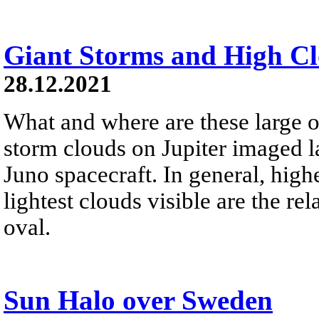
Giant Storms and High Cl
28.12.2021
What and where are these large o
storm clouds on Jupiter imaged 
Juno spacecraft. In general, highe
lightest clouds visible are the re
oval.
Sun Halo over Sweden