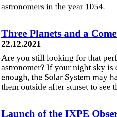
astronomers in the year 1054.
Three Planets and a Come
22.12.2021
Are you still looking for that perf
astronomer? If your night sky is 
enough, the Solar System may h
them outside after sunset to see 
Launch of the IXPE Obse