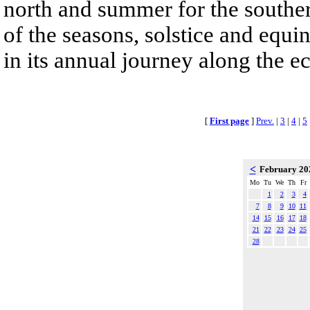
north and summer for the southe
of the seasons, solstice and equi
in its annual journey along the ec
[
First page
]
Prev.
|
3
|
4
|
5
<
February 2
Mo
Tu
We
Th
Fr
1
2
3
4
7
8
9
10
11
14
15
16
17
18
21
22
23
24
25
28