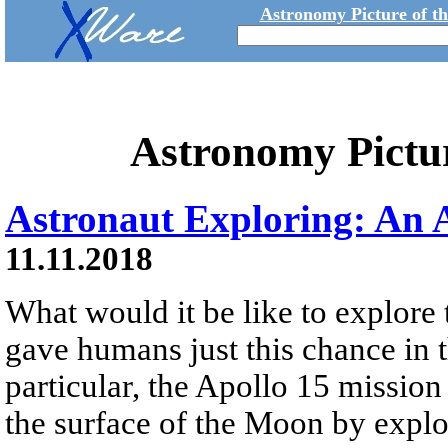
Astronomy Picture of t
Astronomy Pictu
Astronaut Exploring: An 
11.11.2018
What would it be like to explor
gave humans just this chance in t
particular, the Apollo 15 mission
the surface of the Moon by explo