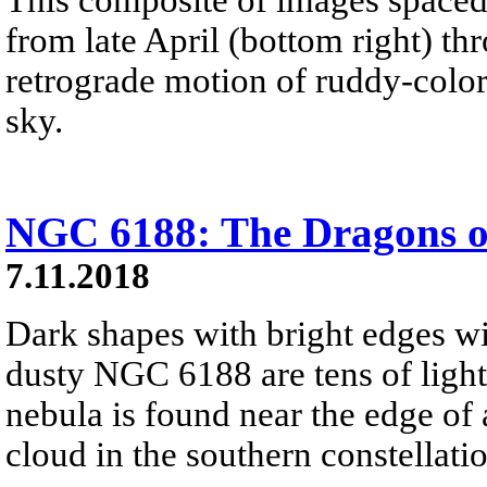
from late April (bottom right) th
retrograde motion of ruddy-color
sky.
NGC 6188: The Dragons o
7.11.2018
Dark shapes with bright edges w
dusty NGC 6188 are tens of light
nebula is found near the edge of
cloud in the southern constellati