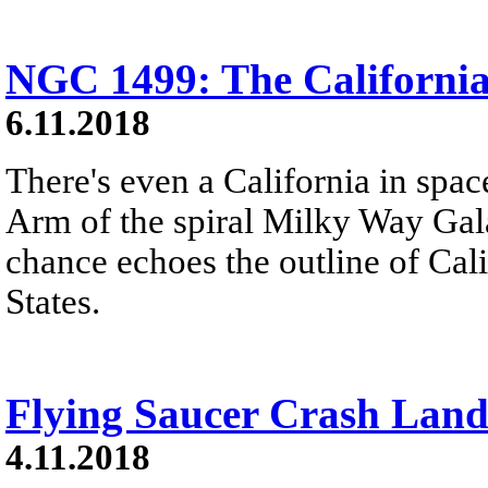
NGC 1499: The Californi
6.11.2018
There's even a California in spac
Arm of the spiral Milky Way Gal
chance echoes the outline of Cali
States.
Flying Saucer Crash Land
4.11.2018