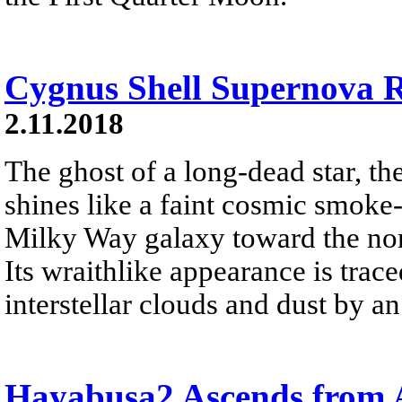
Cygnus Shell Supernova
2.11.2018
The ghost of a long-dead star, 
shines like a faint cosmic smoke-
Milky Way galaxy toward the nor
Its wraithlike appearance is trac
interstellar clouds and dust by an
Hayabusa2 Ascends from 