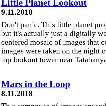
Little Planet Lookout
9.11.2018
Don't panic. This little planet pr
but it's actually just a digitally 
centered mosaic of images that 
images were taken on the night of
top lookout tower near Tatabanya
Mars in the Loop
8.11.2018
This composite of images spaced 