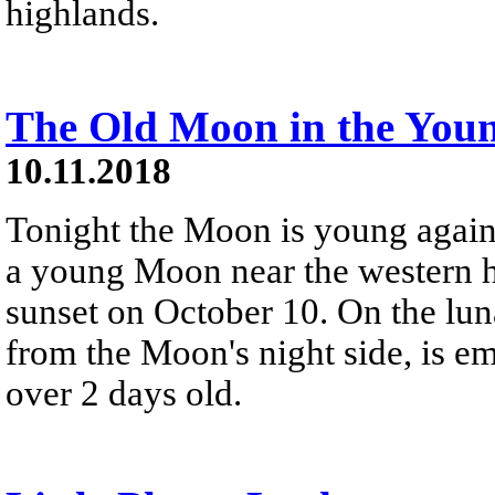
highlands.
The Old Moon in the You
10.11.2018
Tonight the Moon is young again,
a young Moon near the western ho
sunset on October 10. On the luna
from the Moon's night side, is em
over 2 days old.