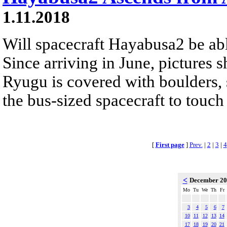
1.11.2018
Will spacecraft Hayabusa2 be abl
Since arriving in June, pictures 
Ryugu is covered with boulders, s
the bus-sized spacecraft to touch
[
First page
]
Prev.
|
2
|
3
|
4
<
December 2
Mo
Tu
We
Th
Fr
3
4
5
6
7
10
11
12
13
14
17
18
19
20
21