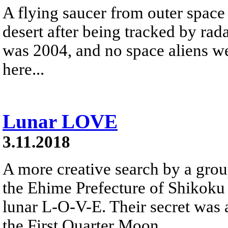
A flying saucer from outer space
desert after being tracked by rad
was 2004, and no space aliens we
here...
Lunar LOVE
3.11.2018
A more creative search by a gro
the Ehime Prefecture of Shikoku 
lunar L-O-V-E. Their secret was 
the First Quarter Moon.