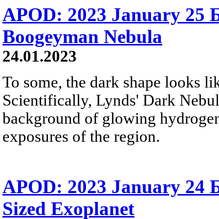
APOD: 2023 January 25 
Boogeyman Nebula
24.01.2023
To some, the dark shape looks l
Scientifically, Lynds' Dark Nebu
background of glowing hydrogen g
exposures of the region.
APOD: 2023 January 24 Б
Sized Exoplanet