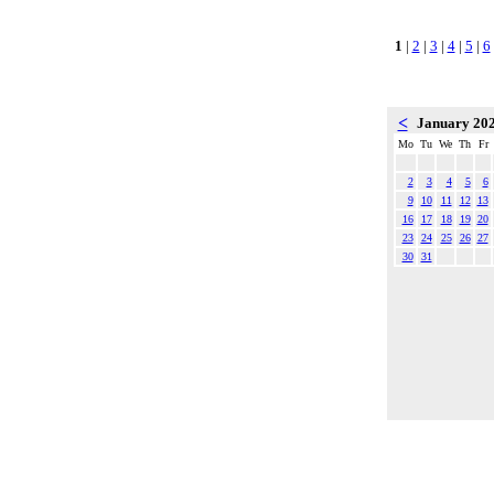
1
|
2
|
3
|
4
|
5
|
6
<
January 20
Mo
Tu
We
Th
Fr
2
3
4
5
6
9
10
11
12
13
16
17
18
19
20
23
24
25
26
27
30
31