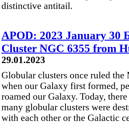
distinctive antitail.
APOD: 2023 January 30 Б
Cluster NGC 6355 from H
29.01.2023
Globular clusters once ruled the
when our Galaxy first formed, pe
roamed our Galaxy. Today, there a
many globular clusters were dest
with each other or the Galactic ce