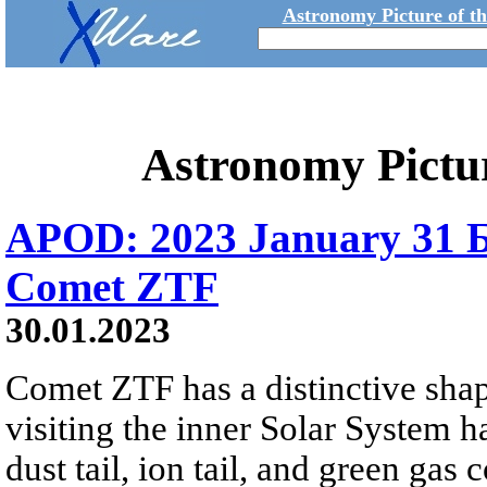
Astronomy Picture of t
Astronomy Pictu
APOD: 2023 January 31 Б 
Comet ZTF
30.01.2023
Comet ZTF has a distinctive sha
visiting the inner Solar System
dust tail, ion tail, and green ga