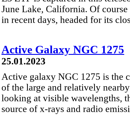
June Lake, California. Of cours
in recent days, headed for its cl
Active Galaxy NGC 1275
25.01.2023
Active galaxy NGC 1275 is the 
of the large and relatively nearb
looking at visible wavelengths, t
source of x-rays and radio emiss