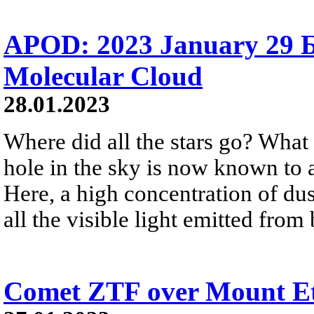
APOD: 2023 January 29 Б
Molecular Cloud
28.01.2023
Where did all the stars go? What
hole in the sky is now known to 
Here, a high concentration of du
all the visible light emitted from
Comet ZTF over Mount E