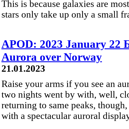
This is because galaxies are mos
stars only take up only a small fr
APOD: 2023 January 22 
Aurora over Norway
21.01.2023
Raise your arms if you see an aur
two nights went by with, well, cl
returning to same peaks, though, 
with a spectacular auroral display