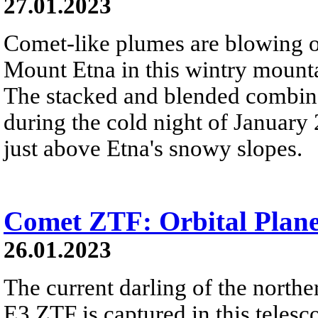
27.01.2023
Comet-like plumes are blowing o
Mount Etna in this wintry mount
The stacked and blended combina
during the cold night of Januar
just above Etna's snowy slopes.
Comet ZTF: Orbital Plane
26.01.2023
The current darling of the north
E3 ZTF is captured in this telesc