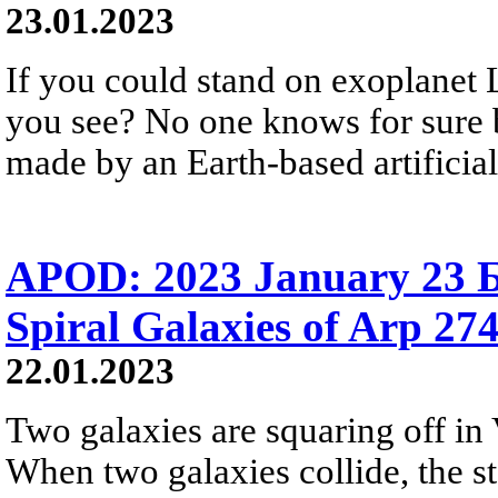
23.01.2023
If you could stand on exoplanet
you see? No one knows for sure b
made by an Earth-based artificial
APOD: 2023 January 23 Б
Spiral Galaxies of Arp 27
22.01.2023
Two galaxies are squaring off in V
When two galaxies collide, the s