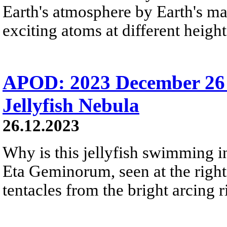
Earth's atmosphere by Earth's mag
exciting atoms at different height
APOD: 2023 December 26 
Jellyfish Nebula
26.12.2023
Why is this jellyfish swimming in 
Eta Geminorum, seen at the right,
tentacles from the bright arcing r