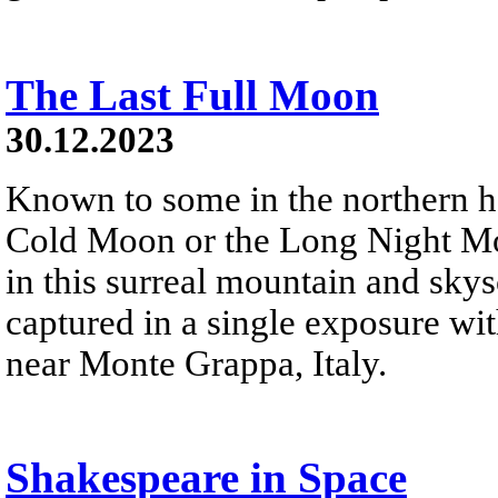
The Last Full Moon
30.12.2023
Known to some in the northern 
Cold Moon or the Long Night Moon
in this surreal mountain and sky
captured in a single exposure wi
near Monte Grappa, Italy.
Shakespeare in Space