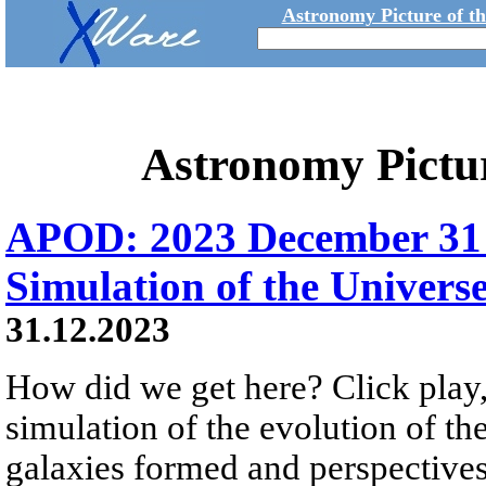
Astronomy Picture of t
Astronomy Pictu
APOD: 2023 December 31 Б
Simulation of the Univers
31.12.2023
How did we get here? Click play,
simulation of the evolution of th
galaxies formed and perspectives 