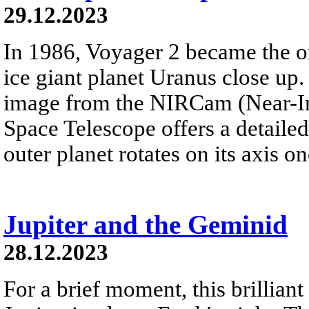
29.12.2023
In 1986, Voyager 2 became the on
ice giant planet Uranus close up. 
image from the NIRCam (Near-I
Space Telescope offers a detailed 
outer planet rotates on its axis o
Jupiter and the Geminid
28.12.2023
For a brief moment, this brillian