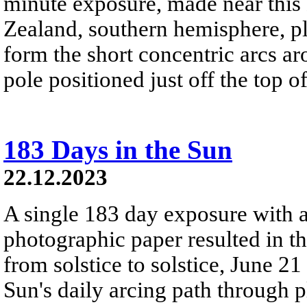
minute exposure, made near this
Zealand, southern hemisphere, pla
form the short concentric arcs aro
pole positioned just off the top o
183 Days in the Sun
22.12.2023
A single 183 day exposure with 
photographic paper resulted in t
from solstice to solstice, June 2
Sun's daily arcing path through p