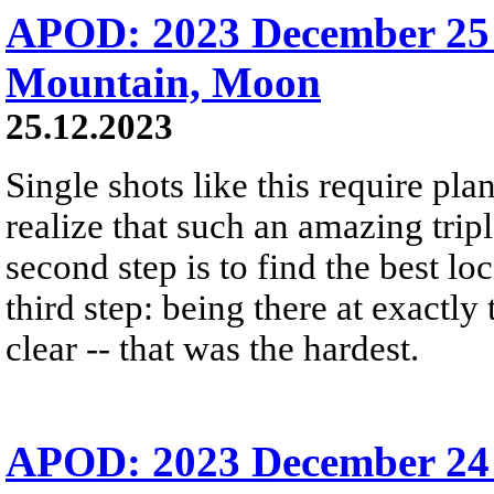
APOD: 2023 December 25 
Mountain, Moon
25.12.2023
Single shots like this require plan
realize that such an amazing trip
second step is to find the best lo
third step: being there at exactly
clear -- that was the hardest.
APOD: 2023 December 24