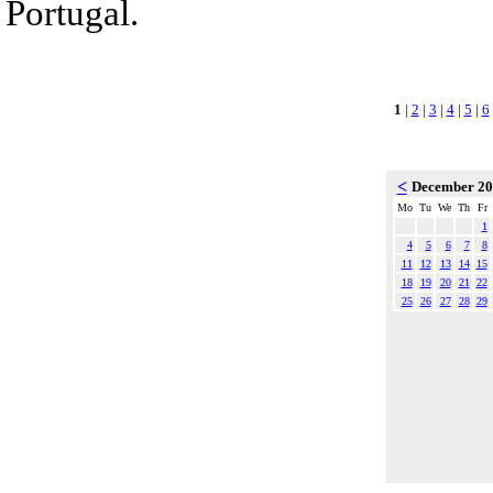
Portugal.
1
|
2
|
3
|
4
|
5
|
6
<
December 2
Mo
Tu
We
Th
Fr
1
4
5
6
7
8
11
12
13
14
15
18
19
20
21
22
25
26
27
28
29