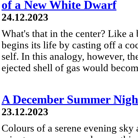
of a New White Dwarf
24.12.2023
What's that in the center? Like a 
begins its life by casting off a c
self. In this analogy, however, t
ejected shell of gas would become
A December Summer Nigh
23.12.2023
Colours of a serene evening sky a