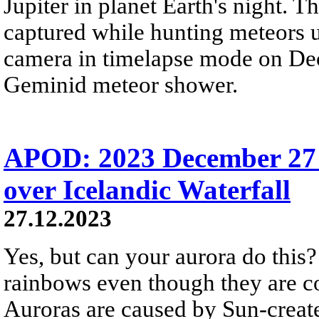
Jupiter in planet Earth's night. 
captured while hunting meteors 
camera in timelapse mode on Dec
Geminid meteor shower.
APOD: 2023 December 27
over Icelandic Waterfall
27.12.2023
Yes, but can your aurora do this? 
rainbows even though they are c
Auroras are caused by Sun-create