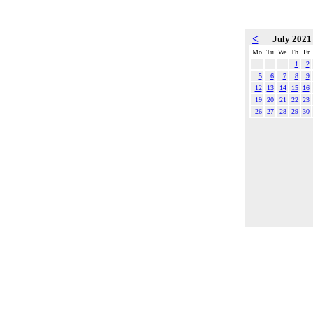
<
July 202
Mo
Tu
We
Th
Fr
1
2
5
6
7
8
9
12
13
14
15
16
19
20
21
22
23
26
27
28
29
30