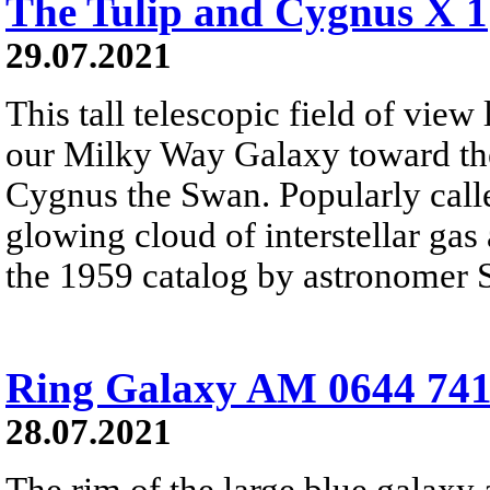
The Tulip and Cygnus X 1
29.07.2021
This tall telescopic field of view
our Milky Way Galaxy toward the
Cygnus the Swan. Popularly calle
glowing cloud of interstellar gas
the 1959 catalog by astronomer 
Ring Galaxy AM 0644 74
28.07.2021
The rim of the large blue galaxy 