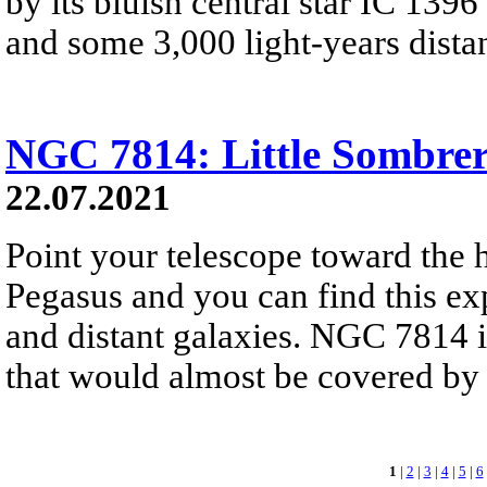
by its bluish central star IC 1396
and some 3,000 light-years distan
NGC 7814: Little Sombre
22.07.2021
Point your telescope toward the h
Pegasus and you can find this ex
and distant galaxies. NGC 7814 is
that would almost be covered by 
1
|
2
|
3
|
4
|
5
|
6