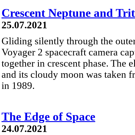
Crescent Neptune and Tri
25.07.2021
Gliding silently through the oute
Voyager 2 spacecraft camera cap
together in crescent phase. The el
and its cloudy moon was taken fr
in 1989.
The Edge of Space
24.07.2021