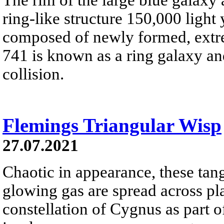
ring-like structure 150,000 light
composed of newly formed, extre
741 is known as a ring galaxy a
collision.
Flemings Triangular Wisp
27.07.2021
Chaotic in appearance, these tan
glowing gas are spread across pl
constellation of Cygnus as part o