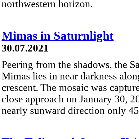
northwestern horizon.
Mimas in Saturnlight
30.07.2021
Peering from the shadows, the S
Mimas lies in near darkness alon
crescent. The mosaic was captured
close approach on January 30, 20
nearly sunward direction only 4