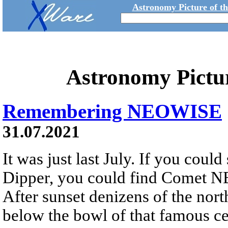
Astronomy Picture of t
Astronomy Pictu
Remembering NEOWISE
31.07.2021
It was just last July. If you could
Dipper, you could find Comet N
After sunset denizens of the nor
below the bowl of that famous cel