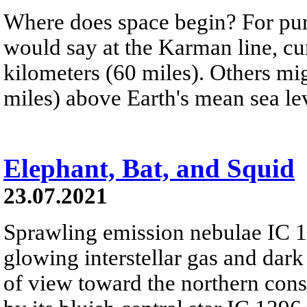
Where does space begin? For pur
would say at the Karman line, cur
kilometers (60 miles). Others mig
miles) above Earth's mean sea le
Elephant, Bat, and Squid
23.07.2021
Sprawling emission nebulae IC 
glowing interstellar gas and dark
of view toward the northern cons