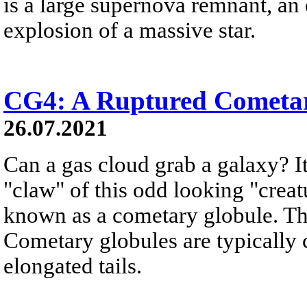
is a large supernova remnant, an
explosion of a massive star.
CG4: A Ruptured Cometa
26.07.2021
Can a gas cloud grab a galaxy? It
"claw" of this odd looking "creat
known as a cometary globule. Thi
Cometary globules are typically 
elongated tails.