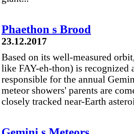
Phaethon s Brood
23.12.2017
Based on its well-measured orbi
like FAY-eh-thon) is recognized 
responsible for the annual Gemi
meteor showers' parents are com
closely tracked near-Earth asteroi
Gemini s Meteors