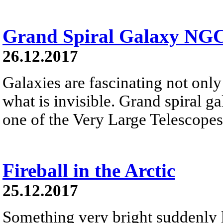
Grand Spiral Galaxy NG
26.12.2017
Galaxies are fascinating not only 
what is invisible. Grand spiral 
one of the Very Large Telescopes
Fireball in the Arctic
25.12.2017
Something very bright suddenly li