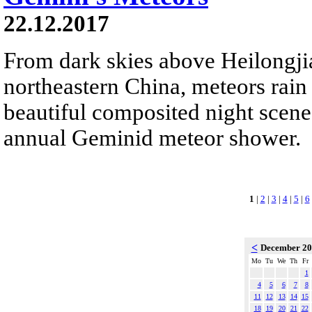
22.12.2017
From dark skies above Heilongji
northeastern China, meteors rain
beautiful composited night scene.
annual Geminid meteor shower.
1
|
2
|
3
|
4
|
5
|
6
<
December 2
Mo
Tu
We
Th
Fr
1
4
5
6
7
8
11
12
13
14
15
18
19
20
21
22