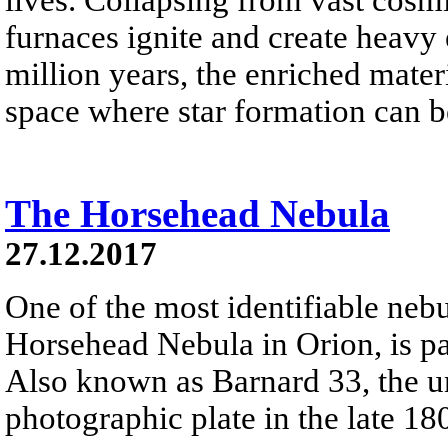
furnaces ignite and create heavy 
million years, the enriched materi
space where star formation can 
The Horsehead Nebula
27.12.2017
One of the most identifiable nebu
Horsehead Nebula in Orion, is par
Also known as Barnard 33, the un
photographic plate in the late 18