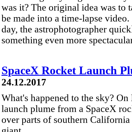
was it? The original idea was to 
be made into a time-lapse video.
day, the astrophotographer quickl
something even more spectacular
SpaceX Rocket Launch Plu
24.12.2017
What's happened to the sky? On 
launch plume from a SpaceX rock
over parts of southern California
giant...