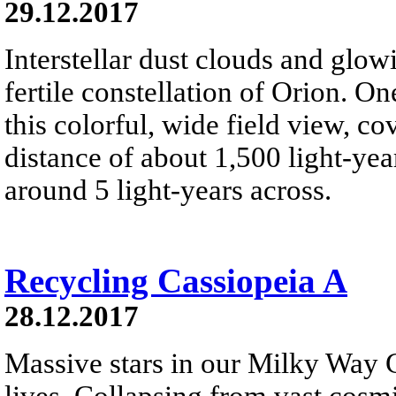
29.12.2017
Interstellar dust clouds and glo
fertile constellation of Orion. On
this colorful, wide field view, co
distance of about 1,500 light-year
around 5 light-years across.
Recycling Cassiopeia A
28.12.2017
Massive stars in our Milky Way G
lives. Collapsing from vast cosmi