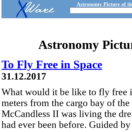
Astronomy Picture of t
Astronomy Pictu
To Fly Free in Space
31.12.2017
What would it be like to fly free
meters from the cargo bay of the
McCandless II was living the dre
had ever been before. Guided 