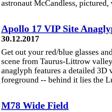
astronaut McCandless, pictured, w
Apollo 17 VIP Site Anagl
30.12.2017
Get out your red/blue glasses and
scene from Taurus-Littrow valle
anaglyph features a detailed 3D 
foreground -- behind it lies the 
M78 Wide Field