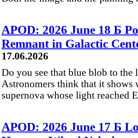
APOD: 2026 June 18 Б Po
Remnant in Galactic Cent
17.06.2026
Do you see that blue blob to the 
Astronomers think that it shows 
supernova whose light reached E
APOD: 2026 June 17 Б Lo