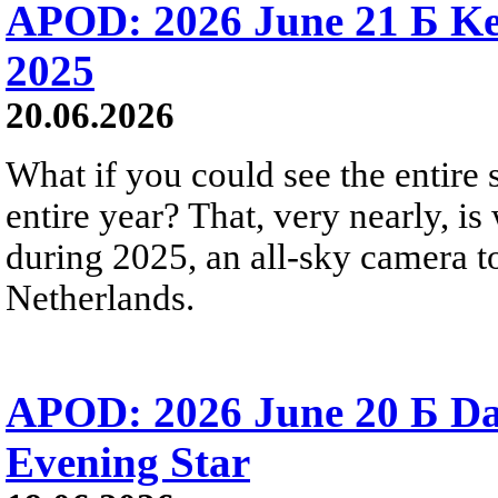
APOD: 2026 June 21 Б Ke
2025
20.06.2026
What if you could see the entire s
entire year? That, very nearly, i
during 2025, an all-sky camera t
Netherlands.
APOD: 2026 June 20 Б D
Evening Star