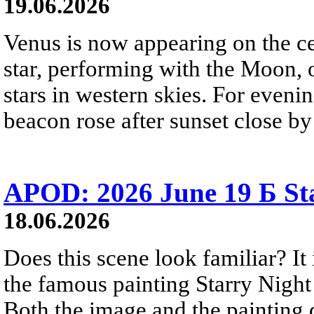
19.06.2026
Venus is now appearing on the cel
star, performing with the Moon, 
stars in western skies. For evenin
beacon rose after sunset close b
APOD: 2026 June 19 Б Sta
18.06.2026
Does this scene look familiar? It
the famous painting Starry Nigh
Both the image and the painting dep