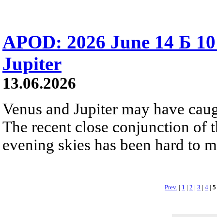
APOD: 2026 June 14 Б 10
Jupiter
13.06.2026
Venus and Jupiter may have caugh
The recent close conjunction of t
evening skies has been hard to mis
Prev.
|
1
|
2
|
3
|
4
|
5