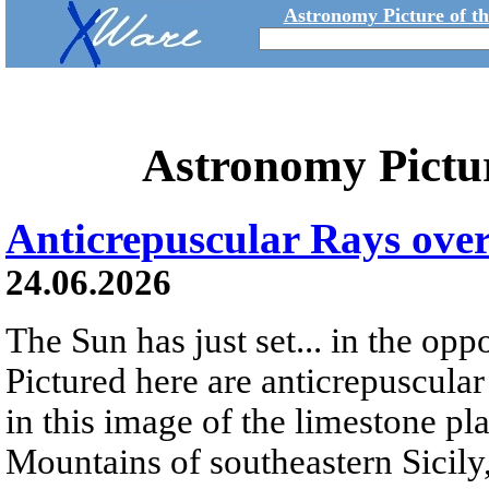
Astronomy Picture of t
Astronomy Pictu
Anticrepuscular Rays over
24.06.2026
The Sun has just set... in the oppo
Pictured here are anticrepuscular
in this image of the limestone pl
Mountains of southeastern Sicily,