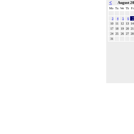
<
August 2
Mo
Tu
We
Th
Fr
3
4
5
6
7
10
11
12
13
14
17
18
19
20
21
24
25
26
27
28
31