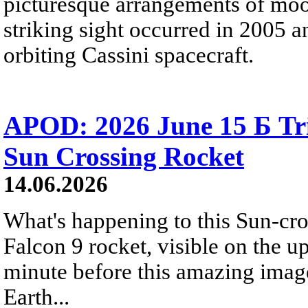
picturesque arrangements of moo
striking sight occurred in 2005 
orbiting Cassini spacecraft.
APOD: 2026 June 15 Б Tr
Sun Crossing Rocket
14.06.2026
What's happening to this Sun-cr
Falcon 9 rocket, visible on the u
minute before this amazing image
Earth...