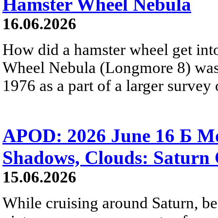
Hamster Wheel Nebula
16.06.2026
How did a hamster wheel get int
Wheel Nebula (Longmore 8) was
1976 as a part of a larger survey 
APOD: 2026 June 16 Б Mo
Shadows, Clouds: Saturn 
15.06.2026
While cruising around Saturn, be