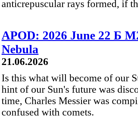
anticrepuscular rays formed, if t
APOD: 2026 June 22 Б M
Nebula
21.06.2026
Is this what will become of our S
hint of our Sun's future was disc
time, Charles Messier was compili
confused with comets.