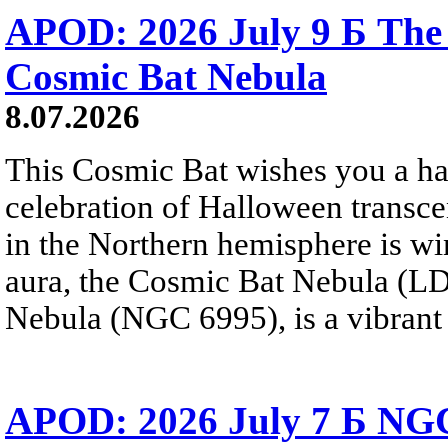
APOD: 2026 July 9 Б The 
Cosmic Bat Nebula
8.07.2026
This Cosmic Bat wishes you a 
celebration of Halloween trans
in the Northern hemisphere is win
aura, the Cosmic Bat Nebula (LD
Nebula (NGC 6995), is a vibrant b
APOD: 2026 July 7 Б NGC