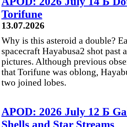
APOD: 2026 July 14 Б Do
Torifune
13.07.2026
Why is this asteroid a double? Ea
spacecraft Hayabusa2 shot past 
pictures. Although previous obse
that Torifune was oblong, Hayabu
two joined lobes.
APOD: 2026 July 12 Б Ga
Shells and Star Streams