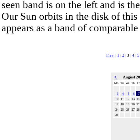
seen band is on the left and is t
Our Sun orbits in the disk of this 
appears as a band of comparable 
Prev.
|
1
|
2
|
3
|
4
|
5
<
August 2
Mo
Tu
We
Th
Fr
3
4
5
6
7
10
11
12
13
14
17
18
19
20
21
24
25
26
27
28
31