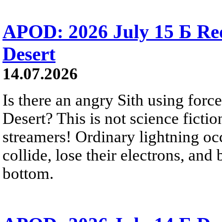
APOD: 2026 July 15 Б Red 
Desert
14.07.2026
Is there an angry Sith using force
Desert? This is not science fictio
streamers! Ordinary lightning oc
collide, lose their electrons, and
bottom.