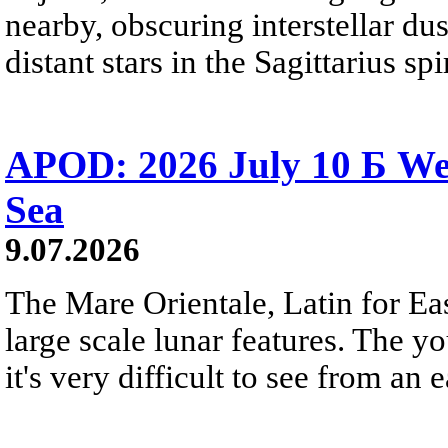
nearby, obscuring interstellar dus
distant stars in the Sagittarius s
APOD: 2026 July 10 Б We
Sea
9.07.2026
The Mare Orientale, Latin for Eas
large scale lunar features. The y
it's very difficult to see from an