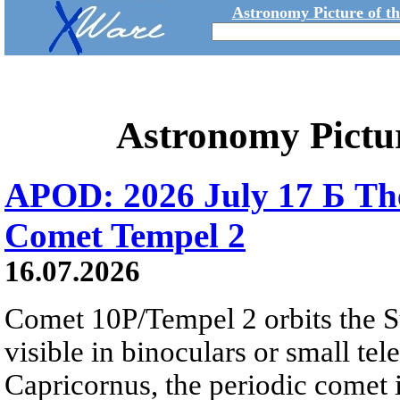
Astronomy Picture of t
Astronomy Pictu
APOD: 2026 July 17 Б The
Comet Tempel 2
16.07.2026
Comet 10P/Tempel 2 orbits the S
visible in binoculars or small te
Capricornus, the periodic comet i