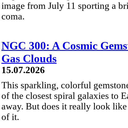
image from July 11 sporting a br
coma.
NGC 300: A Cosmic Gemst
Gas Clouds
15.07.2026
This sparkling, colorful gemstone
of the closest spiral galaxies to 
away. But does it really look like
of it.