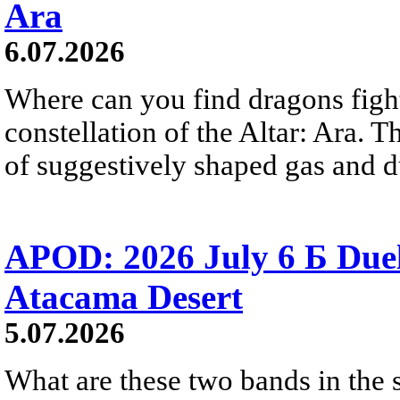
Ara
6.07.2026
Where can you find dragons fight
constellation of the Altar: Ara. 
of suggestively shaped gas and du
APOD: 2026 July 6 Б Duel
Atacama Desert
5.07.2026
What are these two bands in th