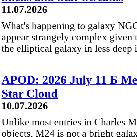
11.07.2026
What's happening to galaxy NGC 
appear strangely complex given t
the elliptical galaxy in less deep 
APOD: 2026 July 11 Б Mess
Star Cloud
10.07.2026
Unlike most entries in Charles M
objects, M24 is not a bright galaxy