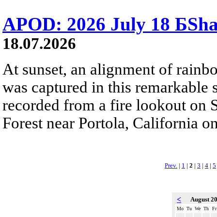
APOD: 2026 July 18 БSh
18.07.2026
At sunset, an alignment of rai
was captured in this remarkable
recorded from a fire lookout on 
Forest near Portola, California on
Prev.
|
1
|
2
|
3
|
4
|
5
<
August 2
Mo
Tu
We
Th
Fr