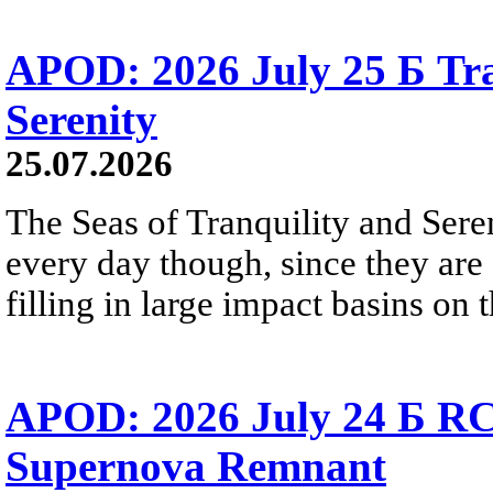
APOD: 2026 July 25 Б Tra
Serenity
25.07.2026
The Seas of Tranquility and Sere
every day though, since they are 
filling in large impact basins on 
APOD: 2026 July 24 Б RC
Supernova Remnant