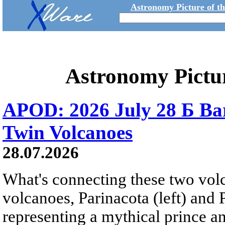
Astronomy Picture of t
Astronomy Pictu
APOD: 2026 July 28 Б Ba
Twin Volcanoes
28.07.2026
What's connecting these two volc
volcanoes, Parinacota (left) and
representing a mythical prince a