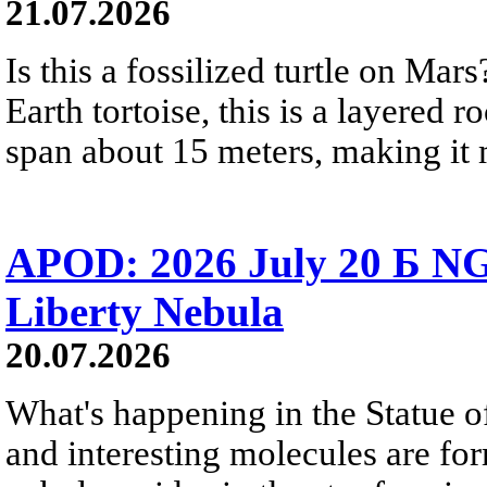
21.07.2026
Is this a fossilized turtle on Ma
Earth tortoise, this is a layered 
span about 15 meters, making it m
APOD: 2026 July 20 Б NG
Liberty Nebula
20.07.2026
What's happening in the Statue of
and interesting molecules are fo