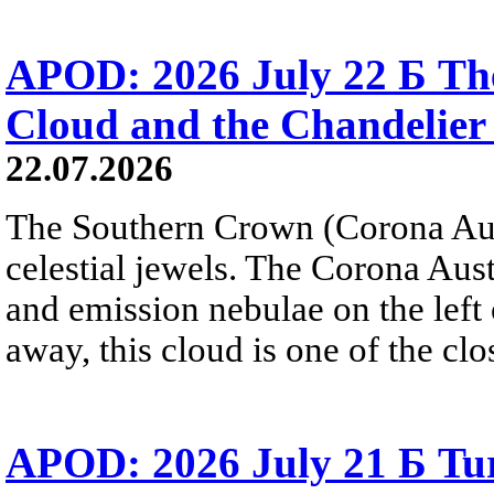
APOD: 2026 July 22 Б The
Cloud and the Chandelier
22.07.2026
The Southern Crown (Corona Aust
celestial jewels. The Corona Austr
and emission nebulae on the left
away, this cloud is one of the clo
APOD: 2026 July 21 Б Tu