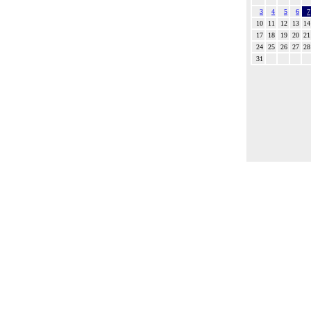
3
4
5
6
7
10
11
12
13
14
17
18
19
20
21
24
25
26
27
28
31