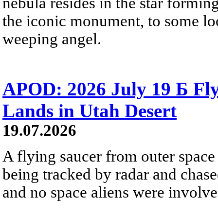
nebula resides in the star formi
the iconic monument, to some loo
weeping angel.
APOD: 2026 July 19 Б Fly
Lands in Utah Desert
19.07.2026
A flying saucer from outer space 
being tracked by radar and chase
and no space aliens were involved