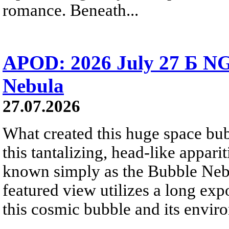
romance. Beneath...
APOD: 2026 July 27 Б NG
Nebula
27.07.2026
What created this huge space bub
this tantalizing, head-like appar
known simply as the Bubble Neb
featured view utilizes a long expo
this cosmic bubble and its envir