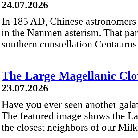
24.07.2026
In 185 AD, Chinese astronomers 
in the Nanmen asterism. That part 
southern constellation Centaurus
The Large Magellanic Cl
23.07.2026
Have you ever seen another gala
The featured image shows the L
the closest neighbors of our Mil