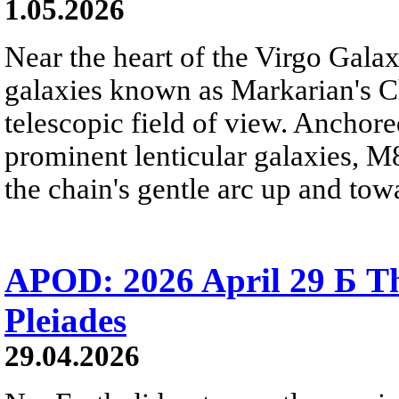
1.05.2026
Near the heart of the Virgo Galaxy
galaxies known as Markarian's Ch
telescopic field of view. Anchore
prominent lenticular galaxies, 
the chain's gentle arc up and towa
APOD: 2026 April 29 Б Th
Pleiades
29.04.2026