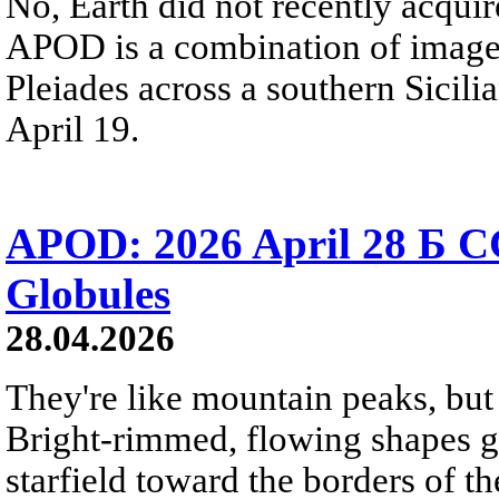
No, Earth did not recently acqu
APOD is a combination of image
Pleiades across a southern Sicili
April 19.
APOD: 2026 April 28 Б C
Globules
28.04.2026
They're like mountain peaks, but 
Bright-rimmed, flowing shapes gat
starfield toward the borders of th