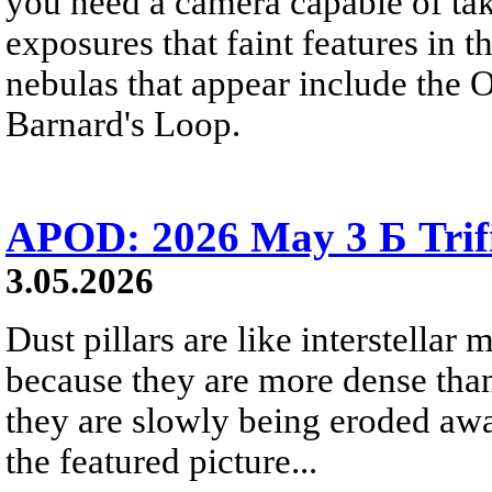
you need a camera capable of ta
exposures that faint features in 
nebulas that appear include the 
Barnard's Loop.
APOD: 2026 May 3 Б Trifid
3.05.2026
Dust pillars are like interstellar
because they are more dense than
they are slowly being eroded awa
the featured picture...