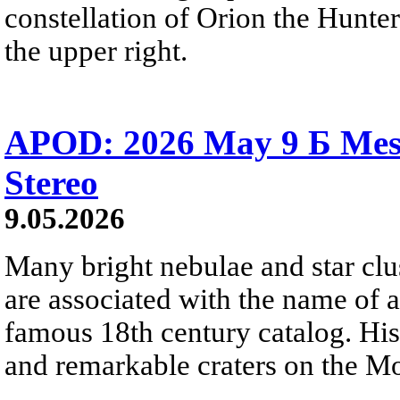
constellation of Orion the Hunter
the upper right.
APOD: 2026 May 9 Б Mess
Stereo
9.05.2026
Many bright nebulae and star clus
are associated with the name of 
famous 18th century catalog. His
and remarkable craters on the M