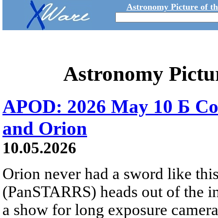
Astronomy Picture of t
Astronomy Pictu
APOD: 2026 May 10 Б C
and Orion
10.05.2026
Orion never had a sword like th
(PanSTARRS) heads out of the inn
a show for long exposure camera