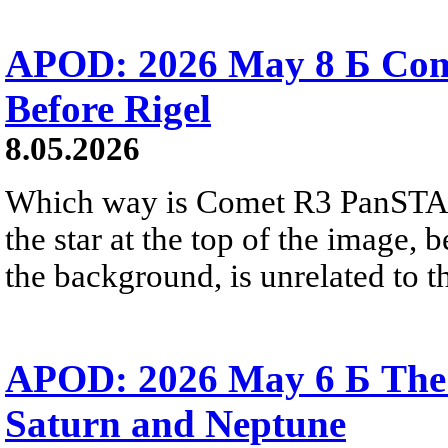
APOD: 2026 May 8 Б Co
Before Rigel
8.05.2026
Which way is Comet R3 PanSTA
the star at the top of the image, 
the background, is unrelated to t
APOD: 2026 May 6 Б The 
Saturn and Neptune