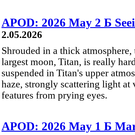
APOD: 2026 May 2 Б Seei
2.05.2026
Shrouded in a thick atmosphere, t
largest moon, Titan, is really hard
suspended in Titan's upper atmo
haze, strongly scattering light a
features from prying eyes.
APOD: 2026 May 1 Б Mar