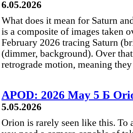
6.05.2026
What does it mean for Saturn and
is a composite of images taken 
February 2026 tracing Saturn (b
(dimmer, background). Over that 
retrograde motion, meaning they
APOD: 2026 May 5 Б Orio
5.05.2026
Orion is rarely seen like this. To 