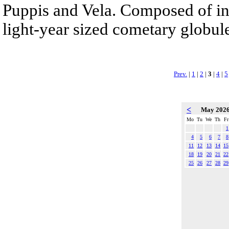
Puppis and Vela. Composed of int
light-year sized cometary globule
Prev.
|
1
|
2
|
3
|
4
|
5
<
May 202
Mo
Tu
We
Th
Fr
1
4
5
6
7
8
11
12
13
14
15
18
19
20
21
22
25
26
27
28
29