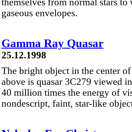
themselves from normal stars to w
gaseous envelopes.
Gamma Ray Quasar
25.12.1998
The bright object in the center of
above is quasar 3C279 viewed i
40 million times the energy of vis
nondescript, faint, star-like object