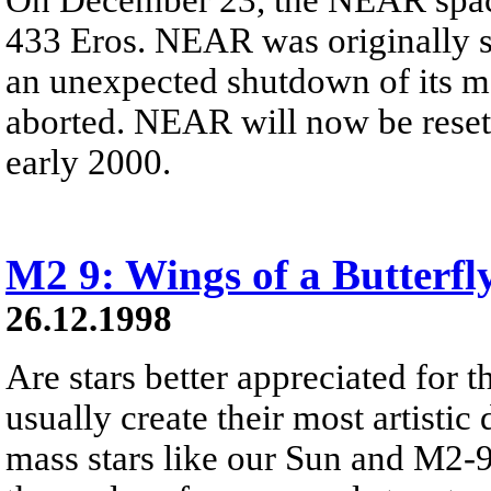
433 Eros. NEAR was originally sc
an unexpected shutdown of its ma
aborted. NEAR will now be reset a
early 2000.
M2 9: Wings of a Butterfl
26.12.1998
Are stars better appreciated for th
usually create their most artistic 
mass stars like our Sun and M2-9