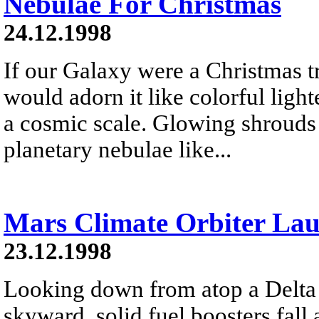
Nebulae For Christmas
24.12.1998
If our Galaxy were a Christmas t
would adorn it like colorful lig
a cosmic scale. Glowing shrouds o
planetary nebulae like...
Mars Climate Orbiter La
23.12.1998
Looking down from atop a Delta I
skyward, solid fuel boosters fall 