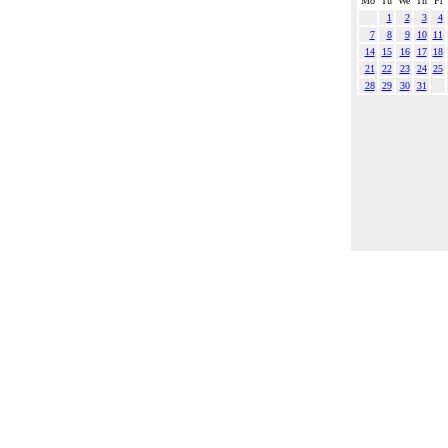
Mo
Tu
We
Th
Fr
1
2
3
4
7
8
9
10
11
14
15
16
17
18
21
22
23
24
25
28
29
30
31