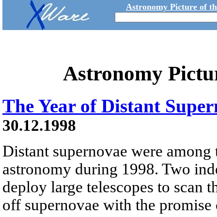
Astronomy Picture of t
Astronomy Pictu
The Year of Distant Supe
30.12.1998
Distant supernovae were among to
astronomy during 1998. Two ind
deploy large telescopes to scan t
off supernovae with the promise 