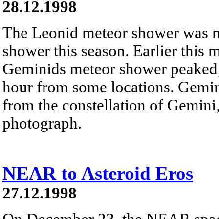
28.12.1998
The Leonid meteor shower was n
shower this season. Earlier this 
Geminids meteor shower peaked, 
hour from some locations. Gemin
from the constellation of Gemini,
photograph.
NEAR to Asteroid Eros
27.12.1998
On December 23, the NEAR space