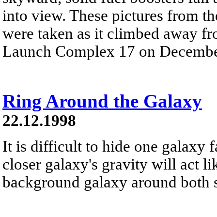
into view. These pictures from t
were taken as it climbed away f
Launch Complex 17 on Decembe
Ring Around the Galaxy
22.12.1998
It is difficult to hide one galaxy
closer galaxy's gravity will act l
background galaxy around both sid