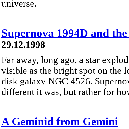
universe.
Supernova 1994D and the
29.12.1998
Far away, long ago, a star expl
visible as the bright spot on the l
disk galaxy NGC 4526. Supernov
different it was, but rather for h
A Geminid from Gemini