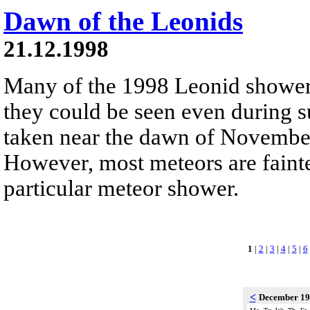
Dawn of the Leonids
21.12.1998
Many of the 1998 Leonid shower
they could be seen even during 
taken near the dawn of Novembe
However, most meteors are fainte
particular meteor shower.
1
|
2
|
3
|
4
|
5
|
6
<
December 1