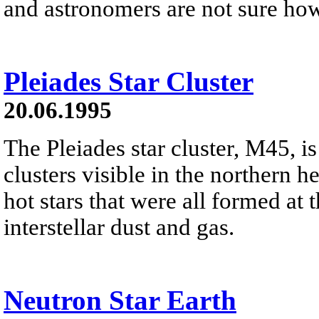
and astronomers are not sure ho
Pleiades Star Cluster
20.06.1995
The Pleiades star cluster, M45, is
clusters visible in the northern h
hot stars that were all formed at 
interstellar dust and gas.
Neutron Star Earth