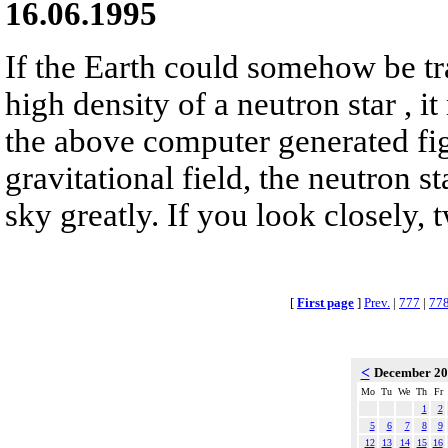
16.06.1995
If the Earth could somehow be tr
high density of a neutron star , it
the above computer generated fig
gravitational field, the neutron s
sky greatly. If you look closely, 
[
First page
]
Prev.
|
777
|
77
<
December 2
Mo
Tu
We
Th
Fr
1
2
5
6
7
8
9
12
13
14
15
16