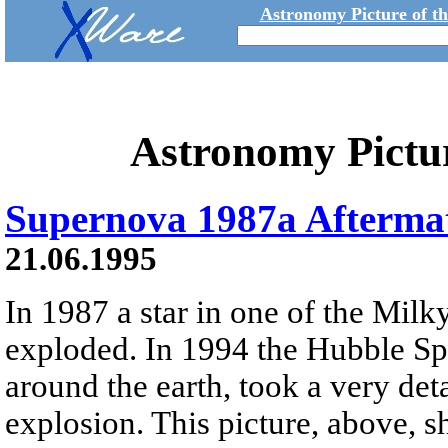
Astronomy Picture of t
Astronomy Pictu
Supernova 1987a Afterma
21.06.1995
In 1987 a star in one of the Milky
exploded. In 1994 the Hubble Spa
around the earth, took a very deta
explosion. This picture, above, 