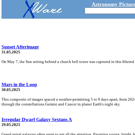
Astronomy Picture
Sunset Afterimage
31.05.2025
On May 7, the Sun setting behind a church bell tower was captured in this filtered 
Mars in the Loop
30.05.2025
This composite of images spaced a weather-permitting 5 to 9 days apart, from 2024
through the constellations Gemini and Cancer in planet Earth's night sky.
Irregular Dwarf Galaxy Sextans A
29.05.2025
Grand spiral galaxies often seem to get all the attention, flaunting young, bright, 