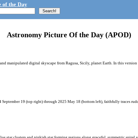
 of the Day
Astronomy Picture Of the Day (APOD)
and manipulated digital skyscape from Ragusa, Sicily, planet Earth. In this version 
 September 19 (top right) through 2025 May 18 (bottom left), faithfully traces ru
blue star clusters and pinkish star forming regions along graceful, symmetric spiral a