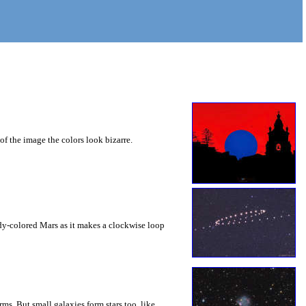
of the image the colors look bizarre.
ddy-colored Mars as it makes a clockwise loop
rms. But small galaxies form stars too, like