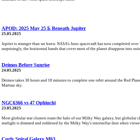
APOD: 2025 May 25 Б Beneath Jupiter
25.05.2025
Jupiter is stranger than we knew. NASA's Juno spacecraft has now completed over 70
surprisingly, the horizontal bands that cover most of the planet disappear into swi
Deimos Before Sunrise
24.05.2025
Deimos takes 30 hours and 18 minutes to complete one orbit around the Red Planet.
Martian sky.
NGC6366 vs 47 Ophiuchi
23.05.2025
Most globular star clusters roam the halo of our Milky Way galaxy, but globular cl
starlight is dimmed and reddened by the Milky Way's interstellar dust when viewe
Curly Spiral Galaxy M63