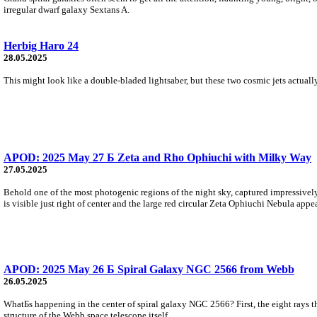
irregular dwarf galaxy Sextans A.
Herbig Haro 24
28.05.2025
This might look like a double-bladed lightsaber, but these two cosmic jets actua
APOD: 2025 May 27 Б Zeta and Rho Ophiuchi with Milky Way
27.05.2025
Behold one of the most photogenic regions of the night sky, captured impressivel
is visible just right of center and the large red circular Zeta Ophiuchi Nebula appea
APOD: 2025 May 26 Б Spiral Galaxy NGC 2566 from Webb
26.05.2025
WhatБs happening in the center of spiral galaxy NGC 2566? First, the eight rays th
structure of the Webb space telescope itself.