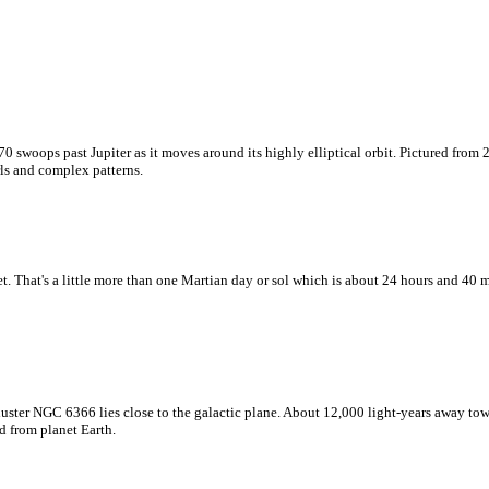
 swoops past Jupiter as it moves around its highly elliptical orbit. Pictured from 
rls and complex patterns.
 That's a little more than one Martian day or sol which is about 24 hours and 40 m
uster NGC 6366 lies close to the galactic plane. About 12,000 light-years away towa
d from planet Earth.