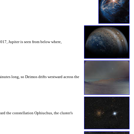
2017, Jupiter is seen from below where,
inutes long, so Deimos drifts westward across the
rd the constellation Ophiuchus, the cluster's