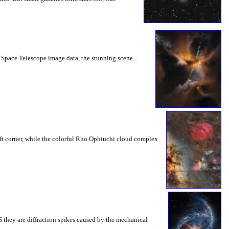
 Space Telescope image data, the stunning scene...
ft corner, while the colorful Rho Ophiuchi cloud complex
 Б they are diffraction spikes caused by the mechanical