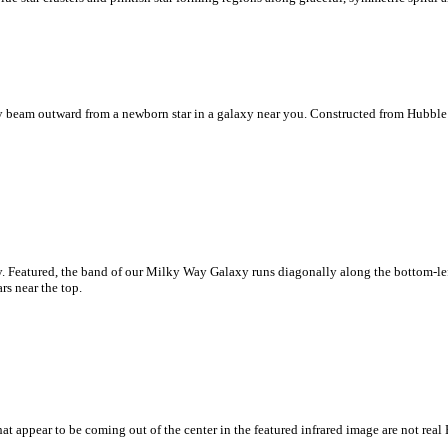
lly beam outward from a newborn star in a galaxy near you. Constructed from Hubble
y. Featured, the band of our Milky Way Galaxy runs diagonally along the bottom-le
rs near the top.
at appear to be coming out of the center in the featured infrared image are not real