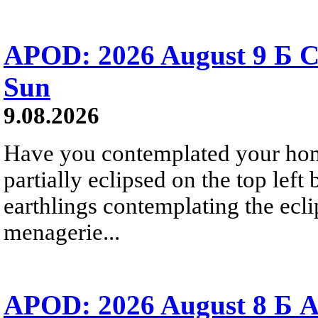
APOD: 2026 August 9 Б C
Sun
9.08.2026
Have you contemplated your home
partially eclipsed on the top left
earthlings contemplating the ecli
menagerie...
APOD: 2026 August 8 Б A