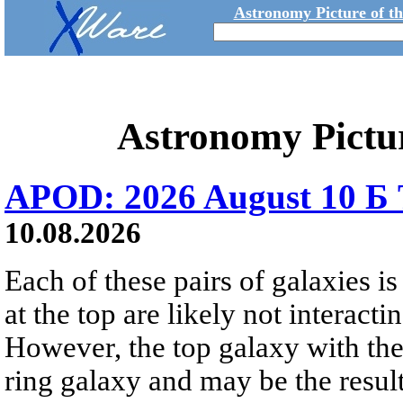
Astronomy Picture of t
Astronomy Pictu
APOD: 2026 August 10 Б 
10.08.2026
Each of these pairs of galaxies is
at the top are likely not interactin
However, the top galaxy with the
ring galaxy and may be the result