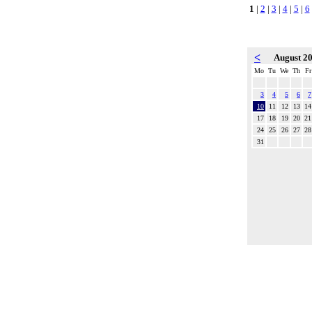
1
|
2
|
3
|
4
|
5
|
6
<
August 2
Mo
Tu
We
Th
Fr
3
4
5
6
7
10
11
12
13
14
17
18
19
20
21
24
25
26
27
28
31