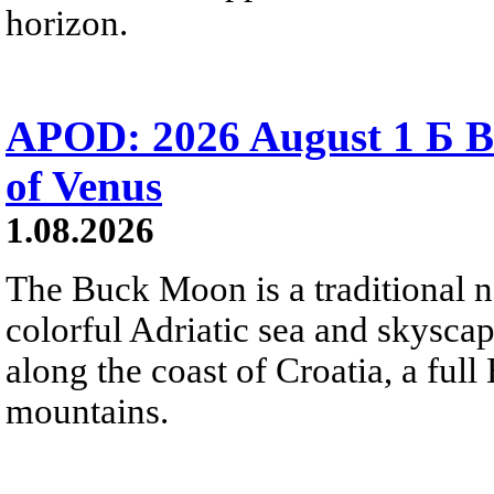
horizon.
APOD: 2026 August 1 Б B
of Venus
1.08.2026
The Buck Moon is a traditional na
colorful Adriatic sea and skysca
along the coast of Croatia, a full
mountains.