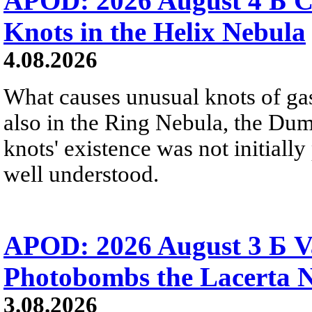
APOD: 2026 August 4 Б C
Knots in the Helix Nebula
4.08.2026
What causes unusual knots of gas
also in the Ring Nebula, the D
knots' existence was not initially 
well understood.
APOD: 2026 August 3 Б V
Photobombs the Lacerta 
3.08.2026