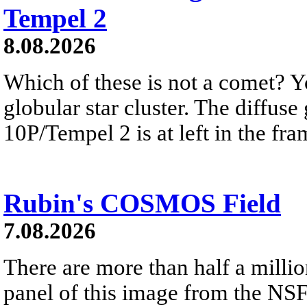
Tempel 2
8.08.2026
Which of these is not a comet? Yo
globular star cluster. The diffus
10P/Tempel 2 is at left in the fra
Rubin's COSMOS Field
7.08.2026
There are more than half a millio
panel of this image from the NS