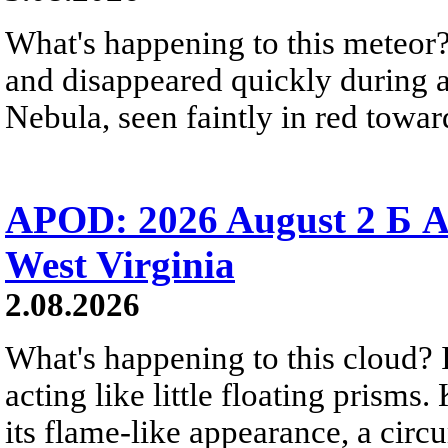
What's happening to this meteor?
and disappeared quickly during a
Nebula, seen faintly in red towar
APOD: 2026 August 2 Б A
West Virginia
2.08.2026
What's happening to this cloud? Ic
acting like little floating prisms
its flame-like appearance, a circ