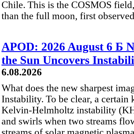
Chile. This is the COSMOS field, 
than the full moon, first observe
APOD: 2026 August 6 Б N
the Sun Uncovers Instabili
6.08.2026
What does the new sharpest ima
Instability. To be clear, a certain
Kelvin-Helmholtz instability (KHI
and swirls when two streams flow 
streams of solar magnetic plasma