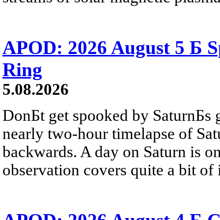
APOD: 2026 August 5 Б Sp
Ring
5.08.2026
DonБt get spooked by SaturnБs g
nearly two-hour timelapse of Sat
backwards. A day on Saturn is on
observation covers quite a bit of i