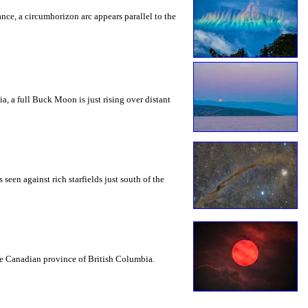
rance, a circumhorizon arc appears parallel to the
a, a full Buck Moon is just rising over distant
seen against rich starfields just south of the
the Canadian province of British Columbia.