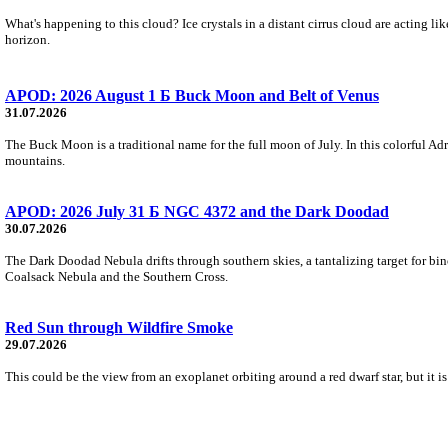
What's happening to this cloud? Ice crystals in a distant cirrus cloud are acting li
horizon.
APOD: 2026 August 1 Б Buck Moon and Belt of Venus
31.07.2026
The Buck Moon is a traditional name for the full moon of July. In this colorful Adr
mountains.
APOD: 2026 July 31 Б NGC 4372 and the Dark Doodad
30.07.2026
The Dark Doodad Nebula drifts through southern skies, a tantalizing target for binoc
Coalsack Nebula and the Southern Cross.
Red Sun through Wildfire Smoke
29.07.2026
This could be the view from an exoplanet orbiting around a red dwarf star, but it