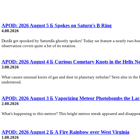
APOD: 2026 August 5 Б Spokes on Saturn's B Ring
4.08.2026
DonБt get spooked by SaturnБs ghostly spokes! Today we feature a nearly two-hour
observation covers quite a bit of its rotation.
APOD: 2026 August 4 Б Curious Cometary Knots in the Helix N
3.08.2026
What causes unusual knots of gas and dust in planetary nebulas? Seen also in the 
understood.
APOD: 2026 August 3 Б Vaporizing Meteor Photobombs the Lac
2.08.2026
What's happening to this meteor? This bright meteor streak appeared and disappear
APOD: 2026 August 2 Б A Fire Rainbow over West Virginia
1.08.2026