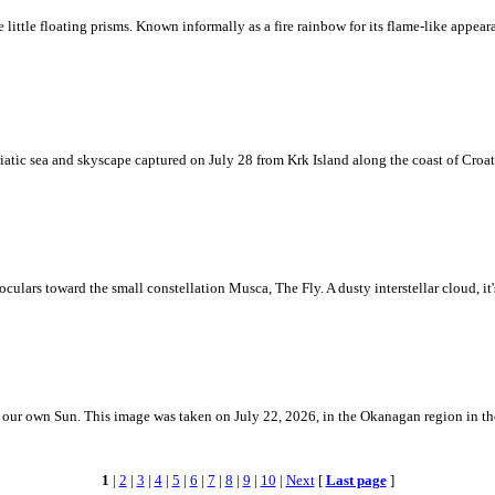
ke little floating prisms. Known informally as a fire rainbow for its flame-like appea
iatic sea and skyscape captured on July 28 from Krk Island along the coast of Croati
ulars toward the small constellation Musca, The Fly. A dusty interstellar cloud, it's 
 is our own Sun. This image was taken on July 22, 2026, in the Okanagan region in 
1
|
2
|
3
|
4
|
5
|
6
|
7
|
8
|
9
|
10
|
Next
[
Last page
]