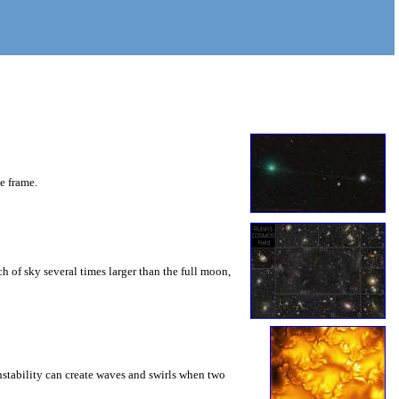
he frame.
 of sky several times larger than the full moon,
instability can create waves and swirls when two