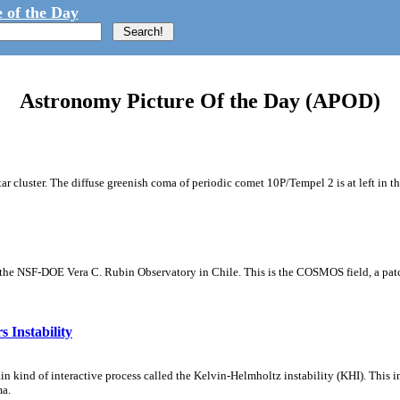
 of the Day
Astronomy Picture Of the Day (APOD)
tar cluster. The diffuse greenish coma of periodic comet 10P/Tempel 2 is at left in t
m the NSF-DOE Vera C. Rubin Observatory in Chile. This is the COSMOS field, a patch
 Instability
ain kind of interactive process called the Kelvin-Helmholtz instability (KHI). This 
ma.