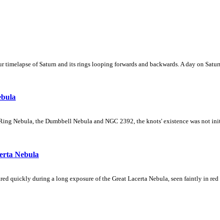
 timelapse of Saturn and its rings looping forwards and backwards. A day on Saturn
ebula
Ring Nebula, the Dumbbell Nebula and NGC 2392, the knots' existence was not initial
erta Nebula
ed quickly during a long exposure of the Great Lacerta Nebula, seen faintly in red 