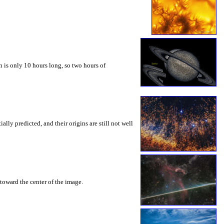
 is only 10 hours long, so two hours of
ly predicted, and their origins are still not well
toward the center of the image.