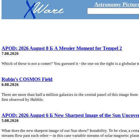
Astronomy Picture
APOD: 2026 August 8 Б A Messier Moment for Tempel 2
7.08.2026
Which of these is not a comet? You guessed it - the one on the right is a globular s
Rubin's COSMOS Field
6.08.2026
There are more than half a million galaxies in the central panel of this image fro
first observed by Hubble.
APOD: 2026 August 6 Б New Sharpest Image of the Sun Uncovers
5.08.2026
What does the new sharpest image of our Sun show? Instability. To be clear, a cert
streams flow past each other -- in this case variable streams of solar magnetic plas