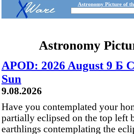
Astronomy Picture of t
Astronomy Pictu
APOD: 2026 August 9 Б C
Sun
9.08.2026
Have you contemplated your home
partially eclipsed on the top left
earthlings contemplating the ecli