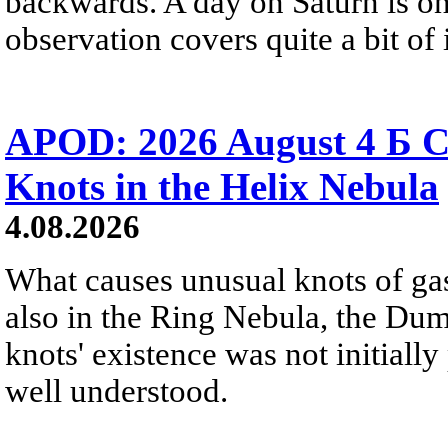
backwards. A day on Saturn is on
observation covers quite a bit of i
APOD: 2026 August 4 Б C
Knots in the Helix Nebula
4.08.2026
What causes unusual knots of gas
also in the Ring Nebula, the D
knots' existence was not initially 
well understood.