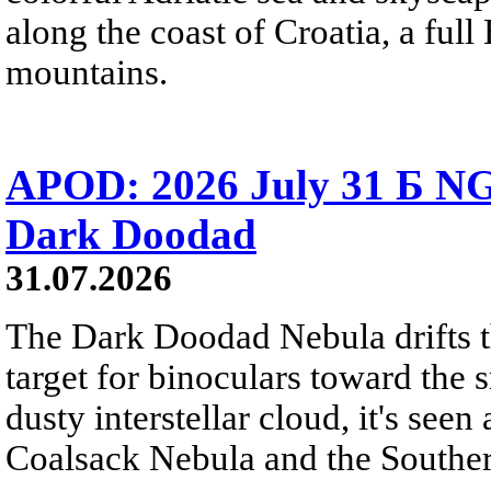
along the coast of Croatia, a full
mountains.
APOD: 2026 July 31 Б NG
Dark Doodad
31.07.2026
The Dark Doodad Nebula drifts th
target for binoculars toward the 
dusty interstellar cloud, it's seen 
Coalsack Nebula and the Souther