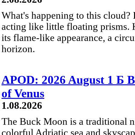
What's happening to this cloud? Ic
acting like little floating prisms
its flame-like appearance, a circ
horizon.
APOD: 2026 August 1 Б B
of Venus
1.08.2026
The Buck Moon is a traditional na
colorful Adriatic sea and skysca