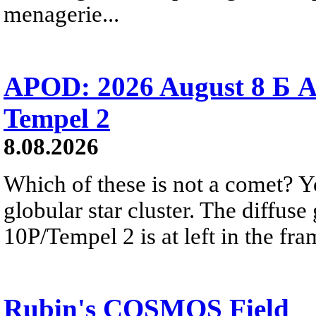
menagerie...
APOD: 2026 August 8 Б A
Tempel 2
8.08.2026
Which of these is not a comet? Yo
globular star cluster. The diffus
10P/Tempel 2 is at left in the fra
Rubin's COSMOS Field