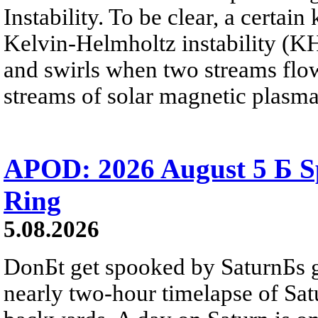
Instability. To be clear, a certain
Kelvin-Helmholtz instability (KHI
and swirls when two streams flow 
streams of solar magnetic plasma
APOD: 2026 August 5 Б Sp
Ring
5.08.2026
DonБt get spooked by SaturnБs g
nearly two-hour timelapse of Sat