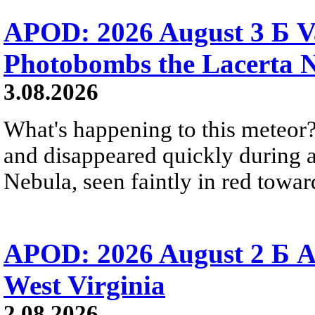
APOD: 2026 August 3 Б V
Photobombs the Lacerta 
3.08.2026
What's happening to this meteor?
and disappeared quickly during a
Nebula, seen faintly in red towar
APOD: 2026 August 2 Б A
West Virginia
2.08.2026