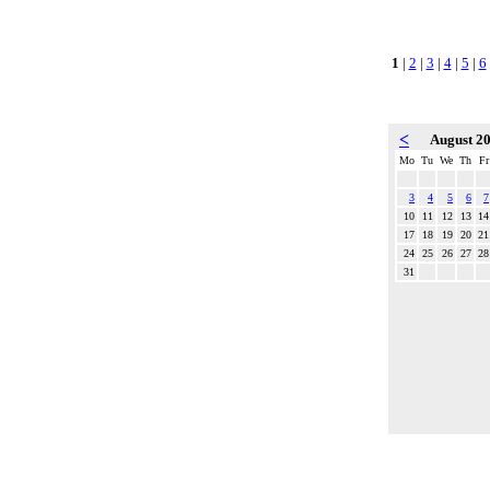
1
|
2
|
3
|
4
|
5
|
6
<
August 2
Mo
Tu
We
Th
Fr
3
4
5
6
7
10
11
12
13
14
17
18
19
20
21
24
25
26
27
28
31