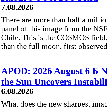
7.08.2026
There are more than half a millio
panel of this image from the NS
Chile. This is the COSMOS field, 
than the full moon, first observe
APOD: 2026 August 6 Б N
the Sun Uncovers Instabili
6.08.2026
What does the new sharpest ima