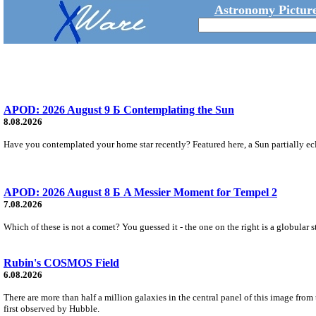
Astronomy Picture
APOD: 2026 August 9 Б Contemplating the Sun
8.08.2026
Have you contemplated your home star recently? Featured here, a Sun partially ecl
APOD: 2026 August 8 Б A Messier Moment for Tempel 2
7.08.2026
Which of these is not a comet? You guessed it - the one on the right is a globular s
Rubin's COSMOS Field
6.08.2026
There are more than half a million galaxies in the central panel of this image fro
first observed by Hubble.