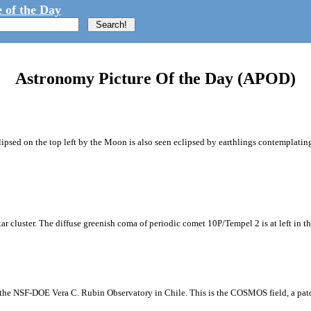
 of the Day
Astronomy Picture Of the Day (APOD)
ipsed on the top left by the Moon is also seen eclipsed by earthlings contemplating
tar cluster. The diffuse greenish coma of periodic comet 10P/Tempel 2 is at left in t
m the NSF-DOE Vera C. Rubin Observatory in Chile. This is the COSMOS field, a patch