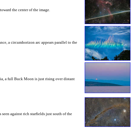
toward the center of the image.
rance, a circumhorizon arc appears parallel to the
a, a full Buck Moon is just rising over distant
seen against rich starfields just south of the