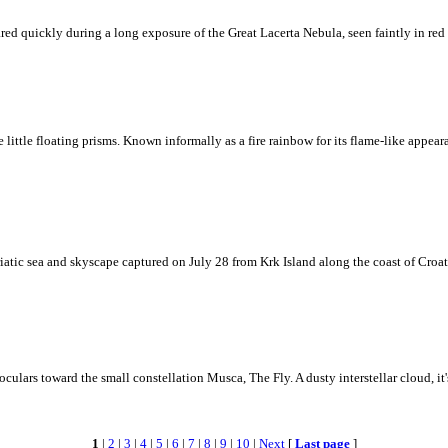
ed quickly during a long exposure of the Great Lacerta Nebula, seen faintly in red 
ke little floating prisms. Known informally as a fire rainbow for its flame-like appea
iatic sea and skyscape captured on July 28 from Krk Island along the coast of Croati
ulars toward the small constellation Musca, The Fly. A dusty interstellar cloud, it's 
1
|
2
|
3
|
4
|
5
|
6
|
7
|
8
|
9
|
10
|
Next
[
Last page
]