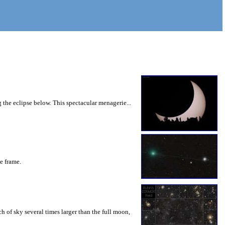
 the eclipse below. This spectacular menagerie...
he frame.
 of sky several times larger than the full moon,