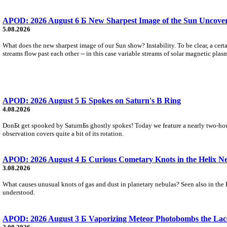
APOD: 2026 August 6 Б New Sharpest Image of the Sun Uncovers
5.08.2026
What does the new sharpest image of our Sun show? Instability. To be clear, a cert
streams flow past each other -- in this case variable streams of solar magnetic plas
APOD: 2026 August 5 Б Spokes on Saturn's B Ring
4.08.2026
DonБt get spooked by SaturnБs ghostly spokes! Today we feature a nearly two-hour
observation covers quite a bit of its rotation.
APOD: 2026 August 4 Б Curious Cometary Knots in the Helix N
3.08.2026
What causes unusual knots of gas and dust in planetary nebulas? Seen also in the 
understood.
APOD: 2026 August 3 Б Vaporizing Meteor Photobombs the Lac