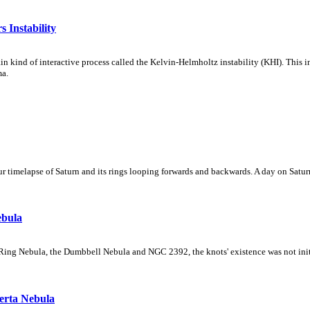
 Instability
ain kind of interactive process called the Kelvin-Helmholtz instability (KHI). This 
ma.
 timelapse of Saturn and its rings looping forwards and backwards. A day on Saturn
ebula
Ring Nebula, the Dumbbell Nebula and NGC 2392, the knots' existence was not initial
erta Nebula