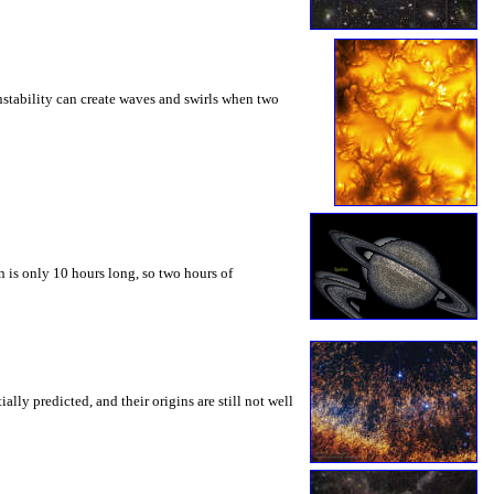
instability can create waves and swirls when two
 is only 10 hours long, so two hours of
ly predicted, and their origins are still not well