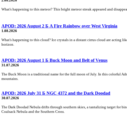
2.08.2026
What's happening to this meteor? This bright meteor streak appeared and disappear
APOD: 2026 August 2 Б A Fire Rainbow over West Virginia
1.08.2026
What's happening to this cloud? Ice crystals in a distant cirrus cloud are acting li
horizon.
APOD: 2026 August 1 Б Buck Moon and Belt of Venus
31.07.2026
The Buck Moon is a traditional name for the full moon of July. In this colorful Adr
mountains.
APOD: 2026 July 31 Б NGC 4372 and the Dark Doodad
30.07.2026
The Dark Doodad Nebula drifts through southern skies, a tantalizing target for binoc
Coalsack Nebula and the Southern Cross.