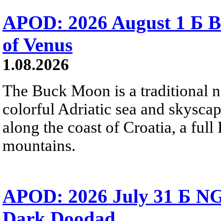
APOD: 2026 August 1 Б B
of Venus
1.08.2026
The Buck Moon is a traditional na
colorful Adriatic sea and skysca
along the coast of Croatia, a full
mountains.
APOD: 2026 July 31 Б NG
Dark Doodad