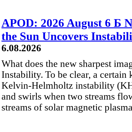
APOD: 2026 August 6 Б N
the Sun Uncovers Instabili
6.08.2026
What does the new sharpest ima
Instability. To be clear, a certain
Kelvin-Helmholtz instability (KHI
and swirls when two streams flow 
streams of solar magnetic plasma