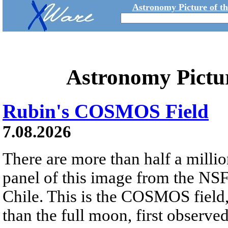
Astronomy Picture of t
Astronomy Pictu
Rubin's COSMOS Field
7.08.2026
There are more than half a millio
panel of this image from the NS
Chile. This is the COSMOS field, 
than the full moon, first observe