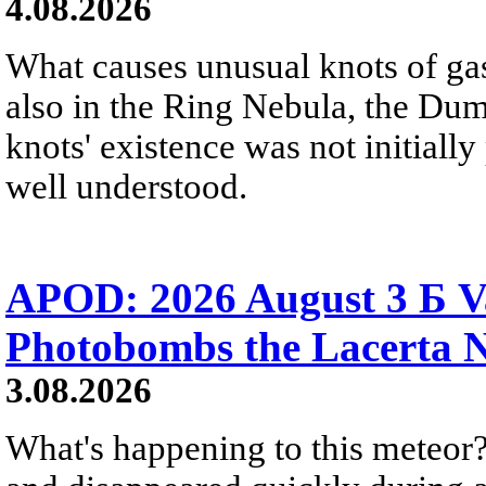
4.08.2026
What causes unusual knots of gas
also in the Ring Nebula, the D
knots' existence was not initially 
well understood.
APOD: 2026 August 3 Б V
Photobombs the Lacerta 
3.08.2026
What's happening to this meteor?