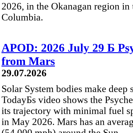
2026, in the Okanagan region in 
Columbia.
APOD: 2026 July 29 Б Psy
from Mars
29.07.2026
Solar System bodies make deep sp
TodayБs video shows the Psyche 
its trajectory with minimal fuel s
in May 2026. Mars has an averag
(54,000 mph) around the Sun.