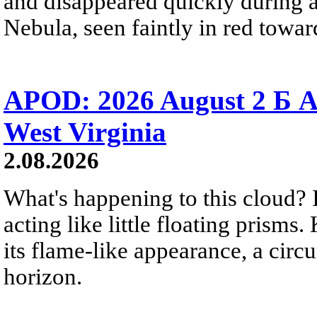
and disappeared quickly during a
Nebula, seen faintly in red towar
APOD: 2026 August 2 Б A
West Virginia
2.08.2026
What's happening to this cloud? Ic
acting like little floating prisms
its flame-like appearance, a circ
horizon.