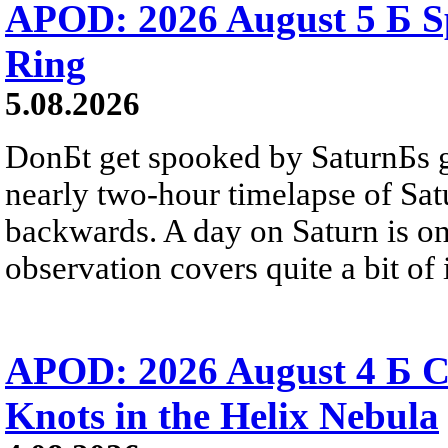
APOD: 2026 August 5 Б Sp
Ring
5.08.2026
DonБt get spooked by SaturnБs g
nearly two-hour timelapse of Sat
backwards. A day on Saturn is on
observation covers quite a bit of i
APOD: 2026 August 4 Б C
Knots in the Helix Nebula