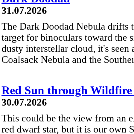
31.07.2026
The Dark Doodad Nebula drifts th
target for binoculars toward the 
dusty interstellar cloud, it's seen 
Coalsack Nebula and the Souther
Red Sun through Wildfir
30.07.2026
This could be the view from an e
red dwarf star, but it is our own