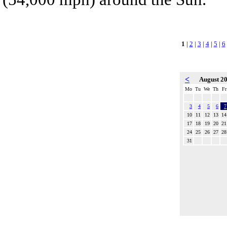
1
|
2
|
3
|
4
|
5
|
6
<
August 2
Mo
Tu
We
Th
Fr
3
4
5
6
7
10
11
12
13
14
17
18
19
20
21
24
25
26
27
28
31